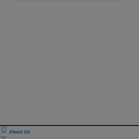
About Us