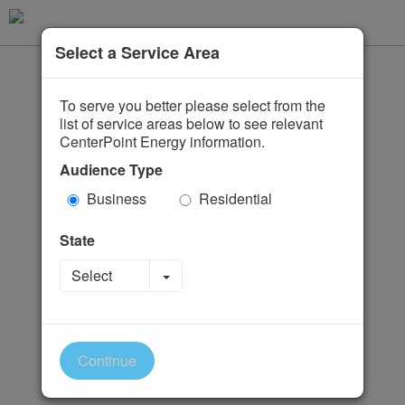
Select a Service Area
To serve you better please select from the
list of service areas below to see relevant
CenterPoint Energy information.
Audience Type
Business
Residential
State
Toggle Dropdown
Select
Continue