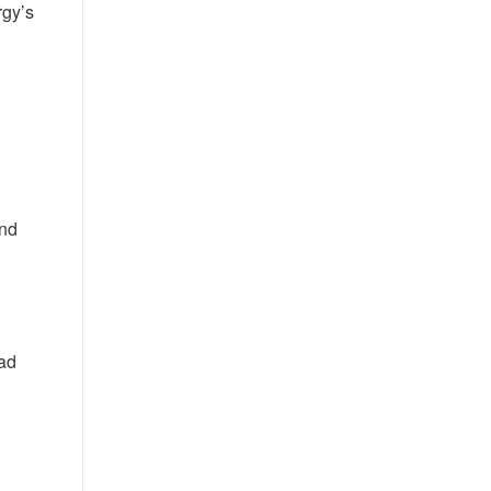
rgy’s
:
and
ad