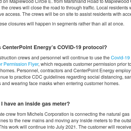
d on Maplewood Circle E. from Marshland Road to Maplewood 
 the crews will close the road to through traffic. Local residents w
e access. The crews will be on site to assist residents with acc
ese closures will happen in segments rather than all at once.
s CenterPoint Energy’s COVID-19 protocol?
truction crews and personnel will continue to use the
Covid-19
r Permission Flyer
, which requests customer permission prior t
 homes. Personnel, contractors and CenterPoint Energy emplo
tinue to practice CDC guidelines regarding social distancing, san
s and wearing face masks when entering customer homes.
 I have an inside gas meter?
te crew from Michels Corporation is connecting the natural gas
lines to the new mains and moving any inside meters to the outs
his work will continue into July 2021. The customer will receive