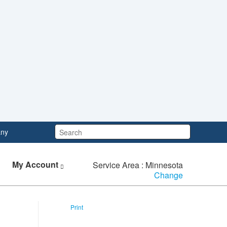
Search:
ny
My Account
Service Area : Minnesota
Change
Print