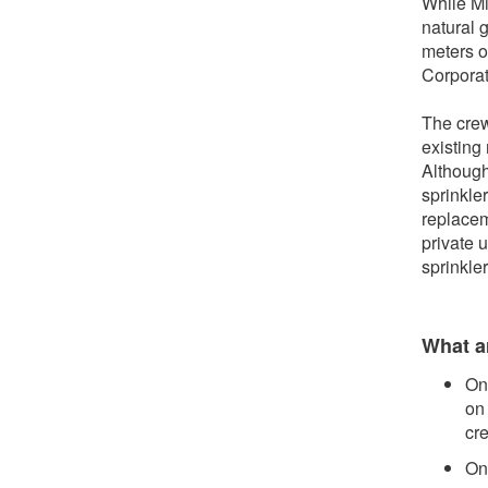
While Mi
natural 
meters o
Corporat
The crew
existing
Although
sprinkle
replaceme
private u
sprinkle
What ar
On
on
cre
On