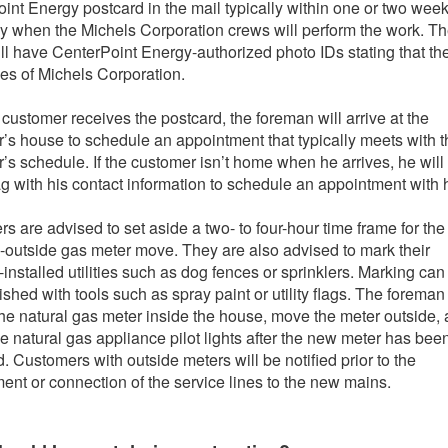
int Energy postcard in the mail typically within one or two week
ay when the Michels Corporation crews will perform the work. T
ll have CenterPoint Energy-authorized photo IDs stating that th
s of Michels Corporation.
e customer receives the postcard, the foreman will arrive at the
’s house to schedule an appointment that typically meets with t
’s schedule. If the customer isn’t home when he arrives, he will
ag with his contact information to schedule an appointment with 
s are advised to set aside a two- to four-hour time frame for the
o-outside gas meter move. They are also advised to mark their
-installed utilities such as dog fences or sprinklers. Marking can
shed with tools such as spray paint or utility flags. The foreman 
he natural gas meter inside the house, move the meter outside,
the natural gas appliance pilot lights after the new meter has bee
d. Customers with outside meters will be notified prior to the
ent or connection of the service lines to the new mains.