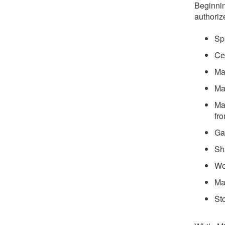
Beginnin
authoriz
Sp
Ce
Ma
Ma
Ma
fr
Ga
Sh
Wo
Ma
St