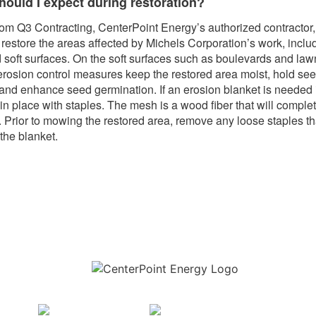
hould I expect during restoration?
om Q3 Contracting, CenterPoint Energy’s authorized contractor, 
o restore the areas affected by Michels Corporation’s work, inclu
 soft surfaces. On the soft surfaces such as boulevards and law
erosion control measures keep the restored area moist, hold see
, and enhance seed germination. If an erosion blanket is needed i
in place with staples. The mesh is a wood fiber that will comple
 Prior to mowing the restored area, remove any loose staples th
the blanket.
Download the new CenterPoint Energy mobile app