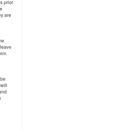
s prior
he
ey are
he
 leave
him.
 be
will
 and
n