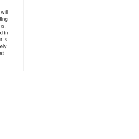
will
ding
ns,
d in
t is
tely
at