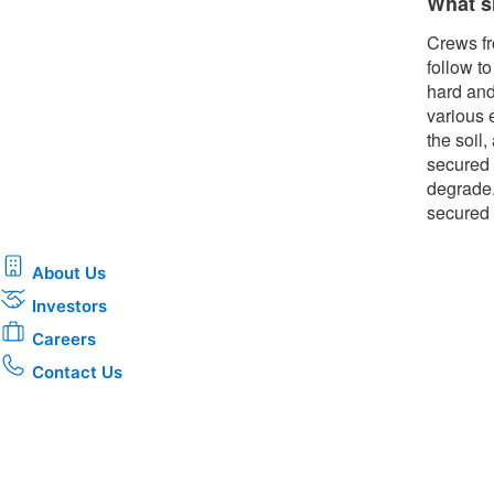
What s
Crews fr
follow t
hard and
various 
the soil
secured 
degrade.
secured 
About Us
Investors
Careers
Contact Us