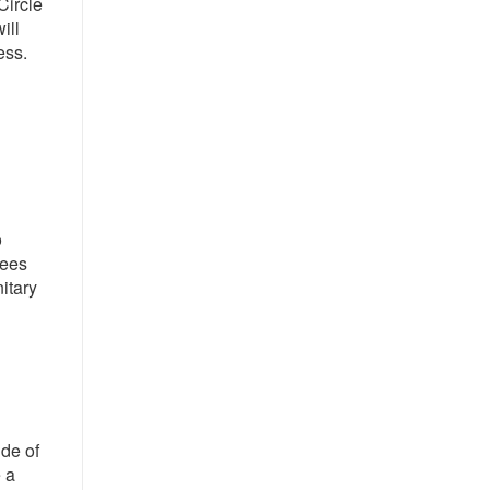
Circle
ill
ess.
o
yees
itary
ide of
 a