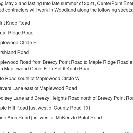
g May 3 and lasting into late summer of 2021, CenterPoint Ene
ed contractors will work in Woodland along the following streets
irit Knob Road
dar Ridge Road
plewood Circle E.
rshland Road
plewood Road from Breezy Point Road to Maple Ridge Road 
om Maplewood Circle E. to Spirit Knob Road
le Road south of Maplewood Circle W.
avers Lane east of Maplewood Road
olsey Lane and Breezy Heights Road north of Breezy Point Ro
ple Hill Road just west of County Road 101
one Arch Road just west of McKenzie Point Road