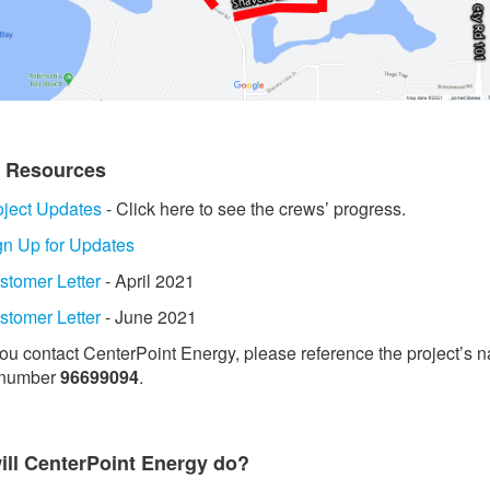
t Resources
oject Updates
- Click here to see the crews’ progress.
gn Up for Updates
stomer Letter
- April 2021
stomer Letter
- June 2021
 you contact CenterPoint Energy, please reference the project’s 
 number
96699094
.
ill CenterPoint Energy do?