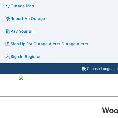
Outage Map
Report An Outage
Pay Your Bill
Sign Up For Outage Alerts
Outage Alerts
Sign In
|
Register
Choose Languag
Woo