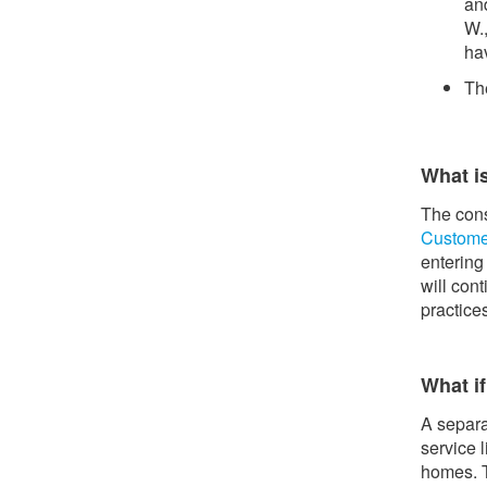
an
W.,
hav
Th
What i
The cons
Custome
entering
will con
practice
What if
A separa
service 
homes. T