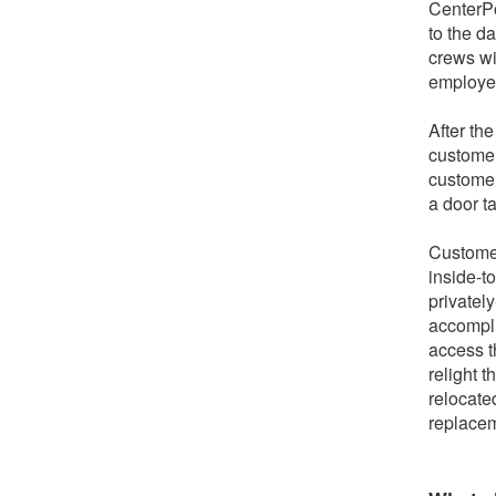
CenterPo
to the d
crews wi
employee
After th
customer
customer
a door t
Customer
inside-t
privately
accompli
access t
relight 
relocate
replacem