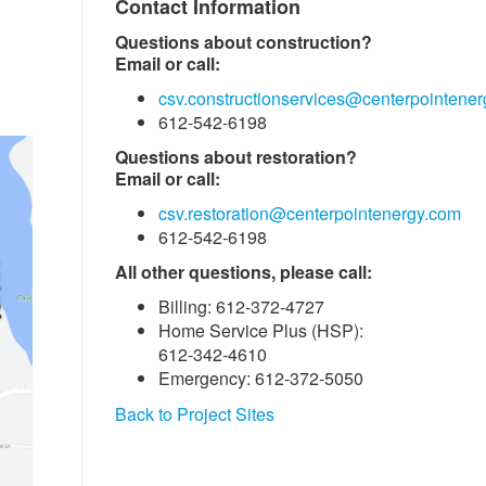
Contact Information
Questions about construction?
Email or call:
csv.constructionservices@centerpointene
612-542-6198
Questions about restoration?
Email or call:
csv.restoration@centerpointenergy.com
612-542-6198
All other questions, please call:
Billing: 612-372-4727
Home Service Plus (HSP):
612-342-4610
Emergency: 612-372-5050
Back to Project Sites