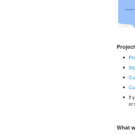
Projec
Pr
Si
Cu
Cu
If
or
What w