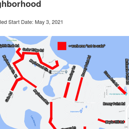
ghborhood
ed Start Date: May 3, 2021