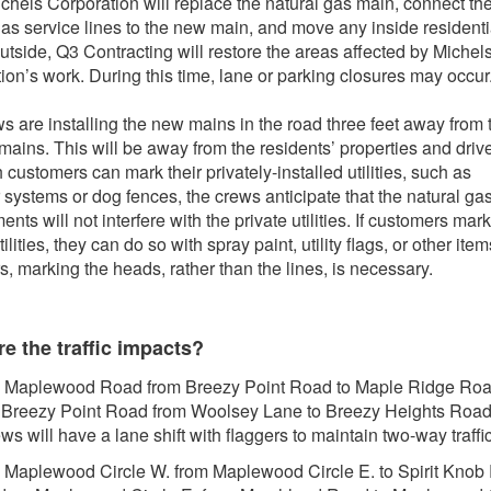
chels Corporation will replace the natural gas main, connect th
gas service lines to the new main, and move any inside residenti
utside, Q3 Contracting will restore the areas affected by Michel
ion’s work. During this time, lane or parking closures may occur
s are installing the new mains in the road three feet away from 
 mains. This will be away from the residents’ properties and dri
 customers can mark their privately-installed utilities, such as
r systems or dog fences, the crews anticipate that the natural ga
nts will not interfere with the private utilities. If customers mark
tilities, they can do so with spray paint, utility flags, or other item
rs, marking the heads, rather than the lines, is necessary.
e the traffic impacts?
 Maplewood Road from Breezy Point Road to Maple Ridge Ro
 Breezy Point Road from Woolsey Lane to Breezy Heights Road
ws will have a lane shift with flaggers to maintain two-way traffic
 Maplewood Circle W. from Maplewood Circle E. to Spirit Knob