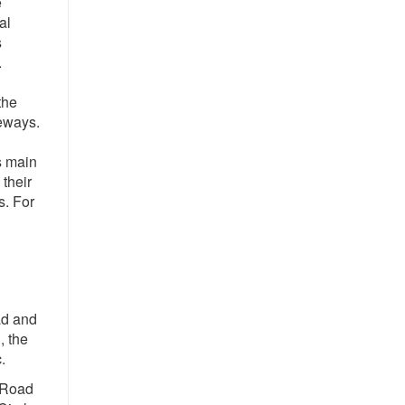
e
al
s
.
the
veways.
s main
 their
s. For
ad and
, the
.
 Road