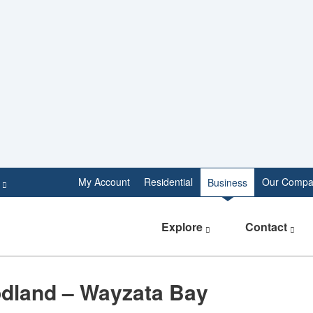
e
My Account
Residential
Our Compa
Business
Explore
Contact
dland – Wayzata Bay