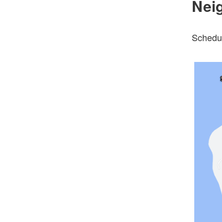
Nei
Schedul