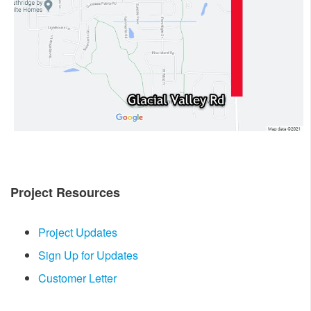
Project Resources
Project Updates
Sign Up for Updates
Customer Letter