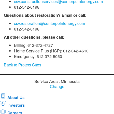
csv.constructionservices@centerpointenergy.com
612-542-6198
Questions about restoration? Email or call:
csv.restoration@centerpointenergy.com
612-542-6198
All other questions, please call:
Billing: 612-372-4727
Home Service Plus (HSP): 612-342-4610
Emergency: 612-372-5050
Back to Project Sites
Service Area : Minnesota
Change
About Us
Investors
Careers