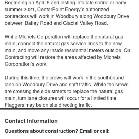
Beginning on April 5 and lasting into late spring or early
summer 2021, CenterPoint Energy’s authorized
contractors will work in Woodbury along Woodbury Drive
between Bailey Road and Glacial Valley Road.
While Michels Corporation will replace the natural gas
main, connect the natural gas service lines to the new
main, and move any inside residential meters outside, Q3
Contracting will restore the areas affected by Michels
Corporation’s work.
During this time, the crews will work in the southbound
lane on Woodbury Drive and shift traffic. While the crews
are crossing the side streets to replace the natural gas
main, turn lane closures will occur for a limited time.
Flaggers may be on site directing traffic.
Contact Information
Questions about construction? Email or call: