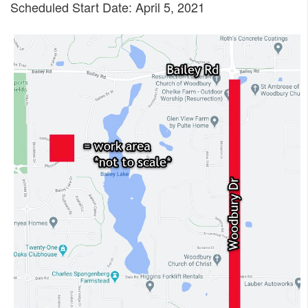
Scheduled Start Date: April 5, 2021