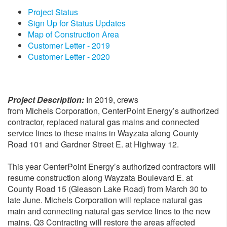
Project Status
Sign Up for Status Updates
Map of Construction Area
Customer Letter - 2019
Customer Letter - 2020
Project Description:
In 2019, crews
from Michels Corporation, CenterPoint Energy’s authorized
contractor, replaced natural gas mains and connected
service lines to these mains in Wayzata along County
Road 101 and Gardner Street E. at Highway 12.
This year CenterPoint Energy’s authorized contractors will
resume construction along Wayzata Boulevard E. at
County Road 15 (Gleason Lake Road) from March 30 to
late June. Michels Corporation will replace natural gas
main and connecting natural gas service lines to the new
mains. Q3 Contracting will restore the areas affected