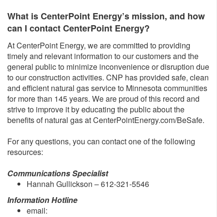
What is CenterPoint Energy’s mission, and how
can I contact CenterPoint Energy?
At CenterPoint Energy, we are committed to providing
timely and relevant information to our customers and the
general public to minimize inconvenience or disruption due
to our construction activities. CNP has provided safe, clean
and efficient natural gas service to Minnesota communities
for more than 145 years. We are proud of this record and
strive to improve it by educating the public about the
benefits of natural gas at CenterPointEnergy.com/BeSafe.
For any questions, you can contact one of the following
resources:
Communications Specialist
Hannah Gullickson – 612-321-5546
Information Hotline
email: