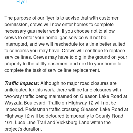
Flyer
The purpose of our flyer is to advise that with customer
permission, crews will now enter homes to complete
necessary gas meter work. If you choose not to allow
crews to enter your home, gas service will not be
interrupted, and we will reschedule for a time better suited
to concerns you may have. Crews will continue to replace
service lines. Crews may have to dig in the ground on your
property in the utility easement and next to your home to
complete the task of service line replacement.
Traffic impacts:
Although no major road closures are
anticipated for this work, there will be lane closures with
two-way traffic being maintained on Gleason Lake Road at
Wayzata Boulevard. Traffic on Highway 12 will not be
impeded. Pedestrian traffic crossing Gleason Lake Road at
Highway 12 will be detoured temporarily to County Road
101, Luce Line Trail and Vicksburg Lane within the
project’s duration.