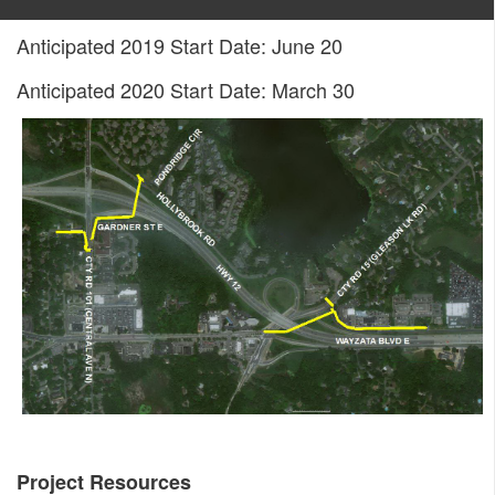
Anticipated 2019 Start Date: June 20
Anticipated 2020 Start Date: March 30
Project Resources