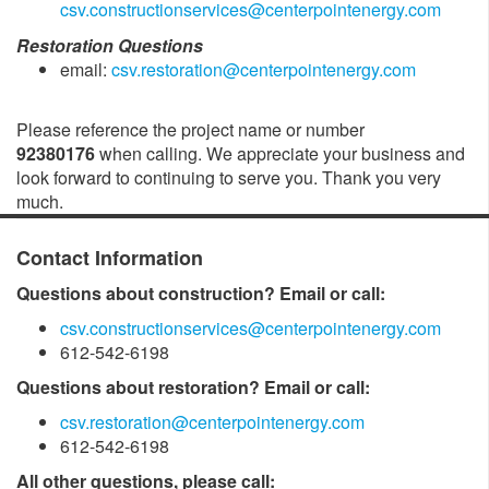
csv.constructionservices@centerpointenergy.com
Restoration Questions
email:
csv.restoration@centerpointenergy.com
Please reference the project name or number
92380176
when calling. We appreciate your business and
look forward to continuing to serve you. Thank you very
much.
Contact Information
Questions about construction? Email or call:
csv.constructionservices@centerpointenergy.com
612-542-6198
Questions about restoration? Email or call:
csv.restoration@centerpointenergy.com
612-542-6198
All other questions, please call: