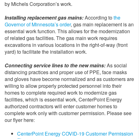
by Michels Corporation’s work.
Installing replacement gas mains:
According to
the
Governor of Minnesota’s order
, gas main replacement is an
essential work function. This allows for the modernization
of related gas facilities. The gas main work requires
excavations in various locations in the right-of-way (front
yard) to facilitate the installation work.
Connecting service lines to the new mains:
As social
distancing practices and proper use of PPE, face masks
and gloves have become normalized and as customers are
willing to allow properly protected personnel into their
homes to complete required work to modernize gas
facilities, which is essential work, CenterPoint Energy
authorized contractors will enter customer homes to
complete work only with customer permission. Please see
our flyer here:
CenterPoint Energy COVID-19 Customer Permission