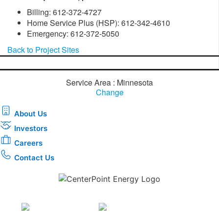
Billing: 612-372-4727
Home Service Plus (HSP): 612-342-4610
Emergency: 612-372-5050
Back to Project Sites
Service Area : Minnesota
Change
About Us
Investors
Careers
Contact Us
Download the new CenterPoint Energy mobile app