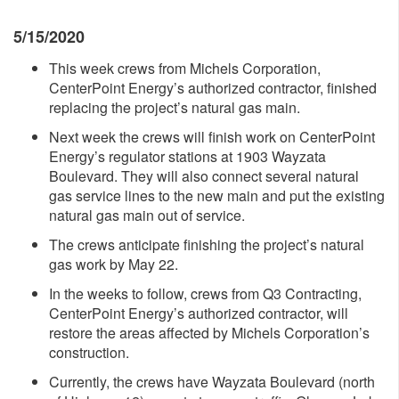
5/15/2020
This week crews from Michels Corporation,
CenterPoint Energy’s authorized contractor, finished
replacing the project’s natural gas main.
Next week the crews will finish work on CenterPoint
Energy’s regulator stations at 1903 Wayzata
Boulevard. They will also connect several natural
gas service lines to the new main and put the existing
natural gas main out of service.
The crews anticipate finishing the project’s natural
gas work by May 22.
In the weeks to follow, crews from Q3 Contracting,
CenterPoint Energy’s authorized contractor, will
restore the areas affected by Michels Corporation’s
construction.
Currently, the crews have Wayzata Boulevard (north