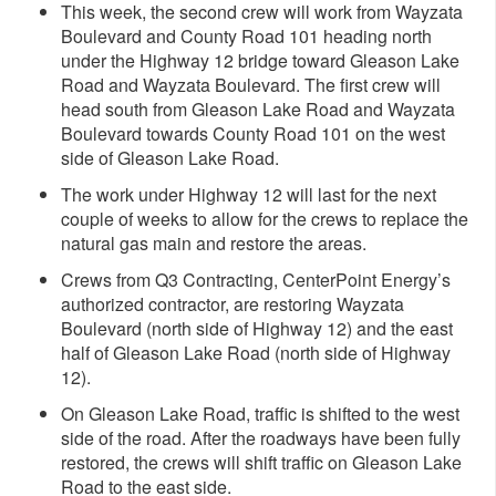
This week, the second crew will work from Wayzata
Boulevard and County Road 101 heading north
under the Highway 12 bridge toward Gleason Lake
Road and Wayzata Boulevard. The first crew will
head south from Gleason Lake Road and Wayzata
Boulevard towards County Road 101 on the west
side of Gleason Lake Road.
The work under Highway 12 will last for the next
couple of weeks to allow for the crews to replace the
natural gas main and restore the areas.
Crews from Q3 Contracting, CenterPoint Energy’s
authorized contractor, are restoring Wayzata
Boulevard (north side of Highway 12) and the east
half of Gleason Lake Road (north side of Highway
12).
On Gleason Lake Road, traffic is shifted to the west
side of the road. After the roadways have been fully
restored, the crews will shift traffic on Gleason Lake
Road to the east side.