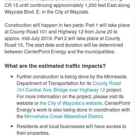
CR 15 until continuing approximately 1,200 feet East along
Wayzata Blvd. E. in the City of Wayzata.
Construction will happen in two parts: Part 1 will take place
at County Road 101 and Highway 12 from June 20 to
approx. mid-July 2019. Part 2 will take place at County
Road 15. The start date and duration will be determined
between CenterPoint Energy and the municipalities.
What are the estimated traffic impacts?
Further construction is being done by the Minnesota
Department of Transportation for its
County Road
101/Central Ave. Bridge over Highway 12
project.
For more information on the project, please visit its
website or
the City of Wayzata’s website
. CenterPoint
Energy’s work is also being done in coordination with
the
Minnehaha Creek Watershed District
.
Residents and local businesses will have access to
their properties.