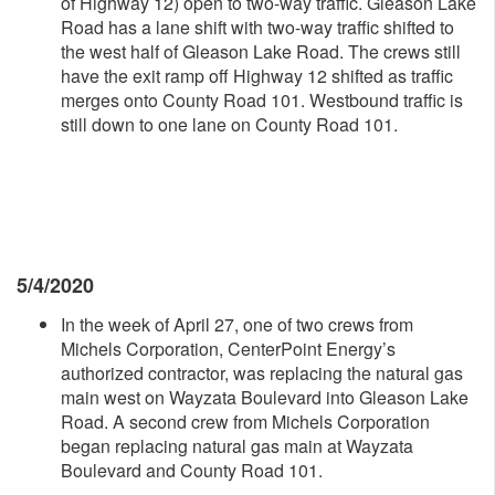
of Highway 12) open to two-way traffic. Gleason Lake
Road has a lane shift with two-way traffic shifted to
the west half of Gleason Lake Road. The crews still
have the exit ramp off Highway 12 shifted as traffic
merges onto County Road 101. Westbound traffic is
still down to one lane on County Road 101.
5/4/2020
In the week of April 27, one of two crews from
Michels Corporation, CenterPoint Energy’s
authorized contractor, was replacing the natural gas
main west on Wayzata Boulevard into Gleason Lake
Road. A second crew from Michels Corporation
began replacing natural gas main at Wayzata
Boulevard and County Road 101.