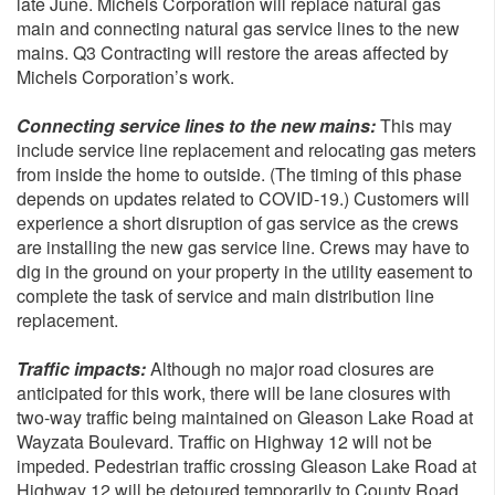
late June. Michels Corporation will replace natural gas
main and connecting natural gas service lines to the new
mains. Q3 Contracting will restore the areas affected by
Michels Corporation’s work.
Connecting service lines to the new mains:
This may
include service line replacement and relocating gas meters
from inside the home to outside. (The timing of this phase
depends on updates related to COVID-19.) Customers will
experience a short disruption of gas service as the crews
are installing the new gas service line. Crews may have to
dig in the ground on your property in the utility easement to
complete the task of service and main distribution line
replacement.
Traffic impacts:
Although no major road closures are
anticipated for this work, there will be lane closures with
two-way traffic being maintained on Gleason Lake Road at
Wayzata Boulevard. Traffic on Highway 12 will not be
impeded. Pedestrian traffic crossing Gleason Lake Road at
Highway 12 will be detoured temporarily to County Road