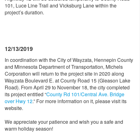
101, Luce Line Trail and Vicksburg Lane within the
project’s duration.
12/13/2019
In coordination with the City of Wayzata, Hennepin County
and Minnesota Department of Transportation, Michels
Corporation will return to the project site in 2020 along
Wayzata Boulevard E. at County Road 15 (Gleason Lake
Road). From April 29 to November 18, the city completed
its project entitled “
County Rd 101/Central Ave. Bridge
over Hwy 12
.” For more information on it, please visit its
website.
We appreciate your patience and wish you a safe and
warm holiday season!