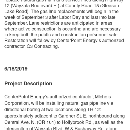
12 (Wayzata Boulevard E.) at County Road 15 (Gleason
Lake Road). The gas line replacements will begin in the
week of September 3 after Labor Day and last into late
September. Lane restrictions are anticipated in areas
where active construction is occurring and are necessary
to keep both the public and construction personnel safe.
Restoration will follow by CenterPoint Energy’s authorized
contractor, Q3 Contracting.
6/18/2019
Project Description
CenterPoint Energy’s authorized contractor, Michels
Corporation, will be installing natural gas pipeline via
directional boring at two locations along TH 12:
approximately adjacent to Gardner St. E. northbound along
Central Ave. N. (CR 101) to Hollybrook Rd., as well as the
intersection of Wayzata Blvd. W & Bushaway Rd. along