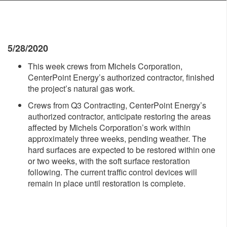
5/28/2020
This week crews from Michels Corporation,
CenterPoint Energy’s authorized contractor, finished
the project’s natural gas work.
Crews from Q3 Contracting, CenterPoint Energy’s
authorized contractor, anticipate restoring the areas
affected by Michels Corporation’s work within
approximately three weeks, pending weather. The
hard surfaces are expected to be restored within one
or two weeks, with the soft surface restoration
following. The current traffic control devices will
remain in place until restoration is complete.