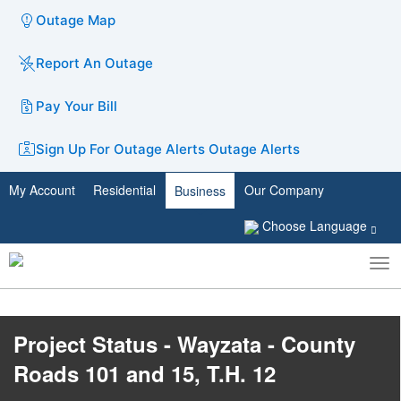
Outage Map
Report An Outage
Pay Your Bill
Sign Up For Outage Alerts
Outage Alerts
My Account
Residential
Our Company
Business
Choose Language
To
Toggle
nav
search
Project Status - Wayzata - County
Roads 101 and 15, T.H. 12