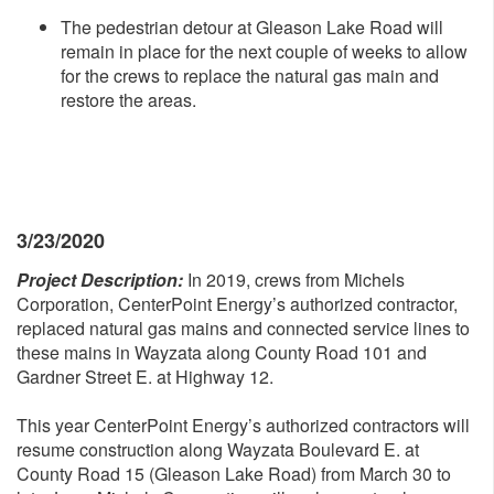
The pedestrian detour at Gleason Lake Road will
remain in place for the next couple of weeks to allow
for the crews to replace the natural gas main and
restore the areas.
3/23/2020
Project Description:
In 2019, crews from Michels
Corporation, CenterPoint Energy’s authorized contractor,
replaced natural gas mains and connected service lines to
these mains in Wayzata along County Road 101 and
Gardner Street E. at Highway 12.
This year CenterPoint Energy’s authorized contractors will
resume construction along Wayzata Boulevard E. at
County Road 15 (Gleason Lake Road) from March 30 to