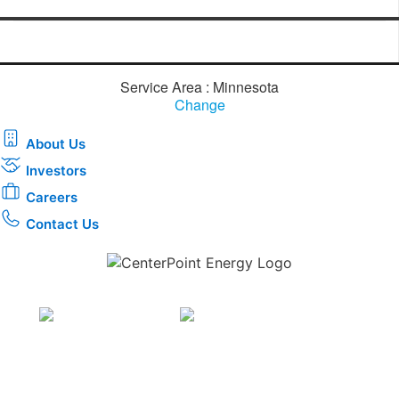
Service Area : Minnesota
Change
About Us
Investors
Careers
Contact Us
Download the new CenterPoint Energy mobile app