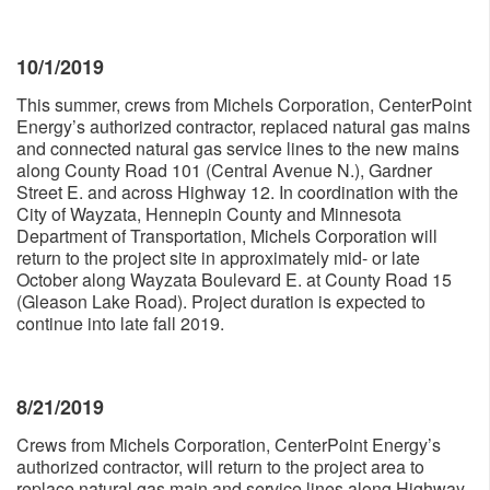
10/1/2019
This summer, crews from Michels Corporation, CenterPoint
Energy’s authorized contractor, replaced natural gas mains
and connected natural gas service lines to the new mains
along County Road 101 (Central Avenue N.), Gardner
Street E. and across Highway 12. In coordination with the
City of Wayzata, Hennepin County and Minnesota
Department of Transportation, Michels Corporation will
return to the project site in approximately mid- or late
October along Wayzata Boulevard E. at County Road 15
(Gleason Lake Road). Project duration is expected to
continue into late fall 2019.
8/21/2019
Crews from Michels Corporation, CenterPoint Energy’s
authorized contractor, will return to the project area to
replace natural gas main and service lines along Highway