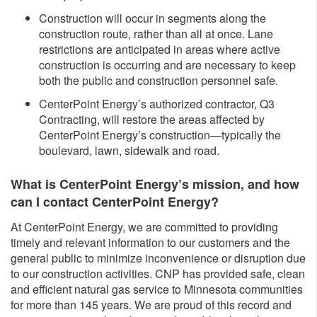
Construction will occur in segments along the
construction route, rather than all at once. Lane
restrictions are anticipated in areas where active
construction is occurring and are necessary to keep
both the public and construction personnel safe.
CenterPoint Energy’s authorized contractor, Q3
Contracting, will restore the areas affected by
CenterPoint Energy’s construction—typically the
boulevard, lawn, sidewalk and road.
What is CenterPoint Energy’s mission, and how
can I contact CenterPoint Energy?
At CenterPoint Energy, we are committed to providing
timely and relevant information to our customers and the
general public to minimize inconvenience or disruption due
to our construction activities. CNP has provided safe, clean
and efficient natural gas service to Minnesota communities
for more than 145 years. We are proud of this record and