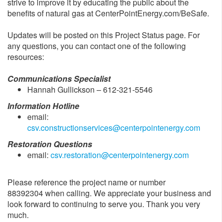
strive to improve it by educating the public about the
benefits of natural gas at CenterPointEnergy.com/BeSafe.
Updates will be posted on this Project Status page. For
any questions, you can contact one of the following
resources:
Communications Specialist
Hannah Gullickson – 612-321-5546
Information Hotline
email:
csv.constructionservices@centerpointenergy.com
Restoration Questions
email:
csv.restoration@centerpointenergy.com
Please reference the project name or number
88392304 when calling. We appreciate your business and
look forward to continuing to serve you. Thank you very
much.