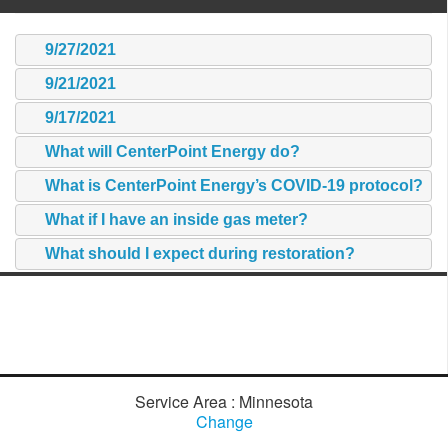
9/27/2021
9/21/2021
9/17/2021
What will CenterPoint Energy do?
What is CenterPoint Energy’s COVID-19 protocol?
What if I have an inside gas meter?
What should I expect during restoration?
Service Area : Minnesota
Change