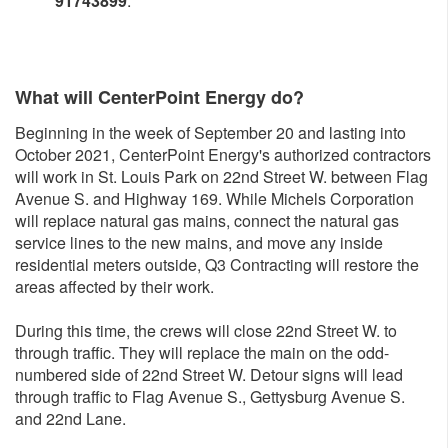
91743899
.
What will CenterPoint Energy do?
Beginning in the week of September 20 and lasting into
October 2021, CenterPoint Energy's authorized contractors
will work in St. Louis Park on 22nd Street W. between Flag
Avenue S. and Highway 169. While Michels Corporation
will replace natural gas mains, connect the natural gas
service lines to the new mains, and move any inside
residential meters outside, Q3 Contracting will restore the
areas affected by their work.
During this time, the crews will close 22nd Street W. to
through traffic. They will replace the main on the odd-
numbered side of 22nd Street W. Detour signs will lead
through traffic to Flag Avenue S., Gettysburg Avenue S.
and 22nd Lane.