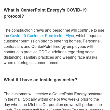
What is CenterPoint Energy's COVID-19
protocol?
The construction crews and personnel will continue to use
the
Covid-19 Customer Permission Flyer
, which requests
customer permission prior to entering homes. Personnel,
contractors and CenterPoint Energy employees will
continue to practice CDC guidelines regarding social
distancing, sanitary practices and wearing face masks
when entering customer homes.
What if I have an inside gas meter?
The customer will receive a CenterPoint Energy postcard
in the mail typically within one or two weeks prior to the
day when the Michels Corporation crews will perform the
work. The crews will have CenterPoint Energy-authorized