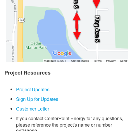
Project Resources
Project Updates
Sign Up for Updates
Customer Letter
If you contact CenterPoint Energy for any questions,
please reference the project's name or number