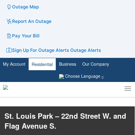
Outage Map
Report An Outage
Pay Your Bill
Sign Up For Outage Alerts
Outage Alerts
My Account
Business
Our Company
Residential
Choose Language
To
Toggle
nav
search
St. Louis Park – 22nd Street W. and
Flag Avenue S.