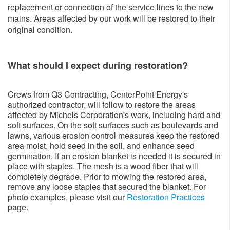
replacement or connection of the service lines to the new
mains. Areas affected by our work will be restored to their
original condition.
What should I expect during restoration?
Crews from Q3 Contracting, CenterPoint Energy's
authorized contractor, will follow to restore the areas
affected by Michels Corporation's work, including hard and
soft surfaces. On the soft surfaces such as boulevards and
lawns, various erosion control measures keep the restored
area moist, hold seed in the soil, and enhance seed
germination. If an erosion blanket is needed it is secured in
place with staples. The mesh is a wood fiber that will
completely degrade. Prior to mowing the restored area,
remove any loose staples that secured the blanket. For
photo examples, please visit our
Restoration Practices
page.