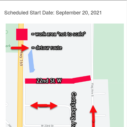
Scheduled Start Date: September 20, 2021