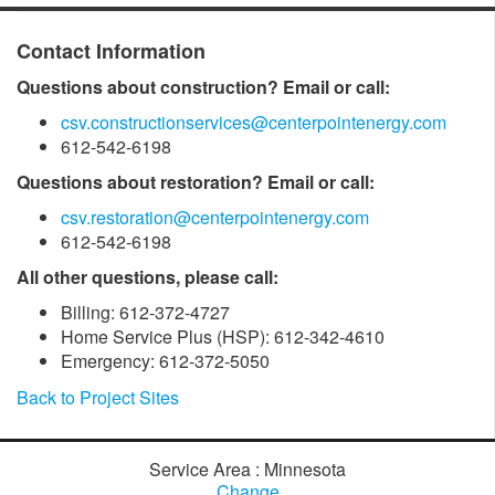
Contact Information
Questions about construction? Email or call:
csv.constructionservices@centerpointenergy.com
612-542-6198
Questions about restoration? Email or call:
csv.restoration@centerpointenergy.com
612-542-6198
All other questions, please call:
Billing: 612-372-4727
Home Service Plus (HSP): 612-342-4610
Emergency: 612-372-5050
Back to Project Sites
Service Area : Minnesota
Change