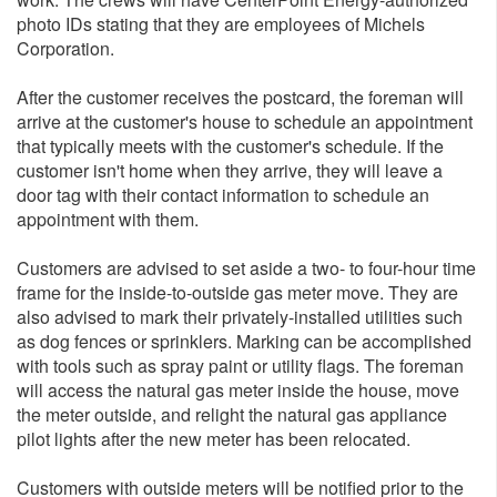
photo IDs stating that they are employees of Michels
Corporation.
After the customer receives the postcard, the foreman will
arrive at the customer's house to schedule an appointment
that typically meets with the customer's schedule. If the
customer isn't home when they arrive, they will leave a
door tag with their contact information to schedule an
appointment with them.
Customers are advised to set aside a two- to four-hour time
frame for the inside-to-outside gas meter move. They are
also advised to mark their privately-installed utilities such
as dog fences or sprinklers. Marking can be accomplished
with tools such as spray paint or utility flags. The foreman
will access the natural gas meter inside the house, move
the meter outside, and relight the natural gas appliance
pilot lights after the new meter has been relocated.
Customers with outside meters will be notified prior to the