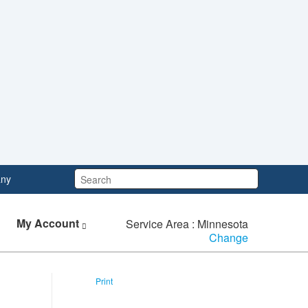
Search:
ny
My Account
Service Area : Minnesota
Change
Print