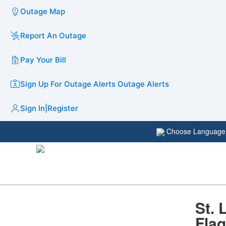
Outage Map
Report An Outage
Pay Your Bill
Sign Up For Outage Alerts
Outage Alerts
Sign In
|
Register
Choose Languag
St. 
Flag