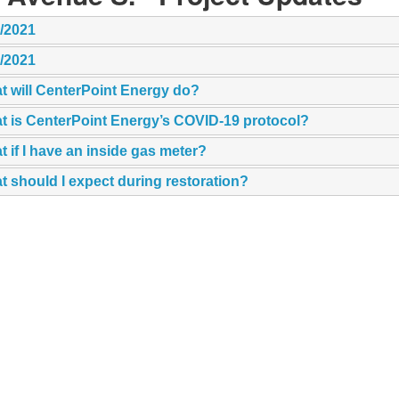
1/2021
7/2021
t will CenterPoint Energy do?
t is CenterPoint Energy’s COVID-19 protocol?
 if I have an inside gas meter?
 should I expect during restoration?