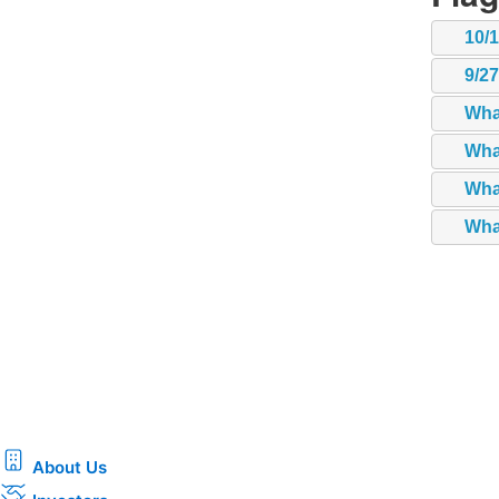
10/
9/2
Wha
Wha
What
What
About Us