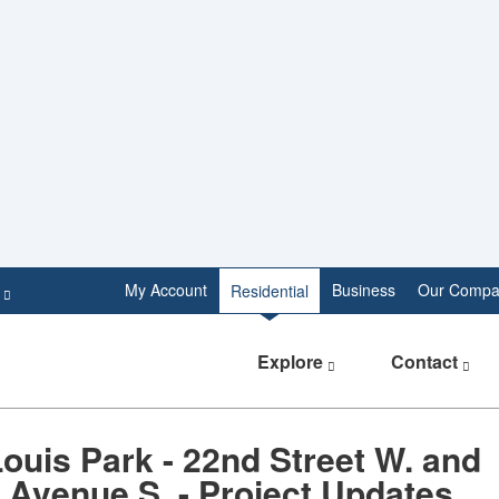
e
My Account
Business
Our Compa
Residential
Explore
Contact
Louis Park - 22nd Street W. and
 Avenue S. - Project Updates