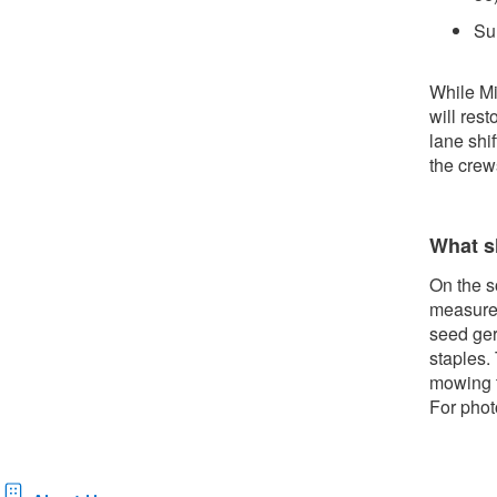
Su
While Mi
will res
lane shif
the crew
What s
On the s
measures
seed ger
staples.
mowing t
For phot