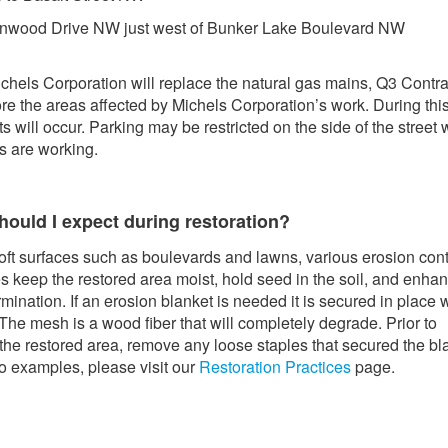
nwood Drive NW just west of Bunker Lake Boulevard NW
chels Corporation will replace the natural gas mains, Q3 Contra
tore the areas affected by Michels Corporation’s work. During this
ts will occur. Parking may be restricted on the side of the street
s are working.
hould I expect during restoration?
oft surfaces such as boulevards and lawns, various erosion cont
 keep the restored area moist, hold seed in the soil, and enha
mination. If an erosion blanket is needed it is secured in place 
 The mesh is a wood fiber that will completely degrade. Prior to
he restored area, remove any loose staples that secured the bl
o examples, please visit our
Restoration Practices
page.