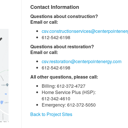
Contact Information
Questions about construction?
Email or call:
csv.constructionservices@centerpointene
612-542-6198
Questions about restoration?
Email or call:
csv.restoration@centerpointenergy.com
612-542-6198
All other questions, please call:
Billing: 612-372-4727
Home Service Plus (HSP):
612-342-4610
Emergency: 612-372-5050
Back to Project Sites