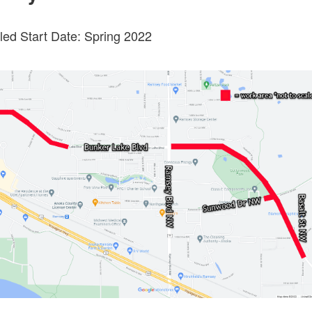
ed Start Date: Spring 2022