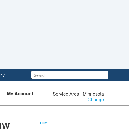
Search:
ny
My Account
Service Area : Minnesota
Change
 NW
Print