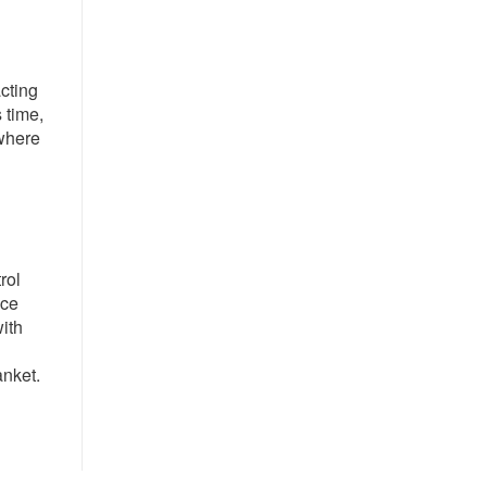
cting
 time,
 where
rol
nce
with
anket.