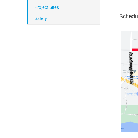
Project Sites
Schedul
Safety