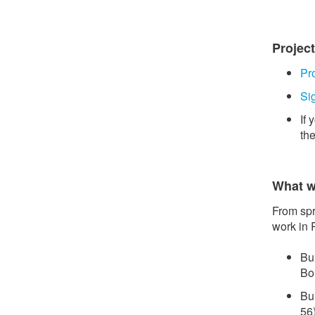
Projec
Pr
Si
If
th
What w
From spr
work in 
Bu
Bo
Bu
56