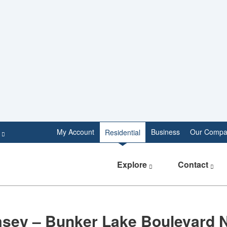
e
My Account
Business
Our Compa
Residential
Explore
Contact
sey – Bunker Lake Boulevard