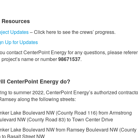
t Resources
oject Updates
– Click here to see the crews’ progress.
gn Up for Updates
 you contact CenterPoint Energy for any questions, please refere
e project’s name or number
98671537
.
ill CenterPoint Energy do?
ing to summer 2022, CenterPoint Energy’s authorized contractor
Ramsey along the following streets:
nker Lake Boulevard NW (County Road 116) from Armstrong
ulevard NW (County Road 83) to Town Center Drive
nker Lake Boulevard NW from Ramsey Boulevard NW (County
) to Basalt Street NW