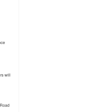
nce
s will
 Road