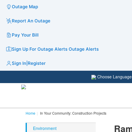
Outage Map
Report An Outage
Pay Your Bill
Sign Up For Outage Alerts
Outage Alerts
Sign In
|
Register
Choose Languag
Home
In Your Community: Construction Projects
Ram
Environment