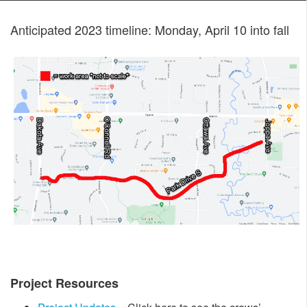
Anticipated 2023 timeline: Monday, April 10 into fall
Project Resources