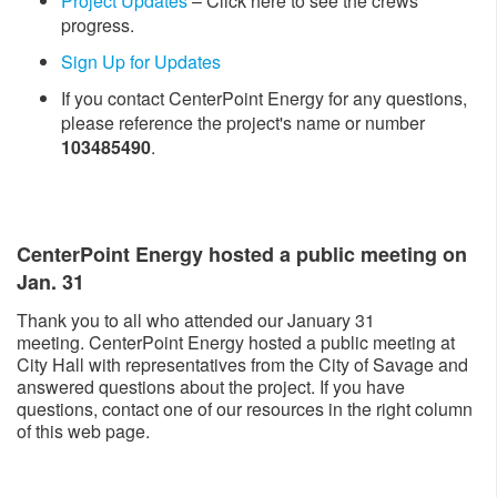
Project Updates
– Click here to see the crews’
progress.
Sign Up for Updates
If you contact CenterPoint Energy for any questions,
please reference the project's name or number
103485490
.
CenterPoint Energy hosted a public meeting on
Jan. 31
Thank you to all who attended our January 31
meeting. CenterPoint Energy hosted a public meeting at
City Hall with representatives from the City of Savage and
answered questions about the project. If you have
questions, contact one of our resources in the right column
of this web page.