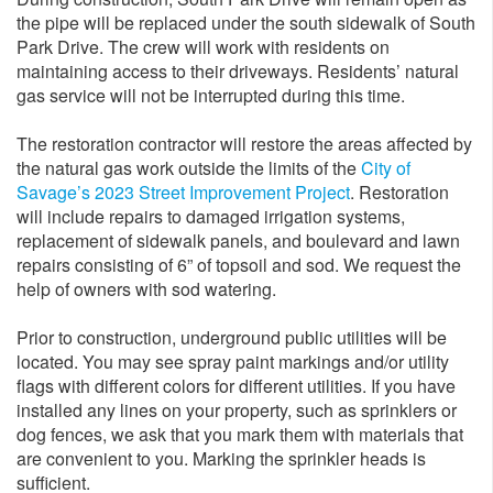
the pipe will be replaced under the south sidewalk of South
Park Drive. The crew will work with residents on
maintaining access to their driveways. Residents’ natural
gas service will not be interrupted during this time.
The restoration contractor will restore the areas affected by
the natural gas work outside the limits of the
City of
Savage’s 2023 Street Improvement Project
. Restoration
will include repairs to damaged irrigation systems,
replacement of sidewalk panels, and boulevard and lawn
repairs consisting of 6” of topsoil and sod. We request the
help of owners with sod watering.
Prior to construction, underground public utilities will be
located. You may see spray paint markings and/or utility
flags with different colors for different utilities. If you have
installed any lines on your property, such as sprinklers or
dog fences, we ask that you mark them with materials that
are convenient to you. Marking the sprinkler heads is
sufficient.