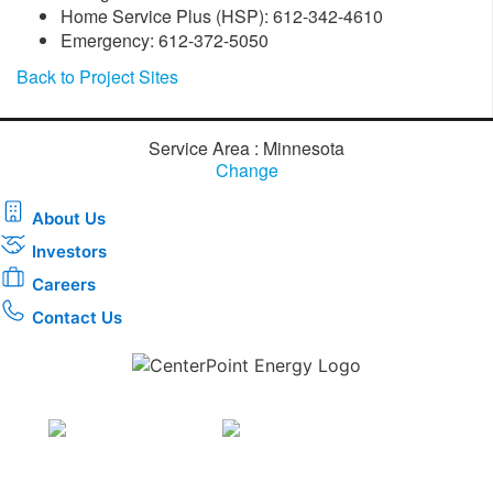
Home Service Plus (HSP): 612-342-4610
Emergency: 612-372-5050
Back to Project Sites
Service Area : Minnesota
Change
About Us
Investors
Careers
Contact Us
Download the new CenterPoint Energy mobile app