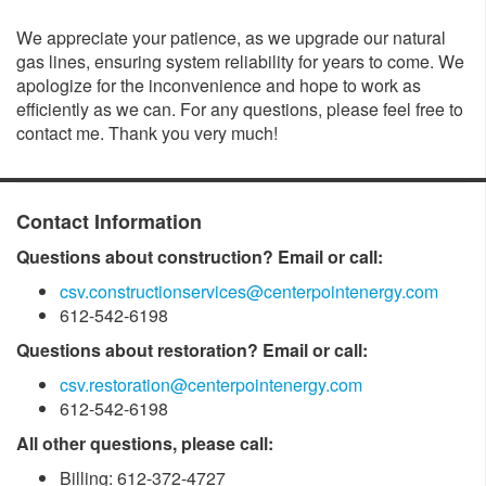
We appreciate your patience, as we upgrade our natural
gas lines, ensuring system reliability for years to come. We
apologize for the inconvenience and hope to work as
efficiently as we can. For any questions, please feel free to
contact me. Thank you very much!
Contact Information
Questions about construction? Email or call:
csv.constructionservices@centerpointenergy.com
612-542-6198
Questions about restoration? Email or call:
csv.restoration@centerpointenergy.com
612-542-6198
All other questions, please call:
Billing: 612-372-4727