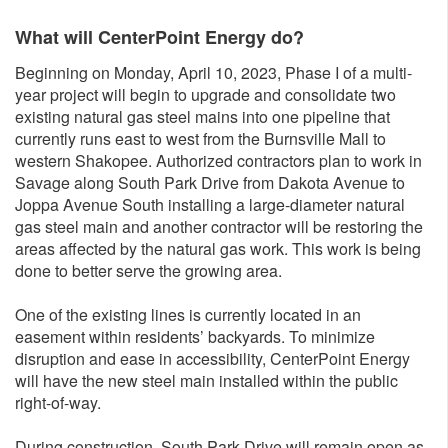
What will CenterPoint Energy do?
Beginning on Monday, April 10, 2023, Phase I of a multi-
year project will begin to upgrade and consolidate two
existing natural gas steel mains into one pipeline that
currently runs east to west from the Burnsville Mall to
western Shakopee. Authorized contractors plan to work in
Savage along South Park Drive from Dakota Avenue to
Joppa Avenue South installing a large-diameter natural
gas steel main and another contractor will be restoring the
areas affected by the natural gas work. This work is being
done to better serve the growing area.
One of the existing lines is currently located in an
easement within residents’ backyards. To minimize
disruption and ease in accessibility, CenterPoint Energy
will have the new steel main installed within the public
right-of-way.
During construction, South Park Drive will remain open as