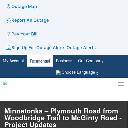
Outage Map
Report An Outage
Pay Your Bill
Sign Up For Outage Alerts
Outage Alerts
My Account
Business
Our Company
Residential
Choose Language
To
Toggle
nav
search
Minnetonka – Plymouth Road from
Woodbridge Trail to McGinty Road -
Project Updates