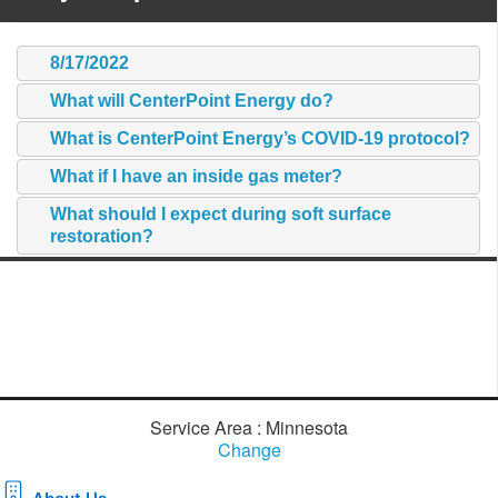
8/17/2022
What will CenterPoint Energy do?
What is CenterPoint Energy’s COVID-19 protocol?
What if I have an inside gas meter?
What should I expect during soft surface
restoration?
Service Area : Minnesota
Change