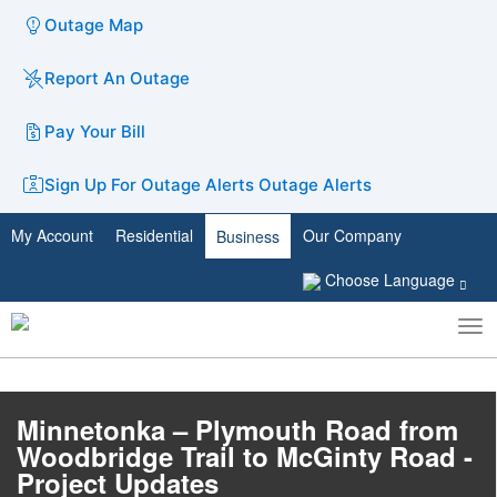
Outage Map
Report An Outage
Pay Your Bill
Sign Up For Outage Alerts
Outage Alerts
My Account
Residential
Our Company
Business
Choose Language
To
Toggle
nav
search
Minnetonka – Plymouth Road from
Woodbridge Trail to McGinty Road -
Project Updates