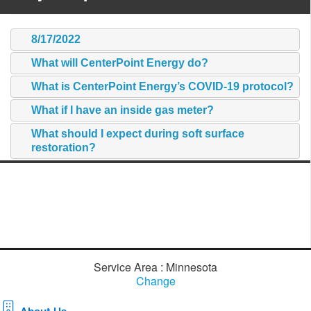
8/17/2022
What will CenterPoint Energy do?
What is CenterPoint Energy’s COVID-19 protocol?
What if I have an inside gas meter?
What should I expect during soft surface
restoration?
Service Area : Minnesota
Change