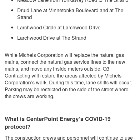
Druid Lane at Minnetonka Boulevard and at The
Strand
Larchwood Circle at Larchwood Drive
Larchwood Drive at The Strand
While Michels Corporation will replace the natural gas
mains, connect the natural gas service lines to the new
mains, and move any inside meters outside, Q3
Contracting will restore the areas affected by Michels
Corporation’s work. During this time, lane shifts will occur.
Parking may be restricted on the side of the street where
the crews are working.
What is CenterPoint Energy’s COVID-19
protocol?
The construction crews and personnel will continue to use