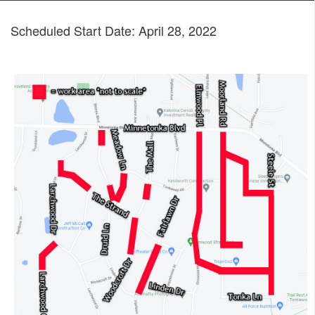
Scheduled Start Date: April 28, 2022