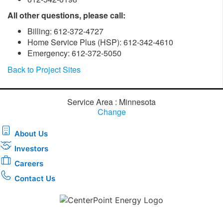
All other questions, please call:
Billing: 612-372-4727
Home Service Plus (HSP): 612-342-4610
Emergency: 612-372-5050
Back to Project Sites
Service Area : Minnesota
Change
About Us
Investors
Careers
Contact Us
Download the new CenterPoint Energy mobile app