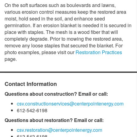
On the soft surfaces such as boulevards and lawns,
various erosion control measures keep the restored area
moist, hold seed in the soil, and enhance seed
germination. If an erosion blanket is needed it is secured in
place with staples. The mesh is a wood fiber that will
completely degrade. Prior to mowing the restored area,
remove any loose staples that secured the blanket. For
photo examples, please visit our
Restoration Practices
page.
Contact Information
Questions about construction? Email or call:
csv.constructionservices@centerpointenergy.com
612-542-6198
Questions about restoration? Email or call:
csv.restoration@centerpointenergy.com
612-542-6198