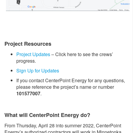
Project Resources
Project Updates
– Click here to see the crews’
progress.
Sign Up for Updates
If you contact CenterPoint Energy for any questions,
please reference the project’s name or number
101577007
.
What will CenterPoint Energy do?
From Thursday, April 28 into summer 2022, CenterPoint
Energy’s authorized contractors will work in Minnetonka