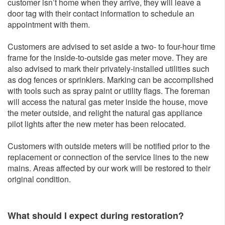
customer isn’t home when they arrive, they will leave a
door tag with their contact information to schedule an
appointment with them.
Customers are advised to set aside a two- to four-hour time
frame for the inside-to-outside gas meter move. They are
also advised to mark their privately-installed utilities such
as dog fences or sprinklers. Marking can be accomplished
with tools such as spray paint or utility flags. The foreman
will access the natural gas meter inside the house, move
the meter outside, and relight the natural gas appliance
pilot lights after the new meter has been relocated.
Customers with outside meters will be notified prior to the
replacement or connection of the service lines to the new
mains. Areas affected by our work will be restored to their
original condition.
What should I expect during restoration?