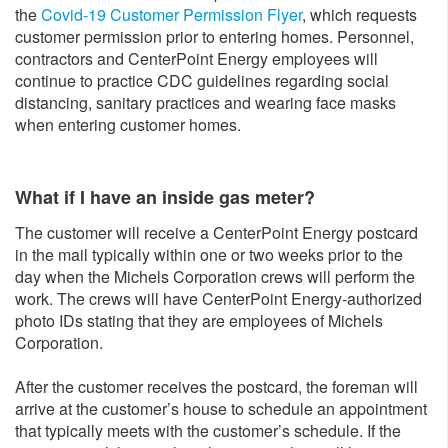
the
Covid-19 Customer Permission Flyer
, which requests
customer permission prior to entering homes. Personnel,
contractors and CenterPoint Energy employees will
continue to practice CDC guidelines regarding social
distancing, sanitary practices and wearing face masks
when entering customer homes.
What if I have an inside gas meter?
The customer will receive a CenterPoint Energy postcard
in the mail typically within one or two weeks prior to the
day when the Michels Corporation crews will perform the
work. The crews will have CenterPoint Energy-authorized
photo IDs stating that they are employees of Michels
Corporation.
After the customer receives the postcard, the foreman will
arrive at the customer’s house to schedule an appointment
that typically meets with the customer’s schedule. If the