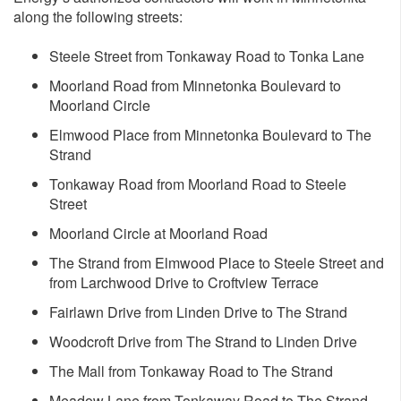
along the following streets:
Steele Street from Tonkaway Road to Tonka Lane
Moorland Road from Minnetonka Boulevard to
Moorland Circle
Elmwood Place from Minnetonka Boulevard to The
Strand
Tonkaway Road from Moorland Road to Steele
Street
Moorland Circle at Moorland Road
The Strand from Elmwood Place to Steele Street and
from Larchwood Drive to Croftview Terrace
Fairlawn Drive from Linden Drive to The Strand
Woodcroft Drive from The Strand to Linden Drive
The Mall from Tonkaway Road to The Strand
Meadow Lane from Tonkaway Road to The Strand