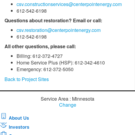
csv.constructionservices@centerpointenergy.com
612-542-6198
Questions about restoration? Email or call:
csv.restoration@centerpointenergy.com
612-542-6198
All other questions, please call:
Billing: 612-372-4727
Home Service Plus (HSP): 612-342-4610
Emergency: 612-372-5050
Back to Project Sites
Service Area : Minnesota
Change
About Us
Investors