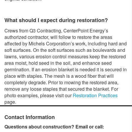
What should I expect during restoration?
Crews from Q3 Contracting, CenterPoint Energy’s
authorized contractor, will follow to restore the areas
affected by Michels Corporation’s work, including hard and
soft surfaces. On the soft surfaces such as boulevards and
lawns, various erosion control measures keep the restored
area moist, hold seed in the soil, and enhance seed
germination. If an erosion blanket is needed it is secured in
place with staples. The mesh is a wood fiber that will
completely degrade. Prior to mowing the restored area,
remove any loose staples that secured the blanket. For
photo examples, please visit our
Restoration Practices
page.
Contact Information
Questions about construction? Email or call: