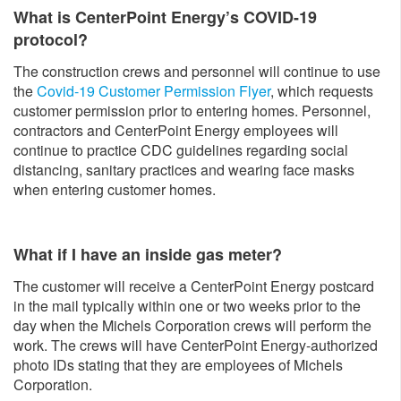
What is CenterPoint Energy’s COVID-19
protocol?
The construction crews and personnel will continue to use
the
Covid-19 Customer Permission Flyer
, which requests
customer permission prior to entering homes. Personnel,
contractors and CenterPoint Energy employees will
continue to practice CDC guidelines regarding social
distancing, sanitary practices and wearing face masks
when entering customer homes.
What if I have an inside gas meter?
The customer will receive a CenterPoint Energy postcard
in the mail typically within one or two weeks prior to the
day when the Michels Corporation crews will perform the
work. The crews will have CenterPoint Energy-authorized
photo IDs stating that they are employees of Michels
Corporation.