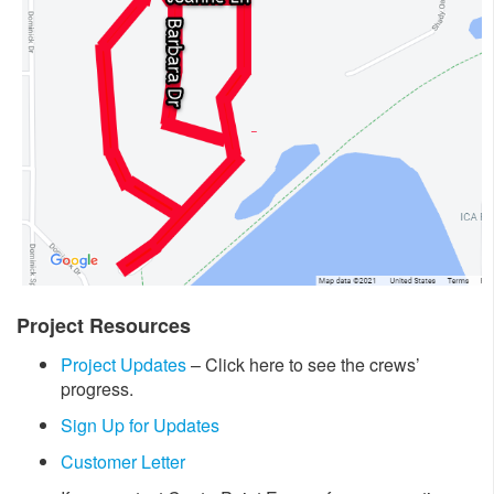
Project Resources
Project Updates
– Click here to see the crews’
progress.
Sign Up for Updates
Customer Letter