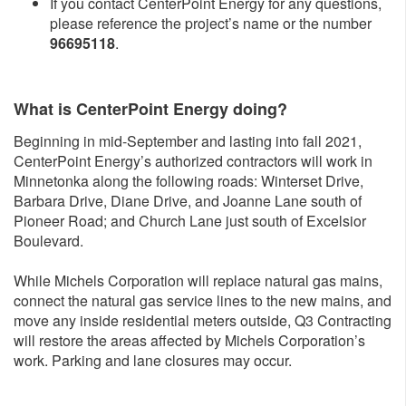
If you contact CenterPoint Energy for any questions,
please reference the project’s name or the number
96695118
.
What is CenterPoint Energy doing?
Beginning in mid-September and lasting into fall 2021,
CenterPoint Energy’s authorized contractors will work in
Minnetonka along the following roads: Winterset Drive,
Barbara Drive, Diane Drive, and Joanne Lane south of
Pioneer Road; and Church Lane just south of Excelsior
Boulevard.
While Michels Corporation will replace natural gas mains,
connect the natural gas service lines to the new mains, and
move any inside residential meters outside, Q3 Contracting
will restore the areas affected by Michels Corporation’s
work. Parking and lane closures may occur.