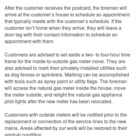
After the customer receives the postcard, the foreman will
arrive at the customer’s house to schedule an appointment
that typically meets with the customer’s schedule. If the
customer isn’t home when they arrive, they will leave a
door tag with their contact information to schedule an
appointment with them.
Customers are advised to set aside a two- to four-hour time
frame for the inside-to-outside gas meter move. They are
also advised to mark their privately-installed utilities such
as dog fences or sprinklers. Marking can be accomplished
with tools such as spray paint or utility flags. The foreman
will access the natural gas meter inside the house, move
the meter outside, and relight the natural gas appliance
pilot lights after the new meter has been relocated.
Customers with outside meters will be notified prior to the
replacement or connection of the service lines to the new
mains. Areas affected by our work will be restored to their
original condition.