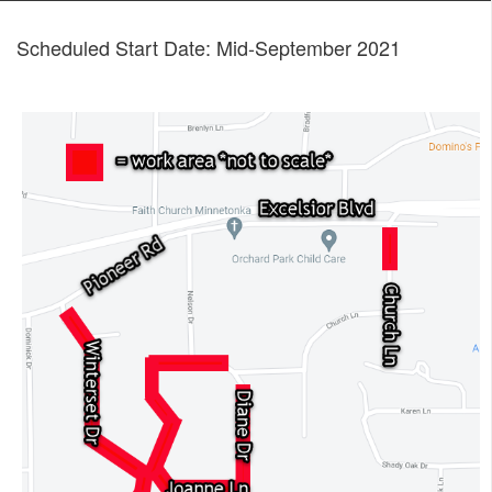
Scheduled Start Date: Mid-September 2021