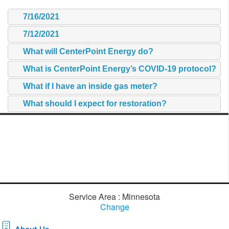
7/16/2021
7/12/2021
What will CenterPoint Energy do?
What is CenterPoint Energy’s COVID-19 protocol?
What if I have an inside gas meter?
What should I expect for restoration?
Service Area : Minnesota
Change