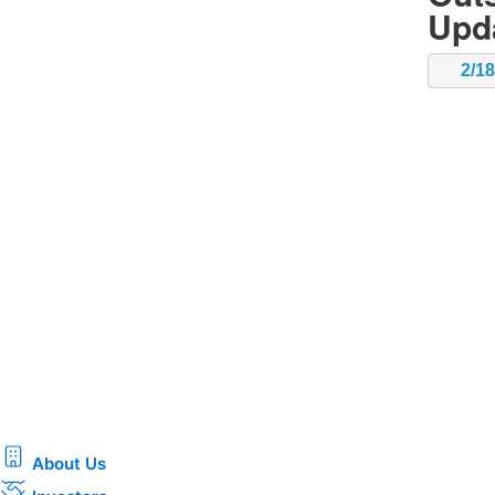
Upd
2/1
About Us