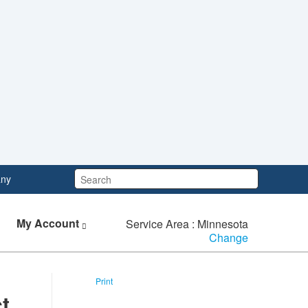
Search:
ny
My Account
Service Area : Minnesota
Change
Print
t