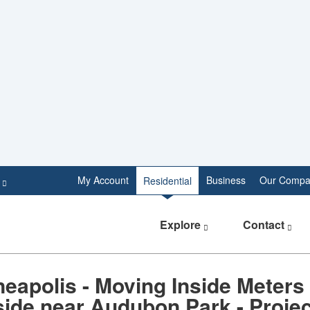
e
My Account
Business
Our Compa
Residential
Explore
Contact
eapolis - Moving Inside Meters
ide near Audubon Park - Projec