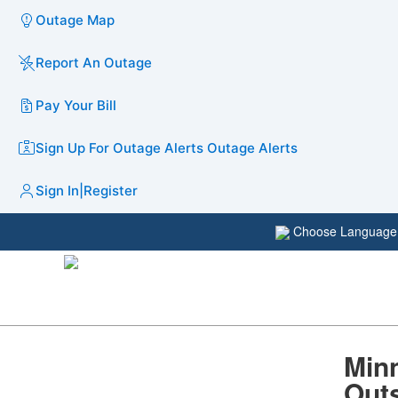
Outage Map
Report An Outage
Pay Your Bill
Sign Up For Outage Alerts
Outage Alerts
Sign In
|
Register
Choose Languag
Minn
Outs