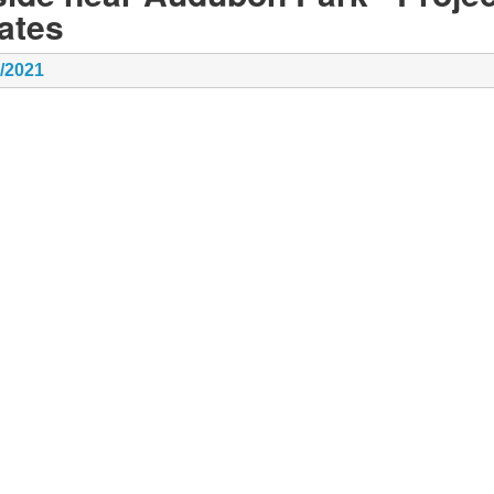
ates
8/2021