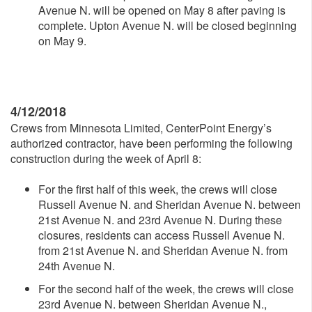
Avenue N. will be opened on May 8 after paving is
complete. Upton Avenue N. will be closed beginning
on May 9.
4/12/2018
Crews from Minnesota Limited, CenterPoint Energy’s
authorized contractor, have been performing the following
construction during the week of April 8:
For the first half of this week, the crews will close
Russell Avenue N. and Sheridan Avenue N. between
21st Avenue N. and 23rd Avenue N. During these
closures, residents can access Russell Avenue N.
from 21st Avenue N. and Sheridan Avenue N. from
24th Avenue N.
For the second half of the week, the crews will close
23rd Avenue N. between Sheridan Avenue N.,