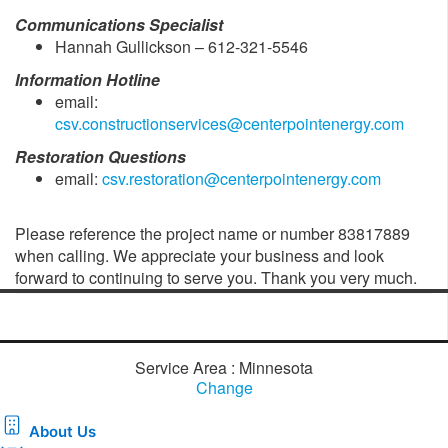
Communications Specialist
Hannah Gullickson – 612-321-5546
Information Hotline
email:
csv.constructionservices@centerpointenergy.com
Restoration Questions
email:
csv.restoration@centerpointenergy.com
Please reference the project name or number 83817889
when calling. We appreciate your business and look
forward to continuing to serve you. Thank you very much.
Service Area : Minnesota
Change
About Us