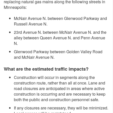
replacing natural gas mains along the following streets in
Minneapolis:
McNair Avenue N. between Glenwood Parkway and
Russell Avenue N.
23rd Avenue N. between McNair Avenue N. and the
alley between Queen Avenue N. and Penn Avenue
N.
Glenwood Parkway between Golden Valley Road
and McNair Avenue N.
What are the estimated traffic impacts?
Construction will occur in segments along the
construction route, rather than all at once. Lane and
road closures are anticipated in areas where active
construction is occurring and are necessary to keep
both the public and construction personnel safe.
If any closures are necessary, they will be minimized.