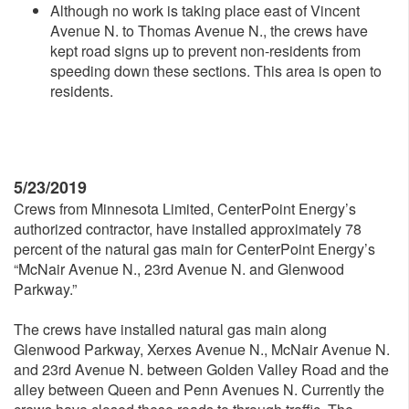
Although no work is taking place east of Vincent
Avenue N. to Thomas Avenue N., the crews have
kept road signs up to prevent non-residents from
speeding down these sections. This area is open to
residents.
5/23/2019
Crews from Minnesota Limited, CenterPoint Energy’s
authorized contractor, have installed approximately 78
percent of the natural gas main for CenterPoint Energy’s
“McNair Avenue N., 23rd Avenue N. and Glenwood
Parkway.”
The crews have installed natural gas main along
Glenwood Parkway, Xerxes Avenue N., McNair Avenue N.
and 23rd Avenue N. between Golden Valley Road and the
alley between Queen and Penn Avenues N. Currently the