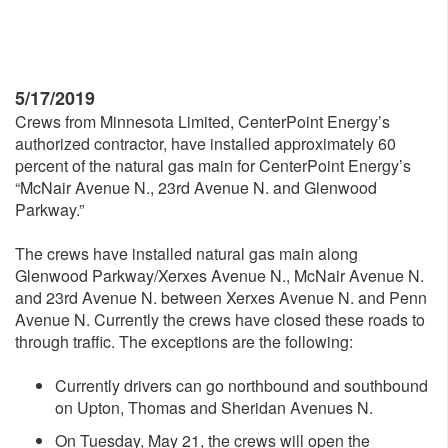
5/17/2019
Crews from Minnesota Limited, CenterPoint Energy’s
authorized contractor, have installed approximately 60
percent of the natural gas main for CenterPoint Energy’s
“McNair Avenue N., 23rd Avenue N. and Glenwood
Parkway.”
The crews have installed natural gas main along
Glenwood Parkway/Xerxes Avenue N., McNair Avenue N.
and 23rd Avenue N. between Xerxes Avenue N. and Penn
Avenue N. Currently the crews have closed these roads to
through traffic. The exceptions are the following:
Currently drivers can go northbound and southbound
on Upton, Thomas and Sheridan Avenues N.
On Tuesday, May 21, the crews will open the