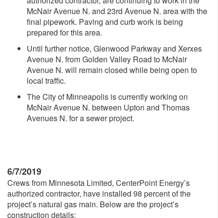
authorized contractor, are continuing to work in the
McNair Avenue N. and 23rd Avenue N. area with the
final pipework. Paving and curb work is being
prepared for this area.
Until further notice, Glenwood Parkway and Xerxes
Avenue N. from Golden Valley Road to McNair
Avenue N. will remain closed while being open to
local traffic.
The City of Minneapolis is currently working on
McNair Avenue N. between Upton and Thomas
Avenues N. for a sewer project.
6/7/2019
Crews from Minnesota Limited, CenterPoint Energy’s
authorized contractor, have installed 98 percent of the
project’s natural gas main. Below are the project’s
construction details: