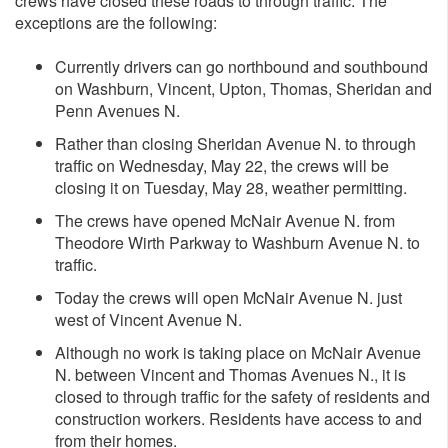
crews have closed these roads to through traffic. The
exceptions are the following:
Currently drivers can go northbound and southbound
on Washburn, Vincent, Upton, Thomas, Sheridan and
Penn Avenues N.
Rather than closing Sheridan Avenue N. to through
traffic on Wednesday, May 22, the crews will be
closing it on Tuesday, May 28, weather permitting.
The crews have opened McNair Avenue N. from
Theodore Wirth Parkway to Washburn Avenue N. to
traffic.
Today the crews will open McNair Avenue N. just
west of Vincent Avenue N.
Although no work is taking place on McNair Avenue
N. between Vincent and Thomas Avenues N., it is
closed to through traffic for the safety of residents and
construction workers. Residents have access to and
from their homes.