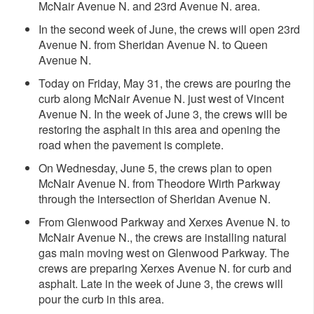
McNair Avenue N. and 23rd Avenue N. area.
In the second week of June, the crews will open 23rd
Avenue N. from Sheridan Avenue N. to Queen
Avenue N.
Today on Friday, May 31, the crews are pouring the
curb along McNair Avenue N. just west of Vincent
Avenue N. In the week of June 3, the crews will be
restoring the asphalt in this area and opening the
road when the pavement is complete.
On Wednesday, June 5, the crews plan to open
McNair Avenue N. from Theodore Wirth Parkway
through the intersection of Sheridan Avenue N.
From Glenwood Parkway and Xerxes Avenue N. to
McNair Avenue N., the crews are installing natural
gas main moving west on Glenwood Parkway. The
crews are preparing Xerxes Avenue N. for curb and
asphalt. Late in the week of June 3, the crews will
pour the curb in this area.