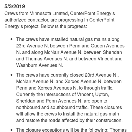
5/3/2019
Crews from Minnesota Limited, CenterPoint Energy’s
authorized contractor, are progressing in CenterPoint
Energy’s project. Below is the progress:
The crews have installed natural gas mains along
23rd Avenue N. between Penn and Queen Avenues
N. and along McNair Avenue N. between Sheridan
and Thomas Avenues N. and between Vincent and
Washburn Avenues N.
The crews have currently closed 23rd Avenue N.,
McNair Avenue N. and Xerxes Avenue N. between
Penn and Xerxes Avenues N. to through traffic.
Currently the intersections of Vincent, Upton,
Sheridan and Penn Avenues N. are open to
northbound and southbound traffic. These closures
will allow the crews to install the natural gas main
and restore the roads affected by their construction.
The closure exceptions will be the following: Thomas