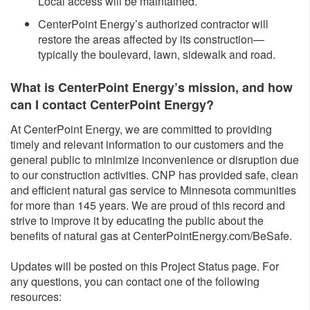
Local access will be maintained.
CenterPoint Energy’s authorized contractor will
restore the areas affected by its construction—
typically the boulevard, lawn, sidewalk and road.
What is CenterPoint Energy’s mission, and how
can I contact CenterPoint Energy?
At CenterPoint Energy, we are committed to providing
timely and relevant information to our customers and the
general public to minimize inconvenience or disruption due
to our construction activities. CNP has provided safe, clean
and efficient natural gas service to Minnesota communities
for more than 145 years. We are proud of this record and
strive to improve it by educating the public about the
benefits of natural gas at CenterPointEnergy.com/BeSafe.
Updates will be posted on this Project Status page. For
any questions, you can contact one of the following
resources: