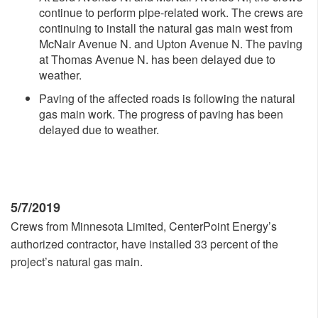
continue to perform pipe-related work. The crews are
continuing to install the natural gas main west from
McNair Avenue N. and Upton Avenue N. The paving
at Thomas Avenue N. has been delayed due to
weather.
Paving of the affected roads is following the natural
gas main work. The progress of paving has been
delayed due to weather.
5/7/2019
Crews from Minnesota Limited, CenterPoint Energy’s
authorized contractor, have installed 33 percent of the
project’s natural gas main.