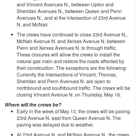
and Vincent Avenues N., between Upton and
Sheridan Avenues N., between Queen and Penn
Avenues N., and at the intersection of 23rd Avenue
N. and McNair.
The crews have continued to close 23rd Avenue N.,
McNair Avenue N. and Xerxes Avenue N. between
Penn and Xerxes Avenues N. to through traffic.
These closures will allow the crews to install the
natural gas main and restore the roads affected by
their construction. The exceptions are the following:
Currently the intersections of Vincent, Thomas,
Sheridan and Penn Avenues N. are open to
northbound and southbound traffic. The crews will be
closing Vincent Avenue N. on Thursday, May 16.
Where will the crews be?
Early in the week of May 13, the crews will be paving
23rd Avenue N. east from Queen Avenue N. The
paving was delayed due to weather.
At 23rd Avenue N. and McNair Avenue N., the crews