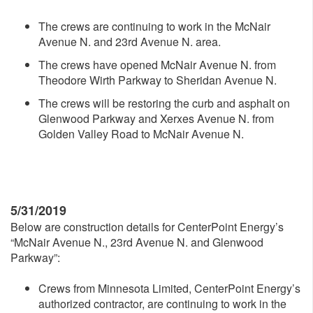
The crews are continuing to work in the McNair
Avenue N. and 23rd Avenue N. area.
The crews have opened McNair Avenue N. from
Theodore Wirth Parkway to Sheridan Avenue N.
The crews will be restoring the curb and asphalt on
Glenwood Parkway and Xerxes Avenue N. from
Golden Valley Road to McNair Avenue N.
5/31/2019
Below are construction details for CenterPoint Energy’s
“McNair Avenue N., 23rd Avenue N. and Glenwood
Parkway”:
Crews from Minnesota Limited, CenterPoint Energy’s
authorized contractor, are continuing to work in the