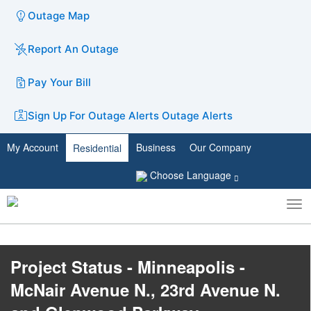
Outage Map
Report An Outage
Pay Your Bill
Sign Up For Outage Alerts
Outage Alerts
My Account
Business
Our Company
Residential
Choose Language
To
Toggle
nav
search
Project Status - Minneapolis -
McNair Avenue N., 23rd Avenue N.