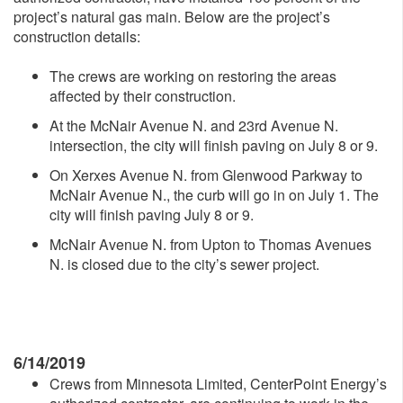
project’s natural gas main. Below are the project’s
construction details:
The crews are working on restoring the areas
affected by their construction.
At the McNair Avenue N. and 23rd Avenue N.
intersection, the city will finish paving on July 8 or 9.
On Xerxes Avenue N. from Glenwood Parkway to
McNair Avenue N., the curb will go in on July 1. The
city will finish paving July 8 or 9.
McNair Avenue N. from Upton to Thomas Avenues
N. is closed due to the city’s sewer project.
6/14/2019
Crews from Minnesota Limited, CenterPoint Energy’s