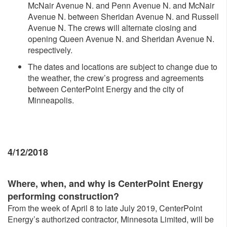
McNair Avenue N. and Penn Avenue N. and McNair
Avenue N. between Sheridan Avenue N. and Russell
Avenue N. The crews will alternate closing and
opening Queen Avenue N. and Sheridan Avenue N.
respectively.
The dates and locations are subject to change due to
the weather, the crew’s progress and agreements
between CenterPoint Energy and the city of
Minneapolis.
4/12/2018
Where, whe
n, and why is CenterPoint Energy
performing construction?
From the week of April 8 to late July 2019, CenterPoint
Energy’s authorized contractor, Minnesota Limited, will be