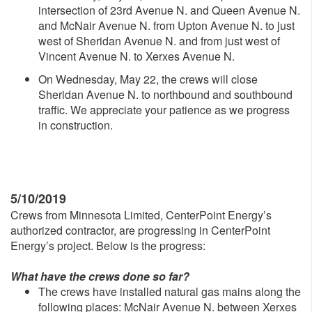
intersection of 23rd Avenue N. and Queen Avenue N.
and McNair Avenue N. from Upton Avenue N. to just
west of Sheridan Avenue N. and from just west of
Vincent Avenue N. to Xerxes Avenue N.
On Wednesday, May 22, the crews will close
Sheridan Avenue N. to northbound and southbound
traffic. We appreciate your patience as we progress
in construction.
5/10/2019
Crews from Minnesota Limited, CenterPoint Energy’s
authorized contractor, are progressing in CenterPoint
Energy’s project. Below is the progress:
What have the crews done so far?
The crews have installed natural gas mains along the
following places: McNair Avenue N. between Xerxes