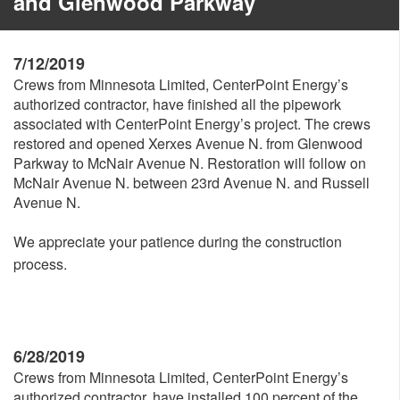
and Glenwood Parkway
7/12/2019
Crews from Minnesota Limited, CenterPoint Energy’s
authorized contractor, have finished all the pipework
associated with CenterPoint Energy’s project. The crews
restored and opened Xerxes Avenue N. from Glenwood
Parkway to McNair Avenue N. Restoration will follow on
McNair Avenue N. between 23rd Avenue N. and Russell
Avenue N.
We appreciate your patience during the construction
process.
6/28/2019
Crews from Minnesota Limited, CenterPoint Energy’s
authorized contractor, have installed 100 percent of the