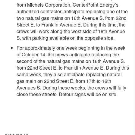
from Michels Corporation, CenterPoint Energy’s
authorized contractor, anticipate replacing one of the
two natural gas mains on 16th Avenue S. from 22nd
Street E. to Franklin Avenue E. During this time, the
crews will work along the west side of 16th Avenue
S. with parking available on the opposite side.
For approximately one week beginning in the week
of October 14, the crews anticipate replacing the
second of the natural gas mains on 16th Avenue S.
from 22nd Street E. to Franklin Avenue E. During this
same week, they also anticipate replacing natural
gas main on 22nd Street E. from 17th to 16th
Avenues S. During these weeks, the crews will fully
close these streets. Detour signs will be on site.