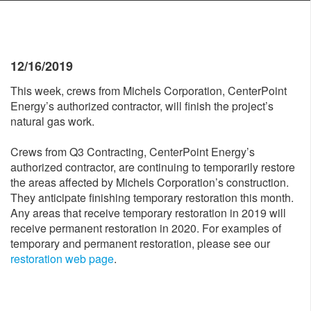
12/16/2019
This week, crews from Michels Corporation, CenterPoint
Energy’s authorized contractor, will finish the project’s
natural gas work.
Crews from Q3 Contracting, CenterPoint Energy’s
authorized contractor, are continuing to temporarily restore
the areas affected by Michels Corporation’s construction.
They anticipate finishing temporary restoration this month.
Any areas that receive temporary restoration in 2019 will
receive permanent restoration in 2020. For examples of
temporary and permanent restoration, please see our
restoration web page
.