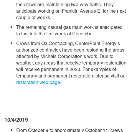
the crews are maintaining two-way traffic. They
anticipate working on Franklin Avenue E. for the next
couple of weeks.
The remaining natural gas main work is anticipated
to last into the first week of December.
Crews from Q3 Contracting, CenterPoint Energy’s
authorized contractor, have been restoring the areas
affected by Michels Corporation’s work. Due to
weather, any areas that receive temporary restoration
will receive permanent in 2020. For examples of
temporary and permanent restoration, please visit our
restoration web page
.
10/4/2019
From October 9 to approximately October 11, crews