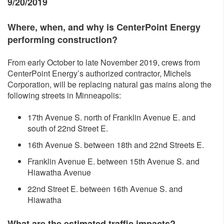
9/20/2019
Where, whe
n, and why is CenterPoint Energy
performing construction?
From early October to late November 2019, crews from
CenterPoint Energy’s authorized contractor, Michels
Corporation, will be replacing natural gas mains along the
following streets in Minneapolis:
17th Avenue S. north of Franklin Avenue E. and
south of 22nd Street E.
16th Avenue S. between 18th and 22nd Streets E.
Franklin Avenue E. between 15th Avenue S. and
Hiawatha Avenue
22nd Street E. between 16th Avenue S. and
Hiawatha
What are the estimated traffic impacts?