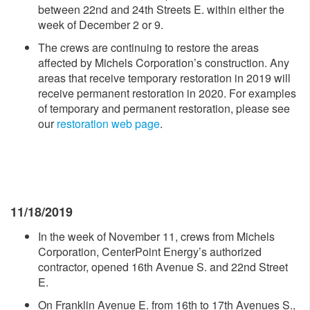
between 22nd and 24th Streets E. within either the
week of December 2 or 9.
The crews are continuing to restore the areas
affected by Michels Corporation’s construction. Any
areas that receive temporary restoration in 2019 will
receive permanent restoration in 2020. For examples
of temporary and permanent restoration, please see
our
restoration web page
.
11/18/2019
In the week of November 11, crews from Michels
Corporation, CenterPoint Energy’s authorized
contractor, opened 16th Avenue S. and 22nd Street
E.
On Franklin Avenue E. from 16th to 17th Avenues S.,