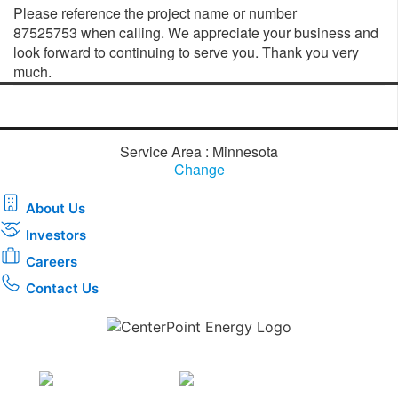
Please reference the project name or number
87525753 when calling. We appreciate your business and
look forward to continuing to serve you. Thank you very
much.
Service Area : Minnesota
Change
About Us
Investors
Careers
Contact Us
Download the new CenterPoint Energy mobile app