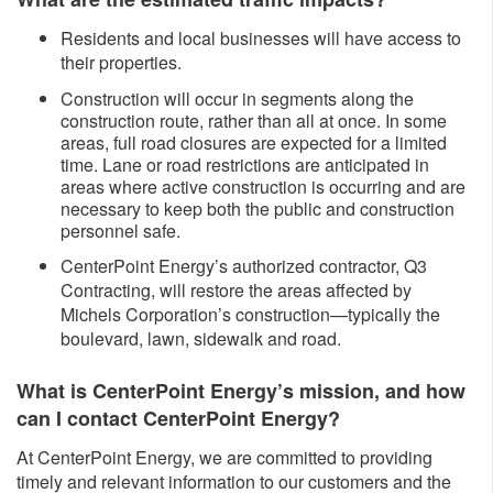
Residents and local businesses will have access to
their properties.
Construction will occur in segments along the
construction route, rather than all at once. In some
areas, full road closures are expected for a limited
time. Lane or road restrictions are anticipated in
areas where active construction is occurring and are
necessary to keep both the public and construction
personnel safe.
CenterPoint Energy’s authorized contractor, Q3
Contracting, will restore the areas affected by
Michels Corporation’s construction—typically the
boulevard, lawn, sidewalk and road.
What is CenterPoint Energy’s mission, and how
can I contact CenterPoint Energy?
At CenterPoint Energy, we are committed to providing
timely and relevant information to our customers and the