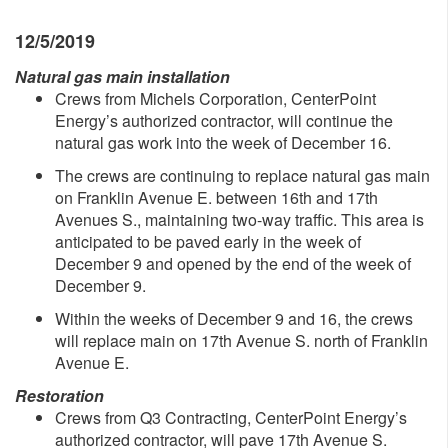
12/5/2019
Natural gas main installation
Crews from Michels Corporation, CenterPoint
Energy’s authorized contractor, will continue the
natural gas work into the week of December 16.
The crews are continuing to replace natural gas main
on Franklin Avenue E. between 16th and 17th
Avenues S., maintaining two-way traffic. This area is
anticipated to be paved early in the week of
December 9 and opened by the end of the week of
December 9.
Within the weeks of December 9 and 16, the crews
will replace main on 17th Avenue S. north of Franklin
Avenue E.
Restoration
Crews from Q3 Contracting, CenterPoint Energy’s
authorized contractor, will pave 17th Avenue S.