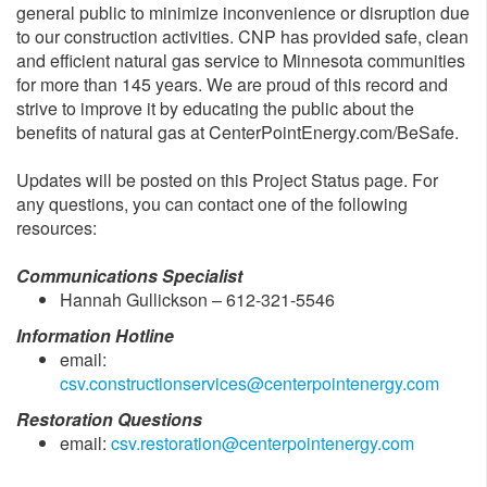
general public to minimize inconvenience or disruption due
to our construction activities. CNP has provided safe, clean
and efficient natural gas service to Minnesota communities
for more than 145 years. We are proud of this record and
strive to improve it by educating the public about the
benefits of natural gas at CenterPointEnergy.com/BeSafe.
Updates will be posted on this Project Status page. For
any questions, you can contact one of the following
resources:
Communications Specialist
Hannah Gullickson – 612-321-5546
Information Hotline
email:
csv.constructionservices@centerpointenergy.com
Restoration Questions
email:
csv.restoration@centerpointenergy.com