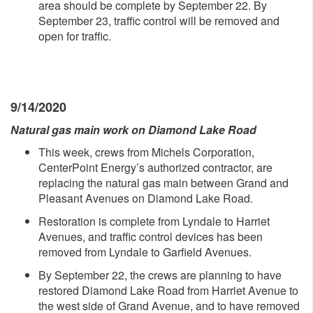
area should be complete by September 22. By
September 23, traffic control will be removed and
open for traffic.
9/14/2020
Natural gas main work on Diamond Lake Road
This week, crews from Michels Corporation,
CenterPoint Energy’s authorized contractor, are
replacing the natural gas main between Grand and
Pleasant Avenues on Diamond Lake Road.
Restoration is complete from Lyndale to Harriet
Avenues, and traffic control devices has been
removed from Lyndale to Garfield Avenues.
By September 22, the crews are planning to have
restored Diamond Lake Road from Harriet Avenue to
the west side of Grand Avenue, and to have removed