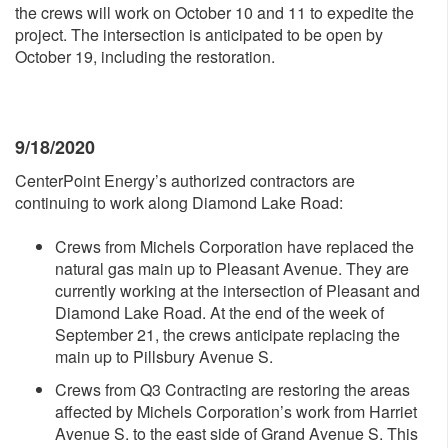
the crews will work on October 10 and 11 to expedite the
project. The intersection is anticipated to be open by
October 19, including the restoration.
9/18/2020
CenterPoint Energy’s authorized contractors are
continuing to work along Diamond Lake Road:
Crews from Michels Corporation have replaced the
natural gas main up to Pleasant Avenue. They are
currently working at the intersection of Pleasant and
Diamond Lake Road. At the end of the week of
September 21, the crews anticipate replacing the
main up to Pillsbury Avenue S.
Crews from Q3 Contracting are restoring the areas
affected by Michels Corporation’s work from Harriet
Avenue S. to the east side of Grand Avenue S. This