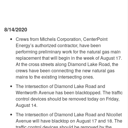
8/14/2020
Crews from Michels Corporation, CenterPoint
Energy’s authorized contractor, have been
performing preliminary work for the natural gas main
replacement that will begin in the week of August 17.
At the cross streets along Diamond Lake Road, the
crews have been connecting the new natural gas
mains to the existing intersecting ones.
The intersection of Diamond Lake Road and
Wentworth Avenue has been blacktopped. The traffic
control devices should be removed today on Friday,
August 14.
The intersection of Diamond Lake Road and Nicollet
Avenue will have blacktop on August 17 and 18. The
traffic control devices should be removed by the