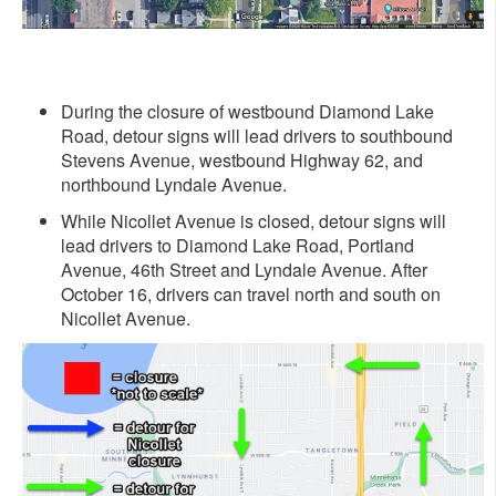
During the closure of westbound Diamond Lake
Road, detour signs will lead drivers to southbound
Stevens Avenue, westbound Highway 62, and
northbound Lyndale Avenue.
While Nicollet Avenue is closed, detour signs will
lead drivers to Diamond Lake Road, Portland
Avenue, 46th Street and Lyndale Avenue. After
October 16, drivers can travel north and south on
Nicollet Avenue.