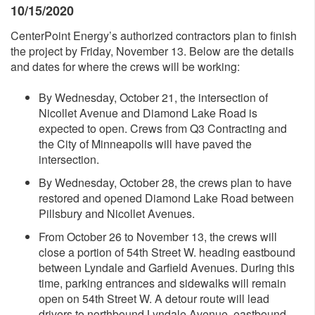
10/15/2020
CenterPoint Energy’s authorized contractors plan to finish
the project by Friday, November 13. Below are the details
and dates for where the crews will be working:
By Wednesday, October 21, the intersection of
Nicollet Avenue and Diamond Lake Road is
expected to open. Crews from Q3 Contracting and
the City of Minneapolis will have paved the
intersection.
By Wednesday, October 28, the crews plan to have
restored and opened Diamond Lake Road between
Pillsbury and Nicollet Avenues.
From October 26 to November 13, the crews will
close a portion of 54th Street W. heading eastbound
between Lyndale and Garfield Avenues. During this
time, parking entrances and sidewalks will remain
open on 54th Street W. A detour route will lead
drivers to northbound Lyndale Avenue, eastbound