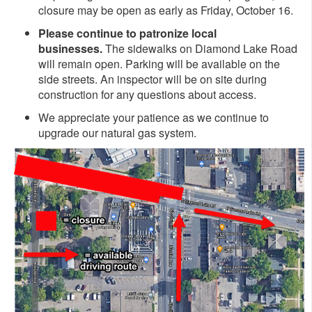
closure may be open as early as Friday, October 16.
Please continue to patronize local
businesses.
The sidewalks on Diamond Lake Road
will remain open. Parking will be available on the
side streets. An inspector will be on site during
construction for any questions about access.
We appreciate your patience as we continue to
upgrade our natural gas system.