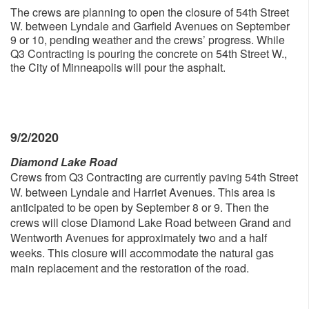
The crews are planning to open the closure of 54th Street
W. between Lyndale and Garfield Avenues on September
9 or 10, pending weather and the crews’ progress. While
Q3 Contracting is pouring the concrete on 54th Street W.,
the City of Minneapolis will pour the asphalt.
9/2/2020
Diamond Lake Road
Crews from Q3 Contracting are currently paving 54th Street
W. between Lyndale and Harriet Avenues. This area is
anticipated to be open by September 8 or 9. Then the
crews will close Diamond Lake Road between Grand and
Wentworth Avenues for approximately two and a half
weeks. This closure will accommodate the natural gas
main replacement and the restoration of the road.