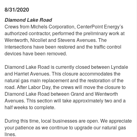
8/31/2020
Diamond Lake Road
Crews from Michels Corporation, CenterPoint Energy’s
authorized contractor, performed the preliminary work at
Wentworth, Nicollet and Stevens Avenues. The
intersections have been restored and the traffic control
devices have been removed.
Diamond Lake Road is currently closed between Lyndale
and Harriet Avenues. This closure accommodates the
natural gas main replacement and the restoration of the
road. After Labor Day, the crews will move the closure to
Diamond Lake Road between Grand and Wentworth
Avenues. This section will take approximately two and a
half weeks to complete.
During this time, local businesses are open. We appreciate
your patience as we continue to upgrade our natural gas
lines.