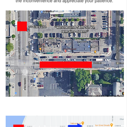
the inconvenience and appreciate your patience.