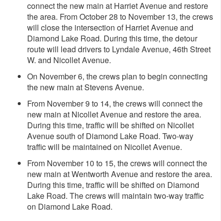
connect the new main at Harriet Avenue and restore
the area. From October 28 to November 13, the crews
will close the intersection of Harriet Avenue and
Diamond Lake Road. During this time, the detour
route will lead drivers to Lyndale Avenue, 46th Street
W. and Nicollet Avenue.
On November 6, the crews plan to begin connecting
the new main at Stevens Avenue.
From November 9 to 14, the crews will connect the
new main at Nicollet Avenue and restore the area.
During this time, traffic will be shifted on Nicollet
Avenue south of Diamond Lake Road. Two-way
traffic will be maintained on Nicollet Avenue.
From November 10 to 15, the crews will connect the
new main at Wentworth Avenue and restore the area.
During this time, traffic will be shifted on Diamond
Lake Road. The crews will maintain two-way traffic
on Diamond Lake Road.