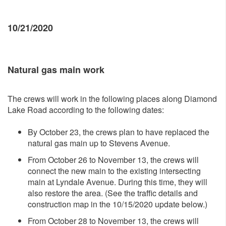
10/21/2020
Natural gas main work
The crews will work in the following places along Diamond
Lake Road according to the following dates:
By October 23, the crews plan to have replaced the
natural gas main up to Stevens Avenue.
From October 26 to November 13, the crews will
connect the new main to the existing intersecting
main at Lyndale Avenue. During this time, they will
also restore the area. (See the traffic details and
construction map in the 10/15/2020 update below.)
From October 28 to November 13, the crews will