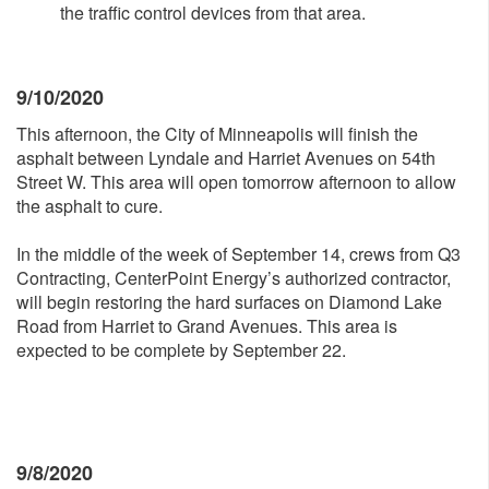
the traffic control devices from that area.
9/10/2020
This afternoon, the City of Minneapolis will finish the
asphalt between Lyndale and Harriet Avenues on 54th
Street W. This area will open tomorrow afternoon to allow
the asphalt to cure.
In the middle of the week of September 14, crews from Q3
Contracting, CenterPoint Energy’s authorized contractor,
will begin restoring the hard surfaces on Diamond Lake
Road from Harriet to Grand Avenues. This area is
expected to be complete by September 22.
9/8/2020