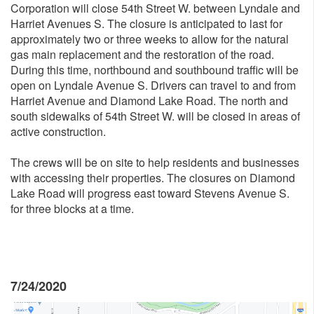
Corporation will close 54th Street W. between Lyndale and
Harriet Avenues S. The closure is anticipated to last for
approximately two or three weeks to allow for the natural
gas main replacement and the restoration of the road.
During this time, northbound and southbound traffic will be
open on Lyndale Avenue S. Drivers can travel to and from
Harriet Avenue and Diamond Lake Road. The north and
south sidewalks of 54th Street W. will be closed in areas of
active construction.
The crews will be on site to help residents and businesses
with accessing their properties. The closures on Diamond
Lake Road will progress east toward Stevens Avenue S.
for three blocks at a time.
7/24/2020