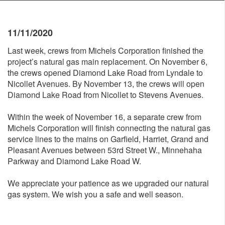
11/11/2020
Last week, crews from Michels Corporation finished the
project’s natural gas main replacement. On November 6,
the crews opened Diamond Lake Road from Lyndale to
Nicollet Avenues. By November 13, the crews will open
Diamond Lake Road from Nicollet to Stevens Avenues.
Within the week of November 16, a separate crew from
Michels Corporation will finish connecting the natural gas
service lines to the mains on Garfield, Harriet, Grand and
Pleasant Avenues between 53rd Street W., Minnehaha
Parkway and Diamond Lake Road W.
We appreciate your patience as we upgraded our natural
gas system. We wish you a safe and well season.