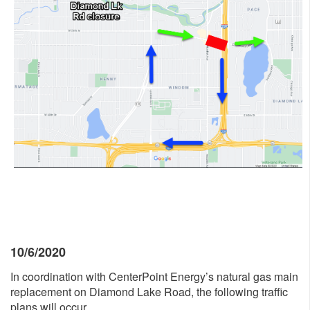
10/6/2020
In coordination with CenterPoint Energy’s natural gas main
replacement on Diamond Lake Road, the following traffic
plans will occur.