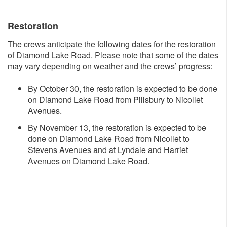
Restoration
The crews anticipate the following dates for the restoration
of Diamond Lake Road. Please note that some of the dates
may vary depending on weather and the crews’ progress:
By October 30, the restoration is expected to be done
on Diamond Lake Road from Pillsbury to Nicollet
Avenues.
By November 13, the restoration is expected to be
done on Diamond Lake Road from Nicollet to
Stevens Avenues and at Lyndale and Harriet
Avenues on Diamond Lake Road.