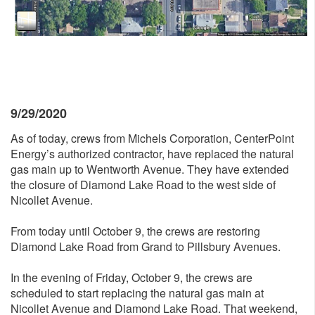
9/29/2020
As of today, crews from Michels Corporation, CenterPoint
Energy’s authorized contractor, have replaced the natural
gas main up to Wentworth Avenue. They have extended
the closure of Diamond Lake Road to the west side of
Nicollet Avenue.
From today until October 9, the crews are restoring
Diamond Lake Road from Grand to Pillsbury Avenues.
In the evening of Friday, October 9, the crews are
scheduled to start replacing the natural gas main at
Nicollet Avenue and Diamond Lake Road. That weekend,