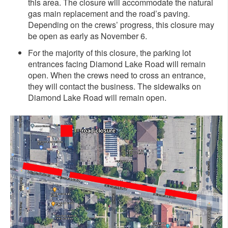
this area. The closure will accommodate the natural
gas main replacement and the road’s paving.
Depending on the crews’ progress, this closure may
be open as early as November 6.
For the majority of this closure, the parking lot
entrances facing Diamond Lake Road will remain
open. When the crews need to cross an entrance,
they will contact the business. The sidewalks on
Diamond Lake Road will remain open.