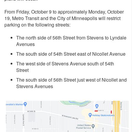
From Friday, October 9 to approximately Monday, October
19, Metro Transit and the City of Minneapolis will restrict
parking on the following streets:
The north side of 56th Street from Stevens to Lyndale
Avenues
The south side of 54th Street east of Nicollet Avenue
The west side of Stevens Avenue south of 54th
Street
The south side of 56th Street just west of Nicollet and
Stevens Avenues