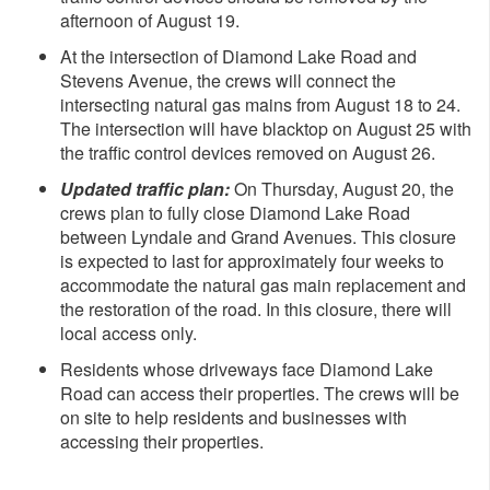
afternoon of August 19.
At the intersection of Diamond Lake Road and
Stevens Avenue, the crews will connect the
intersecting natural gas mains from August 18 to 24.
The intersection will have blacktop on August 25 with
the traffic control devices removed on August 26.
Updated traffic plan:
On Thursday, August 20, the
crews plan to fully close Diamond Lake Road
between Lyndale and Grand Avenues. This closure
is expected to last for approximately four weeks to
accommodate the natural gas main replacement and
the restoration of the road. In this closure, there will
local access only.
Residents whose driveways face Diamond Lake
Road can access their properties. The crews will be
on site to help residents and businesses with
accessing their properties.