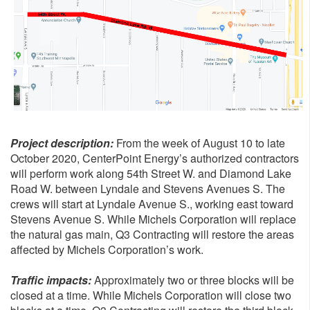
Project description:
From the week of August 10 to late
October 2020, CenterPoint Energy’s authorized contractors
will perform work along 54th Street W. and Diamond Lake
Road W. between Lyndale and Stevens Avenues S. The
crews will start at Lyndale Avenue S., working east toward
Stevens Avenue S. While Michels Corporation will replace
the natural gas main, Q3 Contracting will restore the areas
affected by Michels Corporation’s work.
Traffic impacts:
Approximately two or three blocks will be
closed at a time. While Michels Corporation will close two