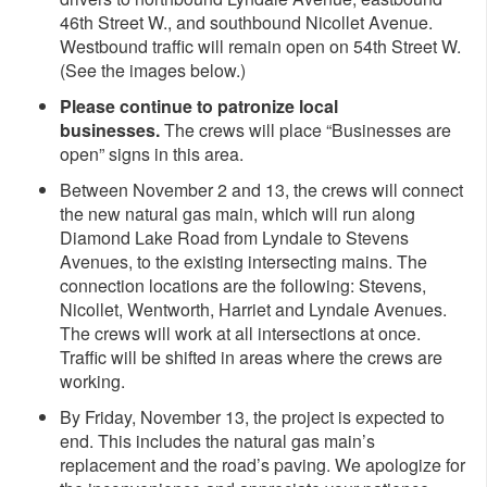
46th Street W., and southbound Nicollet Avenue.
Westbound traffic will remain open on 54th Street W.
(See the images below.)
Please continue to patronize local
businesses.
The crews will place “Businesses are
open” signs in this area.
Between November 2 and 13, the crews will connect
the new natural gas main, which will run along
Diamond Lake Road from Lyndale to Stevens
Avenues, to the existing intersecting mains. The
connection locations are the following: Stevens,
Nicollet, Wentworth, Harriet and Lyndale Avenues.
The crews will work at all intersections at once.
Traffic will be shifted in areas where the crews are
working.
By Friday, November 13, the project is expected to
end. This includes the natural gas main’s
replacement and the road’s paving. We apologize for