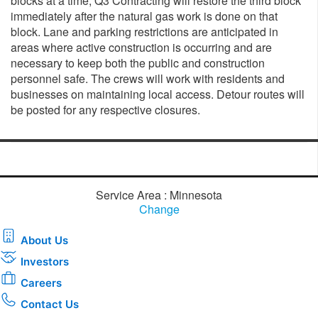
blocks at a time, Q3 Contracting will restore the third block
immediately after the natural gas work is done on that
block. Lane and parking restrictions are anticipated in
areas where active construction is occurring and are
necessary to keep both the public and construction
personnel safe. The crews will work with residents and
businesses on maintaining local access. Detour routes will
be posted for any respective closures.
Service Area : Minnesota
Change
About Us
Investors
Careers
Contact Us