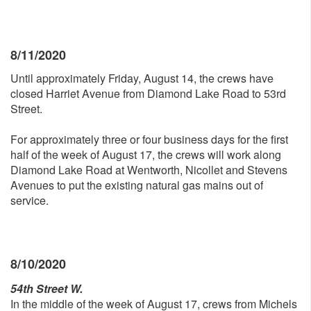
8/11/2020
Until approximately Friday, August 14, the crews have
closed Harriet Avenue from Diamond Lake Road to 53rd
Street.
For approximately three or four business days for the first
half of the week of August 17, the crews will work along
Diamond Lake Road at Wentworth, Nicollet and Stevens
Avenues to put the existing natural gas mains out of
service.
8/10/2020
54th Street W.
In the middle of the week of August 17, crews from Michels