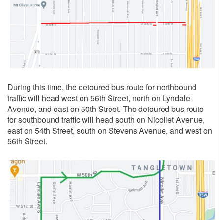
During this time, the detoured bus route for northbound
traffic will head west on 56th Street, north on Lyndale
Avenue, and east on 50th Street. The detoured bus route
for southbound traffic will head south on Nicollet Avenue,
east on 54th Street, south on Stevens Avenue, and west on
56th Street.