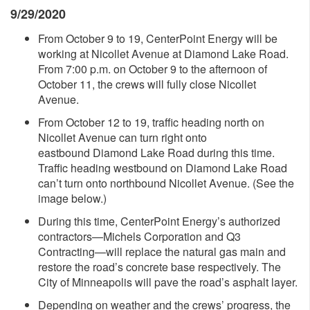
9/29/2020
From October 9 to 19, CenterPoint Energy will be
working at Nicollet Avenue at Diamond Lake Road.
From 7:00 p.m. on October 9 to the afternoon of
October 11, the crews will fully close Nicollet
Avenue.
From October 12 to 19, traffic heading north on
Nicollet Avenue can turn right onto
eastbound Diamond Lake Road during this time.
Traffic heading westbound on Diamond Lake Road
can’t turn onto northbound Nicollet Avenue. (See the
image below.)
During this time, CenterPoint Energy’s authorized
contractors—Michels Corporation and Q3
Contracting—will replace the natural gas main and
restore the road’s concrete base respectively. The
City of Minneapolis will pave the road’s asphalt layer.
Depending on weather and the crews’ progress, the