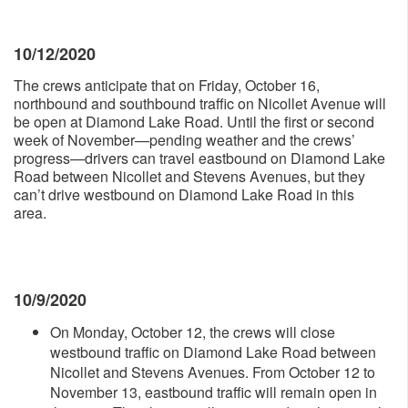
10/12/2020
The crews anticipate that on Friday, October 16,
northbound and southbound traffic on Nicollet Avenue will
be open at Diamond Lake Road. Until the first or second
week of November—pending weather and the crews’
progress—drivers can travel eastbound on Diamond Lake
Road between Nicollet and Stevens Avenues, but they
can’t drive westbound on Diamond Lake Road in this
area.
10/9/2020
On Monday, October 12, the crews will close
westbound traffic on Diamond Lake Road between
Nicollet and Stevens Avenues. From October 12 to
November 13, eastbound traffic will remain open in