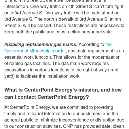
intersection. One-way traffic on 4th Street S. can’t turn right
onto 3rd Avenue S. Two-way traffic will be maintained on
3rd Avenue S. The north sidewalk of 3rd Avenue S. at 4th
Street S. will be closed. These restrictions are necessary to
keep both the public and construction personnel safe.
Installing replacement gas mains:
According to
the
Governor of Minnesota’s order
, gas main replacement is an
essential work function. This allows for the modernization
of related gas facilities. The gas main work requires
excavations in various locations in the right-of-way (front
yard) to facilitate the installation work.
What is CenterPoint Energy’s mission, and how
can I contact CenterPoint Energy?
At CenterPoint Energy, we are committed to providing
timely and relevant information to our customers and the
general public to minimize inconvenience or disruption due
to our construction activities. CNP has provided safe, clean