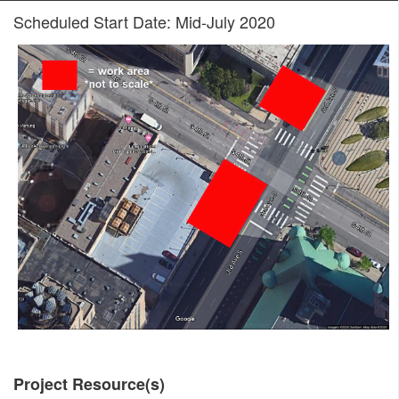
Scheduled Start Date: Mid-July 2020
Project Resource(s)