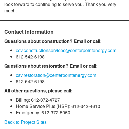
look forward to continuing to serve you. Thank you very
much.
Contact Information
Questions about construction? Email or call:
csv.constructionservices@centerpointenergy.com
612-542-6198
Questions about restoration? Email or call:
csv.restoration@centerpointenergy.com
612-542-6198
All other questions, please call:
Billing: 612-372-4727
Home Service Plus (HSP): 612-342-4610
Emergency: 612-372-5050
Back to Project Sites