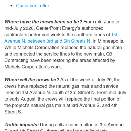
Customer Letter
Where have the crews been so far?
From mid-June to
mid-July 2020, CenterPoint Energy’s authorized
contractors performed work in the southern lanes of
1st
Avenue N. between 3rd and 5th Streets N.
in Minneapolis.
While Michels Corporation replaced the natural gas main
and connected the service lines to the new main, Q3
Contracting have been restoring the areas affected by
Michels Corporation’s work.
Where will the crews be?
As of the week of July 20, the
crews have replaced the natural gas mains and service
lines on 1st Avenue N. south of 3rd Street N. From mid-July
to early August, the crews will replace the final portion of
the project’s natural gas main at 3rd Avenue S. and 4th
Street S.
Traffic impacts:
During active construction at 3rd Avenue
S. and 4th Street S., there will be lane shifts at this