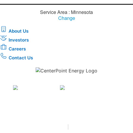
Service Area : Minnesota
Change
About Us
Investors
Careers
Contact Us
Download the new CenterPoint Energy mobile app
Privacy
•
Terms & Conditions
•
|
Copyright © 2026