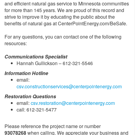
and efficient natural gas service to Minnesota communities
for more than 145 years. We are proud of this record and
strive to improve it by educating the public about the
benefits of natural gas at CenterPointEnergy.com/BeSafe.
For any questions, you can contact one of the following
resources:
Communications Specialist
Hannah Gullickson – 612-321-5546
Information Hotline
email:
csv.constructionservices@centerpointenergy.com
Restoration Questions
email:
csv.restoration@centerpointenergy.com
call: 612-321-5477
Please reference the project name or number
93078268
when calling. We appreciate your business and