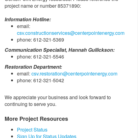
project name or number 85371890:
Information Hotline:
email:
csv.constructionservices@centerpointenergy.com
phone: 612-321-5369
Communication Specialist, Hannah Gullickson:
phone: 612-321-5546
Restoration Department:
email:
csv.restoration@centerpointenergy.com
phone: 612-321-5042
We appreciate your business and look forward to
continuing to serve you.
More Project Resources
Project Status
Sign Up for Status Updates