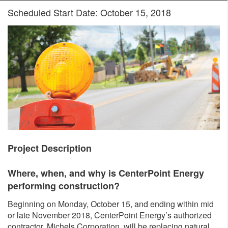
Scheduled Start Date: October 15, 2018
Project Description
Where, when, and why is CenterPoint Energy
performing construction?
Beginning on Monday, October 15, and ending within mid
or late November 2018, CenterPoint Energy’s authorized
contractor, Michels Corporation, will be replacing natural