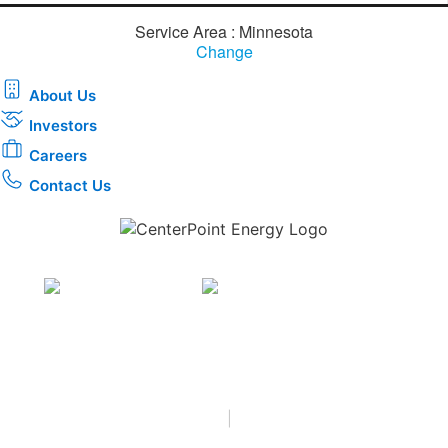
Service Area : Minnesota
Change
About Us
Investors
Careers
Contact Us
Download the new CenterPoint Energy mobile app
Privacy
•
Terms & Conditions
•
|
Copyright © 2026
CenterPoint Energy