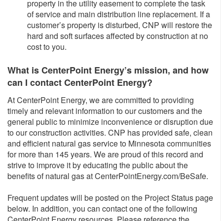
property in the utility easement to complete the task
of service and main distribution line replacement. If a
customer’s property is disturbed, CNP will restore the
hard and soft surfaces affected by construction at no
cost to you.
What is CenterPoint Energy’s mission, and how
can I contact CenterPoint Energy?
At CenterPoint Energy, we are committed to providing
timely and relevant information to our customers and the
general public to minimize inconvenience or disruption due
to our construction activities. CNP has provided safe, clean
and efficient natural gas service to Minnesota communities
for more than 145 years. We are proud of this record and
strive to improve it by educating the public about the
benefits of natural gas at CenterPointEnergy.com/BeSafe.
Frequent updates will be posted on the Project Status page
below. In addition, you can contact one of the following
CenterPoint Energy resources. Please reference the