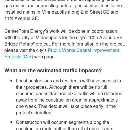
gas mains and connecting natural gas service lines to the
installed mains in Minneapolis along 2nd Street SE and
11th Avenue SE.
CenterPoint Energy’s work will be done in coordination
with the City of Minneapolis for the city’s “10th Avenue SE
Bridge Rehab” project. For more information on the project,
please visit the city’s
Public Works Capital Improvement
Projects (CIP)
web page.
What are the estimated traffic impacts?
Local businesses and residents will have access to
their properties. Although there will be no full
closures, pedestrian and bike traffic will be detoured
away from the construction area for approximately
one week. This detour will take place early in the
project’s duration.
Construction will occur in segments along the
construction route, rather than all at once. Lane