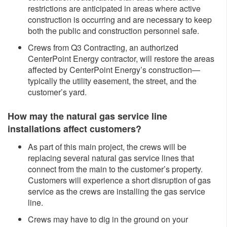
restrictions are anticipated in areas where active
construction is occurring and are necessary to keep
both the public and construction personnel safe.
Crews from Q3 Contracting, an authorized
CenterPoint Energy contractor, will restore the areas
affected by CenterPoint Energy’s construction—
typically the utility easement, the street, and the
customer’s yard.
How may the natural gas service line
installations affect customers?
As part of this main project, the crews will be
replacing several natural gas service lines that
connect from the main to the customer’s property.
Customers will experience a short disruption of gas
service as the crews are installing the gas service
line.
Crews may have to dig in the ground on your