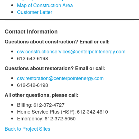
Map of Construction Area
Customer Letter
Contact Information
Questions about construction? Email or call:
csv.constructionservices@centerpointenergy.com
612-542-6198
Questions about restoration? Email or call:
csv.restoration@centerpointenergy.com
612-542-6198
All other questions, please call:
Billing: 612-372-4727
Home Service Plus (HSP): 612-342-4610
Emergency: 612-372-5050
Back to Project Sites