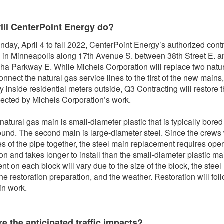
ill CenterPoint Energy do?
day, April 4 to fall 2022, CenterPoint Energy’s authorized cont
k in Minneapolis along 17th Avenue S. between 38th Street E. a
a Parkway E. While Michels Corporation will replace two natu
onnect the natural gas service lines to the first of the new mains
 inside residential meters outside, Q3 Contracting will restore 
fected by Michels Corporation’s work.
 natural gas main is small-diameter plastic that is typically bored
und. The second main is large-diameter steel. Since the crews
es of the pipe together, the steel main replacement requires ope
on and takes longer to install than the small-diameter plastic ma
nt on each block will vary due to the size of the block, the steel
the restoration preparation, and the weather. Restoration will fol
in work.
e the anticipated traffic impacts?