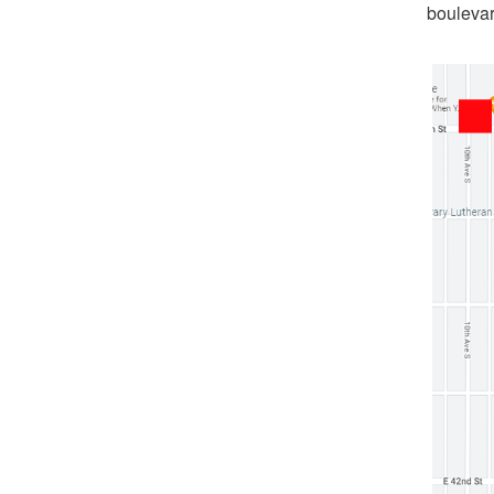
boulevar