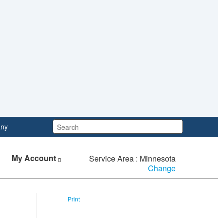
Search:
ny
My Account
Service Area : Minnesota
Change
Print