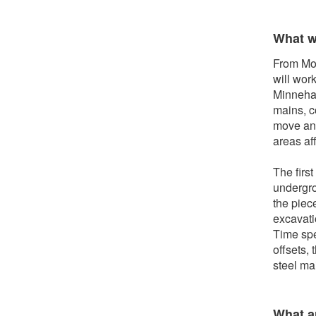
What w
From Mon
will wor
Minnehah
mains, c
move any
areas af
The first
undergro
the piec
excavati
Time spe
offsets, 
steel ma
What ar