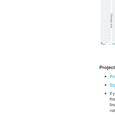
Projec
Pr
Si
If
th
fir
na