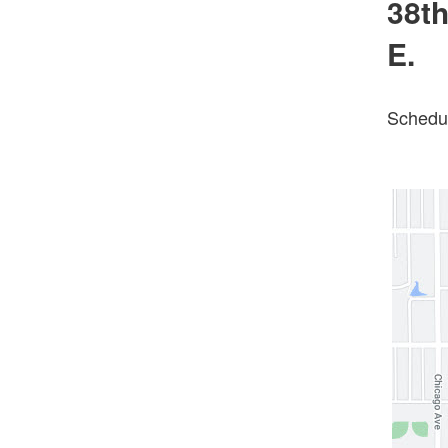
38th
E.
Schedul