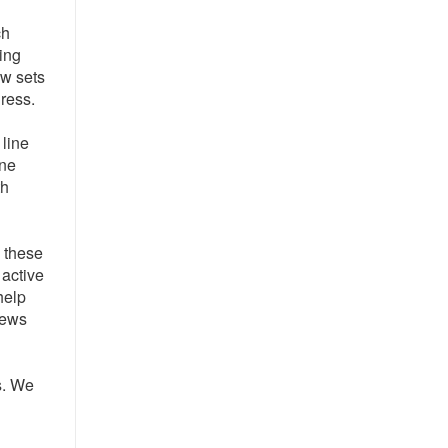
ch
ving
ew sets
gress.
 line
ane
th
e these
 active
help
rews
s. We