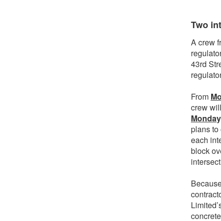
Two in
A crew fr
regulato
43rd Str
regulato
From
Mo
crew wil
Monday,
plans to
each inte
block ov
intersec
Because 
contract
Limited’
concrete