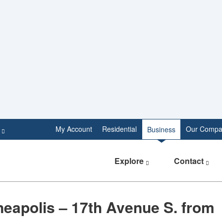
e
My Account
Residential
Our Compa
Business
Explore
Contact
eapolis – 17th Avenue S. from