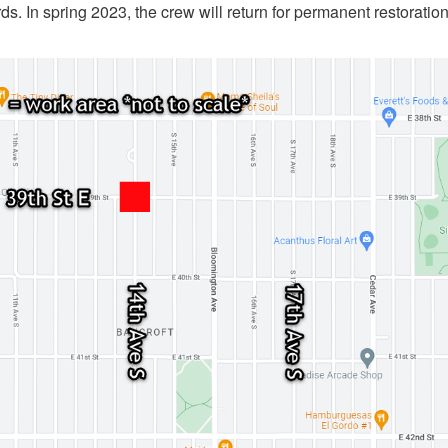
ds. In spring 2023, the crew will return for permanent restoratio