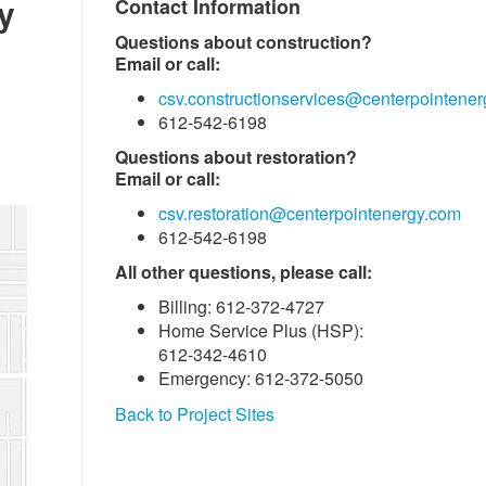
y
Contact Information
Questions about construction?
Email or call:
csv.constructionservices@centerpointene
612-542-6198
Questions about restoration?
Email or call:
csv.restoration@centerpointenergy.com
612-542-6198
All other questions, please call:
Billing: 612-372-4727
Home Service Plus (HSP):
612-342-4610
Emergency: 612-372-5050
Back to Project Sites