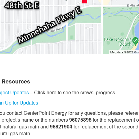
t Resources
oject Updates
– Click here to see the crews’ progress.
gn Up for Updates
 you contact CenterPoint Energy for any questions, please refere
e project’s name or the numbers
96075898
for the replacement o
st natural gas main and
96821904
for replacement of the second
tural gas main.