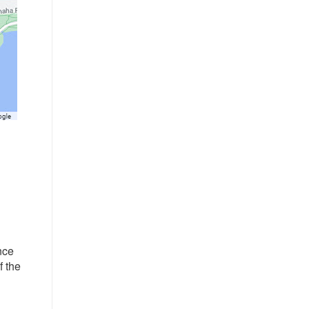
nce
f the