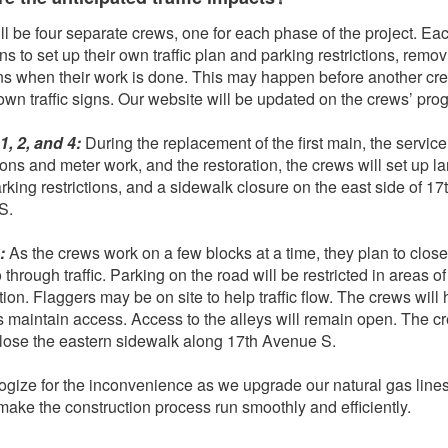
ll be four separate crews, one for each phase of the project. Ea
ns to set up their own traffic plan and parking restrictions, remo
gns when their work is done. This may happen before another cr
 own traffic signs. Our website will be updated on the crews’ pro
, 2, and 4:
During the replacement of the first main, the service
ons and meter work, and the restoration, the crews will set up l
arking restrictions, and a sidewalk closure on the east side of 17
S.
3:
As the crews work on a few blocks at a time, they plan to clos
 through traffic. Parking on the road will be restricted in areas of
ion. Flaggers may be on site to help traffic flow. The crews will 
s maintain access. Access to the alleys will remain open. The c
close the eastern sidewalk along 17th Avenue S.
gize for the inconvenience as we upgrade our natural gas line
make the construction process run smoothly and efficiently.