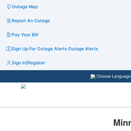
Outage Map
Report An Outage
Pay Your Bill
Sign Up For Outage Alerts
Outage Alerts
Sign In
|
Register
Choose Languag
Minn