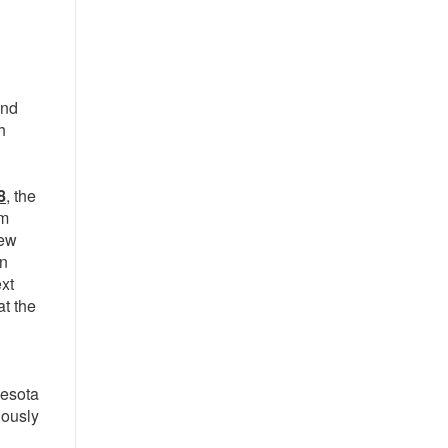
and
h
8
, the
om
rew
en
ext
at the
nesota
iously