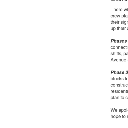
There wi
crew pla
their si
up their
Phases 1
connecti
shifts, p
Avenue 
Phase 
blocks to
construct
resident
plan to 
We apolo
hope to 