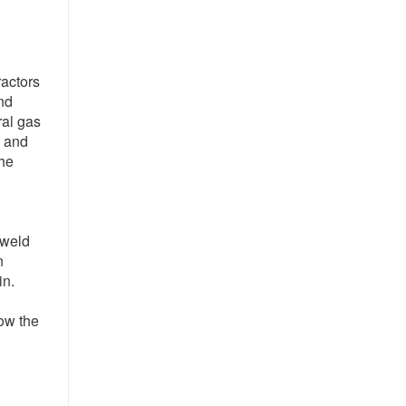
ractors
nd
ral gas
, and
the
 weld
n
in.
low the