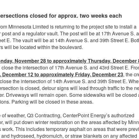
tersections closed for approx. two weeks each
om Minnesota Limited is returning to the project site to install a
r post and a regulator vault. The post will be at 17th Avenue S. 
eet E. The vault will be at 14th Avenue S. and 39th Street E. Bot
rs will be located within the boulevard.
nday, November 28 to approximately Thursday, December 
l close the intersection of 17th Avenue S. and 43rd Street E. Fr
 December 12 to approximately Friday, December 23
, the c
 close the intersection of 14th Avenue S. and 39th Street E. Wh
rsection is closed, detour signs will lead through traffic to the n
er. Driveways will remain open. Some sidewalks will be closed 
tions. Parking will be closed in these areas.
of weather, Q3 Contracting, CenterPoint Energy’s authorized
or, will put down winter restoration on the areas affected by Min
s work. This includes temporary asphalt on areas that were prev
 and hydroseed, hydromulch, or straw blankets on any affected