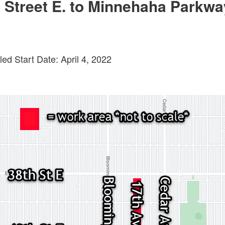
 Street E. to Minnehaha Parkwa
ed Start Date: April 4, 2022