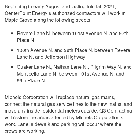
Beginning in early August and lasting into fall 2021,
CenterPoint Energy’s authorized contractors will work in
Maple Grove along the following streets:
Revere Lane N. between 101st Avenue N. and 97th
Place N.
100th Avenue N. and 99th Place N. between Revere
Lane N. and Jefferson Highway
Quaker Lane N., Nathan Lane N., Pilgrim Way N. and
Monticello Lane N. between 101st Avenue N. and
99th Place N.
Michels Corporation will replace natural gas mains,
connect the natural gas service lines to the new mains, and
move any inside residential meters outside. Q3 Contracting
will restore the areas affected by Michels Corporation’s
work. Lane, sidewalk and parking will occur where the
crews are working.