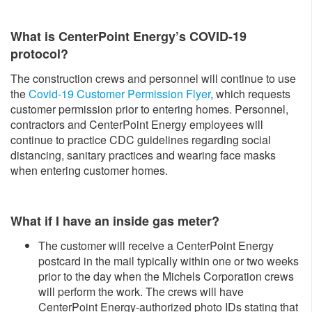
What is CenterPoint Energy’s COVID-19
protocol?
The construction crews and personnel will continue to use
the
Covid-19 Customer Permission Flyer
, which requests
customer permission prior to entering homes. Personnel,
contractors and CenterPoint Energy employees will
continue to practice CDC guidelines regarding social
distancing, sanitary practices and wearing face masks
when entering customer homes.
What if I have an inside gas meter?
The customer will receive a CenterPoint Energy
postcard in the mail typically within one or two weeks
prior to the day when the Michels Corporation crews
will perform the work. The crews will have
CenterPoint Energy-authorized photo IDs stating that