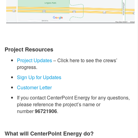
Project Resources
Project Updates
– Click here to see the crews’
progress.
Sign Up for Updates
Customer Letter
If you contact CenterPoint Energy for any questions,
please reference the project’s name or
number
96721906
.
What will CenterPoint Energy do?