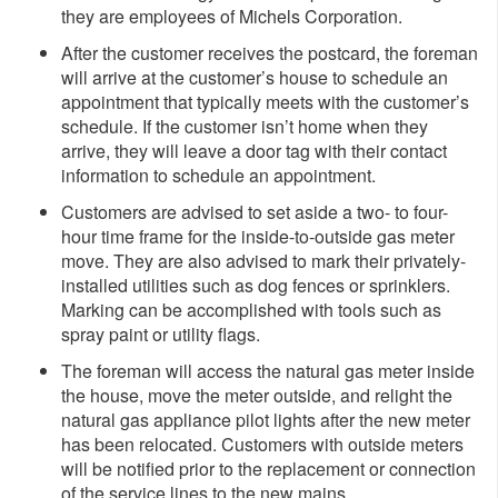
they are employees of Michels Corporation.
After the customer receives the postcard, the foreman
will arrive at the customer’s house to schedule an
appointment that typically meets with the customer’s
schedule. If the customer isn’t home when they
arrive, they will leave a door tag with their contact
information to schedule an appointment.
Customers are advised to set aside a two- to four-
hour time frame for the inside-to-outside gas meter
move. They are also advised to mark their privately-
installed utilities such as dog fences or sprinklers.
Marking can be accomplished with tools such as
spray paint or utility flags.
The foreman will access the natural gas meter inside
the house, move the meter outside, and relight the
natural gas appliance pilot lights after the new meter
has been relocated. Customers with outside meters
will be notified prior to the replacement or connection
of the service lines to the new mains.