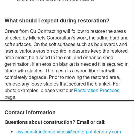
What should I expect during restoration?
Crews from Q3 Contracting will follow to restore the areas
affected by Michels Corporation’s work, including hard and
soft surfaces. On the soft surfaces such as boulevards and
lawns, various erosion control measures keep the restored
area moist, hold seed in the soil, and enhance seed
germination. If an erosion blanket is needed it is secured in
place with staples. The mesh is a wood fiber that will
completely degrade. Prior to mowing the restored area,
remove any loose staples that secured the blanket. For
photo examples, please visit our
Restoration Practices
page.
Contact Information
Questions about construction? Email or call:
csv.constructionservices@centerpointenergy.com