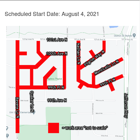
Scheduled Start Date: August 4, 2021