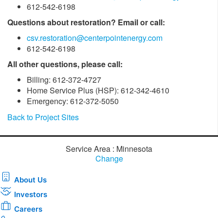
612-542-6198
Questions about restoration? Email or call:
csv.restoration@centerpointenergy.com
612-542-6198
All other questions, please call:
Billing: 612-372-4727
Home Service Plus (HSP): 612-342-4610
Emergency: 612-372-5050
Back to Project Sites
Service Area : Minnesota
Change
About Us
Investors
Careers