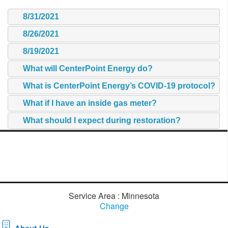
8/31/2021
8/26/2021
8/19/2021
What will CenterPoint Energy do?
What is CenterPoint Energy’s COVID-19 protocol?
What if I have an inside gas meter?
What should I expect during restoration?
Service Area : Minnesota
Change