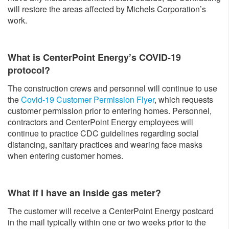
will restore the areas affected by Michels Corporation’s
work.
What is CenterPoint Energy’s COVID-19
protocol?
The construction crews and personnel will continue to use
the
Covid-19 Customer Permission Flyer
, which requests
customer permission prior to entering homes. Personnel,
contractors and CenterPoint Energy employees will
continue to practice CDC guidelines regarding social
distancing, sanitary practices and wearing face masks
when entering customer homes.
What if I have an inside gas meter?
The customer will receive a CenterPoint Energy postcard
in the mail typically within one or two weeks prior to the