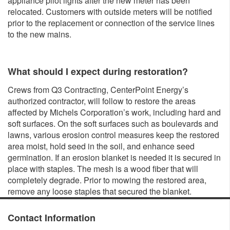
appliance pilot lights after the new meter has been
relocated. Customers with outside meters will be notified
prior to the replacement or connection of the service lines
to the new mains.
What should I expect during restoration?
Crews from Q3 Contracting, CenterPoint Energy’s
authorized contractor, will follow to restore the areas
affected by Michels Corporation’s work, including hard and
soft surfaces. On the soft surfaces such as boulevards and
lawns, various erosion control measures keep the restored
area moist, hold seed in the soil, and enhance seed
germination. If an erosion blanket is needed it is secured in
place with staples. The mesh is a wood fiber that will
completely degrade. Prior to mowing the restored area,
remove any loose staples that secured the blanket.
Contact Information