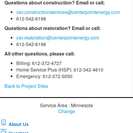
Questions about construction? Email or call:
csv.constructionservices@centerpointenergy.com
612-542-6198
Questions about restoration? Email or call:
csv.restoration@centerpointenergy.com
612-542-6198
All other questions, please call:
Billing: 612-372-4727
Home Service Plus (HSP): 612-342-4610
Emergency: 612-372-5050
Back to Project Sites
Service Area : Minnesota
Change
About Us