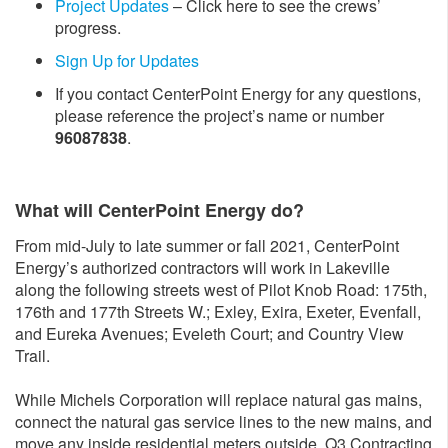
Project Updates
– Click here to see the crews’
progress.
Sign Up for Updates
If you contact CenterPoint Energy for any questions,
please reference the project’s name or number
96087838
.
What will CenterPoint Energy do?
From mid-July to late summer or fall 2021, CenterPoint
Energy’s authorized contractors will work in Lakeville
along the following streets west of Pilot Knob Road: 175th,
176th and 177th Streets W.; Exley, Exira, Exeter, Evenfall,
and Eureka Avenues; Eveleth Court; and Country View
Trail.
While Michels Corporation will replace natural gas mains,
connect the natural gas service lines to the new mains, and
move any inside residential meters outside, Q3 Contracting