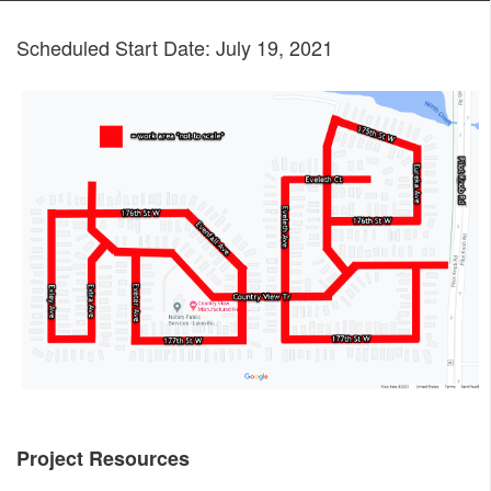
Scheduled Start Date: July 19, 2021
Project Resources