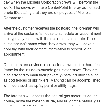
day when the Michels Corporation crews will perform the
work. The crews will have CenterPoint Energy-authorized
photo IDs stating that they are employees of Michels
Corporation.
After the customer receives the postcard, the foreman will
arrive at the customer’s house to schedule an appointment
that typically meets with the customer’s schedule. If the
customer isn’t home when they arrive, they will leave a
door tag with their contact information to schedule an
appointment.
Customers are advised to set aside a two- to four-hour time
frame for the inside-to-outside gas meter move. They are
also advised to mark their privately-installed utilities such
as dog fences or sprinklers. Marking can be accomplished
with tools such as spray paint or utility flags.
The foreman will access the natural gas meter inside the
house, move the meter outside, and relight the natural gas