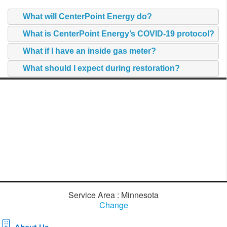
What will CenterPoint Energy do?
What is CenterPoint Energy’s COVID-19 protocol?
What if I have an inside gas meter?
What should I expect during restoration?
Service Area : Minnesota
Change