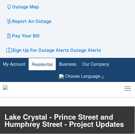
Outage Map
Report An Outage
Pay Your Bill
Sign Up For Outage Alerts
Outage Alerts
My Account
Business
Our Company
Residential
Choose Language
To
Toggle
nav
search
Lake Crystal - Prince Street and
Humphrey Street - Project Updates