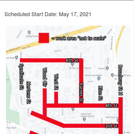
Scheduled Start Date: May 17, 2021