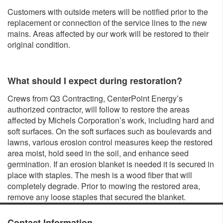
Customers with outside meters will be notified prior to the
replacement or connection of the service lines to the new
mains. Areas affected by our work will be restored to their
original condition.
What should I expect during restoration?
Crews from Q3 Contracting, CenterPoint Energy’s
authorized contractor, will follow to restore the areas
affected by Michels Corporation’s work, including hard and
soft surfaces. On the soft surfaces such as boulevards and
lawns, various erosion control measures keep the restored
area moist, hold seed in the soil, and enhance seed
germination. If an erosion blanket is needed it is secured in
place with staples. The mesh is a wood fiber that will
completely degrade. Prior to mowing the restored area,
remove any loose staples that secured the blanket.
Contact Information