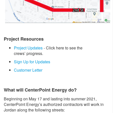
Project Resources
Project Updates
- Click here to see the
crews’ progress.
Sign Up for Updates
Customer Letter
What will CenterPoint Energy do?
Beginning on May 17 and lasting into summer 2021,
CenterPoint Energy’s authorized contractors will work in
Jordan along the following streets: