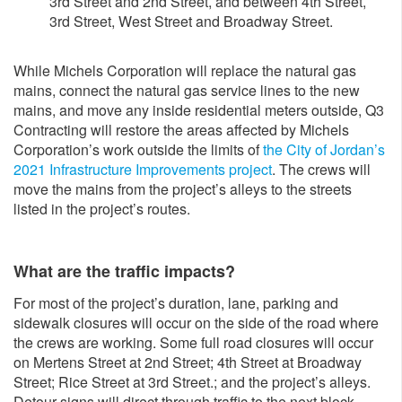
3rd Street and 2nd Street, and between 4th Street,
3rd Street, West Street and Broadway Street.
While Michels Corporation will replace the natural gas
mains, connect the natural gas service lines to the new
mains, and move any inside residential meters outside, Q3
Contracting will restore the areas affected by Michels
Corporation’s work outside the limits of
the City of Jordan’s
2021 Infrastructure Improvements project
. The crews will
move the mains from the project’s alleys to the streets
listed in the project’s routes.
What are the traffic impacts?
For most of the project’s duration, lane, parking and
sidewalk closures will occur on the side of the road where
the crews are working. Some full road closures will occur
on Mertens Street at 2nd Street; 4th Street at Broadway
Street; Rice Street at 3rd Street.; and the project’s alleys.
Detour signs will direct through traffic to the next block