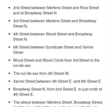
2nd Street between Mertens Street and Rice Street
and at Broadway Street N.
3rd Street between Mertens Street and Broadway
Street N.
4th Street between Wood Street and Broadway
Street N.
6th Street between Syndicate Street and Varner
Street
Wood Street and Wood Circle from 3rd Street to the
cul-de-sac
The cul-de-sac from 4th Street W.
Varner Street between 4th Street E. and 6th Street E.
Broadway Street N. from 2nd Street E. to just north of
4th Street E.
The alleys between Mertens Street, Broadway Street,