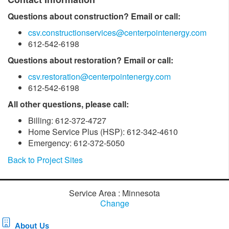
Questions about construction? Email or call:
csv.constructionservices@centerpointenergy.com
612-542-6198
Questions about restoration? Email or call:
csv.restoration@centerpointenergy.com
612-542-6198
All other questions, please call:
Billing: 612-372-4727
Home Service Plus (HSP): 612-342-4610
Emergency: 612-372-5050
Back to Project Sites
Service Area : Minnesota
Change
About Us