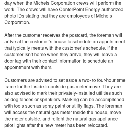
day when the Michels Corporation crews will perform the
work. The crews will have CenterPoint Energy-authorized
photo IDs stating that they are employees of Michels
Corporation.
After the customer receives the postcard, the foreman will
arrive at the customer’s house to schedule an appointment
that typically meets with the customer’s schedule. If the
customer isn’t home when they arrive, they will leave a
door tag with their contact information to schedule an
appointment with them.
Customers are advised to set aside a two- to four-hour time
frame for the inside-to-outside gas meter move. They are
also advised to mark their privately-installed utilities such
as dog fences or sprinklers. Marking can be accomplished
with tools such as spray paint or utility flags. The foreman
will access the natural gas meter inside the house, move
the meter outside, and relight the natural gas appliance
pilot lights after the new meter has been relocated.