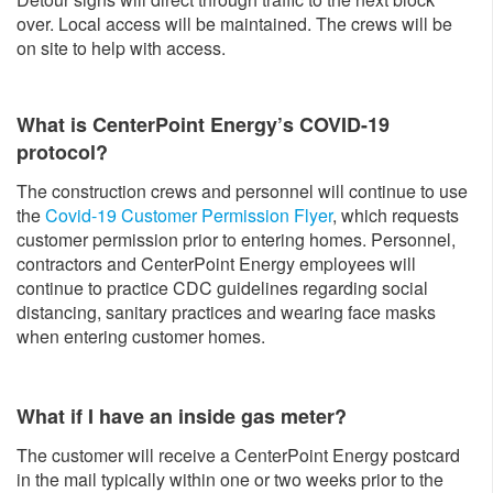
over. Local access will be maintained. The crews will be
on site to help with access.
What is CenterPoint Energy’s COVID-19
protocol?
The construction crews and personnel will continue to use
the
Covid-19 Customer Permission Flyer
, which requests
customer permission prior to entering homes. Personnel,
contractors and CenterPoint Energy employees will
continue to practice CDC guidelines regarding social
distancing, sanitary practices and wearing face masks
when entering customer homes.
What if I have an inside gas meter?
The customer will receive a CenterPoint Energy postcard
in the mail typically within one or two weeks prior to the