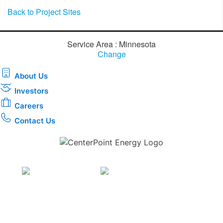
Back to Project Sites
Service Area : Minnesota
Change
About Us
Investors
Careers
Contact Us
Download the new CenterPoint Energy mobile app