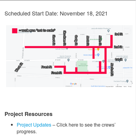
Scheduled Start Date: November 18, 2021
Project Resources
Project Updates
– Click here to see the crews’
progress.