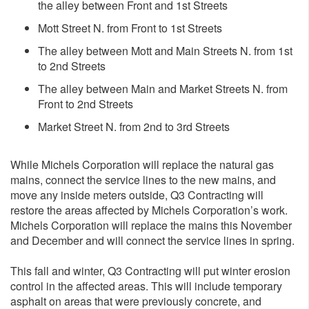
the alley between Front and 1st Streets
Mott Street N. from Front to 1st Streets
The alley between Mott and Main Streets N. from 1st
to 2nd Streets
The alley between Main and Market Streets N. from
Front to 2nd Streets
Market Street N. from 2nd to 3rd Streets
While Michels Corporation will replace the natural gas
mains, connect the service lines to the new mains, and
move any inside meters outside, Q3 Contracting will
restore the areas affected by Michels Corporation’s work.
Michels Corporation will replace the mains this November
and December and will connect the service lines in spring.
This fall and winter, Q3 Contracting will put winter erosion
control in the affected areas. This will include temporary
asphalt on areas that were previously concrete, and