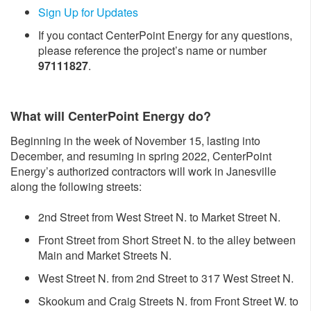
Sign Up for Updates
If you contact CenterPoint Energy for any questions,
please reference the project’s name or number
97111827
.
What will CenterPoint Energy do?
Beginning in the week of November 15, lasting into
December, and resuming in spring 2022, CenterPoint
Energy’s authorized contractors will work in Janesville
along the following streets:
2nd Street from West Street N. to Market Street N.
Front Street from Short Street N. to the alley between
Main and Market Streets N.
West Street N. from 2nd Street to 317 West Street N.
Skookum and Craig Streets N. from Front Street W. to