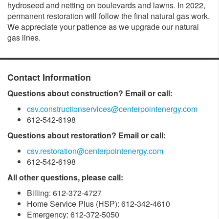
hydroseed and netting on boulevards and lawns. In 2022,
permanent restoration will follow the final natural gas work.
We appreciate your patience as we upgrade our natural
gas lines.
Contact Information
Questions about construction? Email or call:
csv.constructionservices@centerpointenergy.com
612-542-6198
Questions about restoration? Email or call:
csv.restoration@centerpointenergy.com
612-542-6198
All other questions, please call:
Billing: 612-372-4727
Home Service Plus (HSP): 612-342-4610
Emergency: 612-372-5050