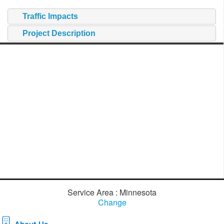
Traffic Impacts
Project Description
Service Area : Minnesota
Change