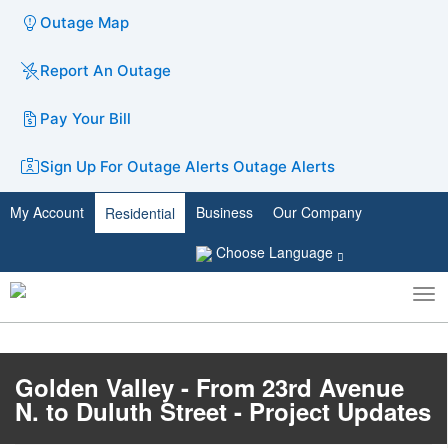
Outage Map
Report An Outage
Pay Your Bill
Sign Up For Outage Alerts
Outage Alerts
My Account
Business
Our Company
Residential
Choose Language
To
Toggle
nav
search
Golden Valley - From 23rd Avenue
N. to Duluth Street - Project Updates