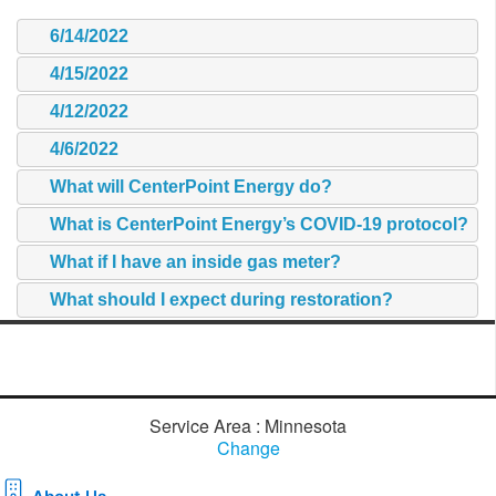
6/14/2022
4/15/2022
4/12/2022
4/6/2022
What will CenterPoint Energy do?
What is CenterPoint Energy’s COVID-19 protocol?
What if I have an inside gas meter?
What should I expect during restoration?
Service Area : Minnesota
Change