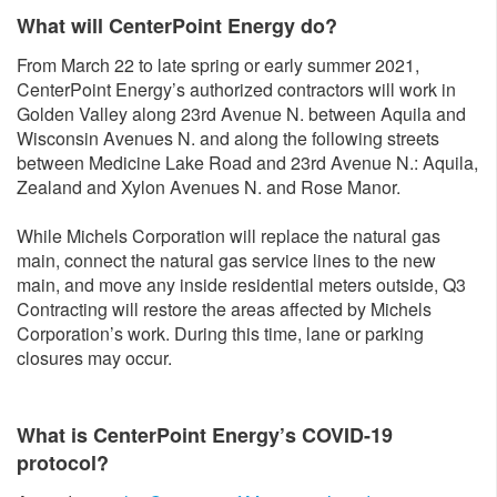
What will CenterPoint Energy do?
From March 22 to late spring or early summer 2021,
CenterPoint Energy’s authorized contractors will work in
Golden Valley along 23rd Avenue N. between Aquila and
Wisconsin Avenues N. and along the following streets
between Medicine Lake Road and 23rd Avenue N.: Aquila,
Zealand and Xylon Avenues N. and Rose Manor.
While Michels Corporation will replace the natural gas
main, connect the natural gas service lines to the new
main, and move any inside residential meters outside, Q3
Contracting will restore the areas affected by Michels
Corporation’s work. During this time, lane or parking
closures may occur.
What is CenterPoint Energy’s COVID-19
protocol?