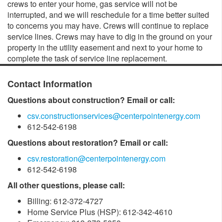
crews to enter your home, gas service will not be
interrupted, and we will reschedule for a time better suited
to concerns you may have. Crews will continue to replace
service lines. Crews may have to dig in the ground on your
property in the utility easement and next to your home to
complete the task of service line replacement.
Contact Information
Questions about construction? Email or call:
csv.constructionservices@centerpointenergy.com
612-542-6198
Questions about restoration? Email or call:
csv.restoration@centerpointenergy.com
612-542-6198
All other questions, please call:
Billing: 612-372-4727
Home Service Plus (HSP): 612-342-4610