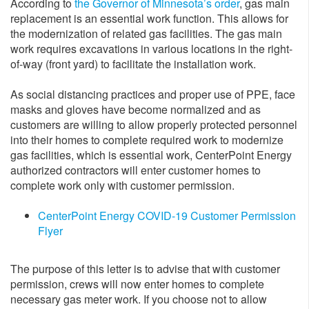
According to
the Governor of Minnesota’s order
, gas main
replacement is an essential work function. This allows for
the modernization of related gas facilities. The gas main
work requires excavations in various locations in the right-
of-way (front yard) to facilitate the installation work.
As social distancing practices and proper use of PPE, face
masks and gloves have become normalized and as
customers are willing to allow properly protected personnel
into their homes to complete required work to modernize
gas facilities, which is essential work, CenterPoint Energy
authorized contractors will enter customer homes to
complete work only with customer permission.
CenterPoint Energy COVID-19 Customer Permission
Flyer
The purpose of this letter is to advise that with customer
permission, crews will now enter homes to complete
necessary gas meter work. If you choose not to allow