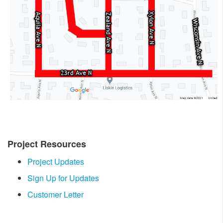
Project Resources
Project Updates
Sign Up for Updates
Customer Letter