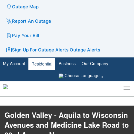
Outage Map
Report An Outage
Pay Your Bill
Sign Up For Outage Alerts
Outage Alerts
My Account
Business
Our Company
Residential
Choose Language
To
Toggle
nav
search
Golden Valley - Aquila to Wisconsin
Avenues and Medicine Lake Road to