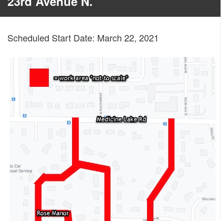
23rd Avenue N.
Scheduled Start Date: March 22, 2021