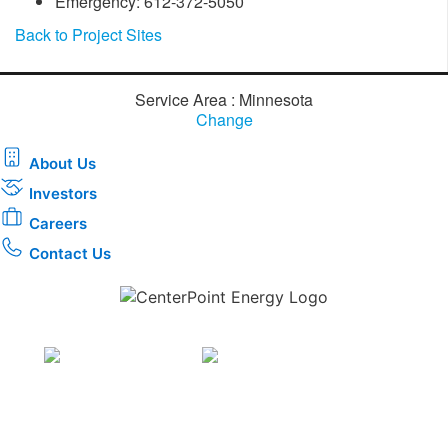
Emergency: 612-372-5050
Back to Project Sites
Service Area : Minnesota
Change
About Us
Investors
Careers
Contact Us
Download the new CenterPoint Energy mobile app