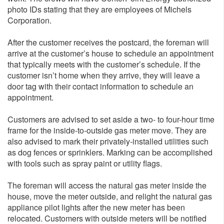
photo IDs stating that they are employees of Michels
Corporation.
After the customer receives the postcard, the foreman will
arrive at the customer’s house to schedule an appointment
that typically meets with the customer’s schedule. If the
customer isn’t home when they arrive, they will leave a
door tag with their contact information to schedule an
appointment.
Customers are advised to set aside a two- to four-hour time
frame for the inside-to-outside gas meter move. They are
also advised to mark their privately-installed utilities such
as dog fences or sprinklers. Marking can be accomplished
with tools such as spray paint or utility flags.
The foreman will access the natural gas meter inside the
house, move the meter outside, and relight the natural gas
appliance pilot lights after the new meter has been
relocated. Customers with outside meters will be notified