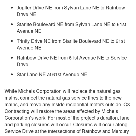
Jupiter Drive NE from Sylvan Lane NE to Rainbow
Drive NE
Starlite Boulevard NE from Sylvan Lane NE to 61st
Avenue NE
Trinity Drive NE from Starlite Boulevard NE to 61st
Avenue NE
Rainbow Drive NE from 61st Avenue NE to Service
Drive
Star Lane NE at 61st Avenue NE
While Michels Corporation will replace the natural gas
mains, connect the natural gas service lines to the new
mains, and move any inside residential meters outside, Q3
Contracting will restore the areas affected by Michels
Corporation’s work. For most of the project’s duration, lane
and parking closures will occur. Closures will occur along
Service Drive at the intersections of Rainbow and Mercury