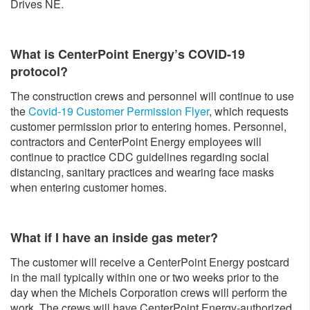
Drives NE.
What is CenterPoint Energy’s COVID-19
protocol?
The construction crews and personnel will continue to use
the
Covid-19 Customer Permission Flyer
, which requests
customer permission prior to entering homes. Personnel,
contractors and CenterPoint Energy employees will
continue to practice CDC guidelines regarding social
distancing, sanitary practices and wearing face masks
when entering customer homes.
What if I have an inside gas meter?
The customer will receive a CenterPoint Energy postcard
in the mail typically within one or two weeks prior to the
day when the Michels Corporation crews will perform the
work. The crews will have CenterPoint Energy-authorized