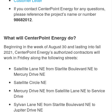
Customer Letter
If you contact CenterPoint Energy for any questions,
please reference the project’s name or number
98682012
.
What will CenterPoint Energy do?
Beginning in the week of August 30 and lasting into fall
2021, CenterPoint Energy’s authorized contractors will
work in Fridley along the following streets:
Satellite Lane NE from Starlite Boulevard NE to
Mercury Drive NE
Satellite Circle NE
Mercury Drive NE from Satellite Lane NE to Service
Drive
Sylvan Lane NE from Starlite Boulevard NE to
Jupiter Drive NE