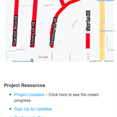
Project Resources
Project Updates
– Click here to see the crews’
progress.
Sign Up for Updates