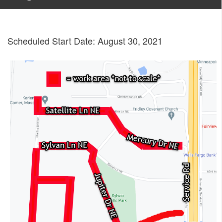
Scheduled Start Date: August 30, 2021