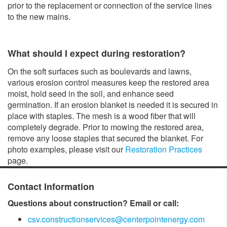
prior to the replacement or connection of the service lines
to the new mains.
What should I expect during restoration?
On the soft surfaces such as boulevards and lawns,
various erosion control measures keep the restored area
moist, hold seed in the soil, and enhance seed
germination. If an erosion blanket is needed it is secured in
place with staples. The mesh is a wood fiber that will
completely degrade. Prior to mowing the restored area,
remove any loose staples that secured the blanket. For
photo examples, please visit our
Restoration Practices
page.
Contact Information
Questions about construction? Email or call:
csv.constructionservices@centerpointenergy.com