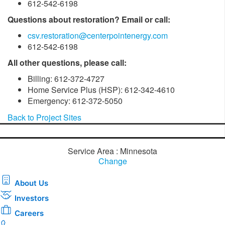
612-542-6198
Questions about restoration? Email or call:
csv.restoration@centerpointenergy.com
612-542-6198
All other questions, please call:
Billing: 612-372-4727
Home Service Plus (HSP): 612-342-4610
Emergency: 612-372-5050
Back to Project Sites
Service Area : Minnesota
Change
About Us
Investors
Careers