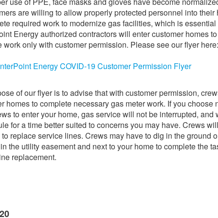
per use of PPE, face masks and gloves have become normalize
mers are willing to allow properly protected personnel into thei
ete required work to modernize gas facilities, which is essential
int Energy authorized contractors will enter customer homes to
 work only with customer permission. Please see our flyer here
nterPoint Energy COVID-19 Customer Permission Flyer
ose of our flyer is to advise that with customer permission, crew
r homes to complete necessary gas meter work. If you choose n
ews to enter your home, gas service will not be interrupted, and 
le for a time better suited to concerns you may have. Crews wil
 to replace service lines. Crews may have to dig in the ground 
 in the utility easement and next to your home to complete the ta
line replacement.
020