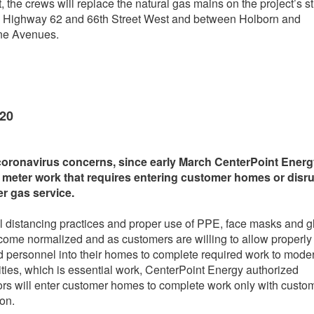
t, the crews will replace the natural gas mains on the project’s s
 Highway 62 and 66th Street West and between Holborn and
ne Avenues.
020
coronavirus concerns, since early March CenterPoint Ener
 meter work that requires entering customer homes or disr
r gas service.
l distancing practices and proper use of PPE, face masks and g
ome normalized and as customers are willing to allow properly
d personnel into their homes to complete required work to mode
lities, which is essential work, CenterPoint Energy authorized
ors will enter customer homes to complete work only with custo
ion.