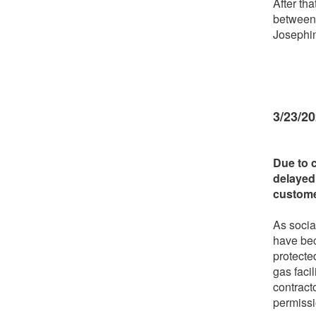
After tha
between
Josephi
3/23/2
Due to 
delayed
custome
As socia
have bec
protecte
gas faci
contract
permiss