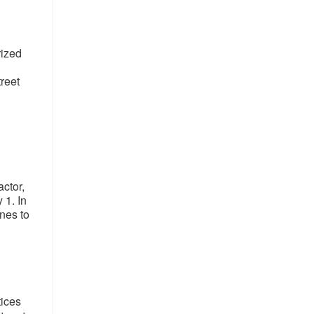
rized
reet
ctor,
 1. In
ines to
tices