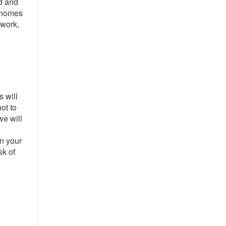
d and
r homes
 work,
:
s will
ot to
we will
l
on your
sk of