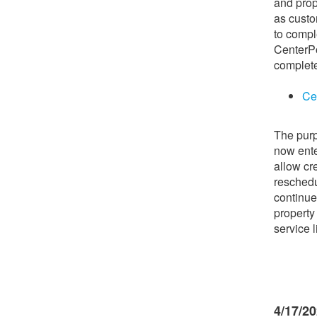
and pro
as custo
to compl
CenterPo
complete
Ce
The purp
now ente
allow cr
reschedu
continue
property
service 
4/17/2