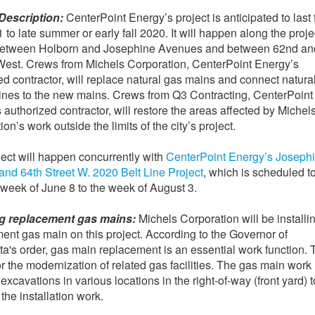
Description:
CenterPoint Energy’s project is anticipated to last
 to late summer or early fall 2020. It will happen along the proje
 between Holborn and Josephine Avenues and between 62nd an
West. Crews from Michels Corporation, CenterPoint Energy’s
ed contractor, will replace natural gas mains and connect natura
lines to the new mains. Crews from Q3 Contracting, CenterPoint
 authorized contractor, will restore the areas affected by Michel
on’s work outside the limits of the city’s project.
ject will happen concurrently with
CenterPoint Energy’s Joseph
nd 64th Street W. 2020 Belt Line Project
, which is scheduled to
 week of June 8 to the week of August 3.
ing replacement gas mains:
Michels Corporation will be installi
ent gas main on this project. According to the Governor of
a's order, gas main replacement is an essential work function. 
or the modernization of related gas facilities. The gas main work
excavations in various locations in the right-of-way (front yard) t
e the installation work.