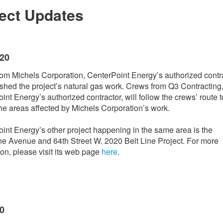
ject Updates
020
om Michels Corporation, CenterPoint Energy’s authorized contra
ished the project’s natural gas work. Crews from Q3 Contracting
int Energy’s authorized contractor, will follow the crews’ route t
the areas affected by Michels Corporation’s work.
int Energy’s other project happening in the same area is the
e Avenue and 64th Street W. 2020 Belt Line Project. For more
ion, please visit its web page
here
.
20