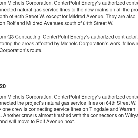
om Michels Corporation, CenterPoint Energy’s authorized contra
nected natural gas service lines to the new mains on all the pro
north of 64th Street W. except for Mildred Avenue. They are also
on Rolf and Mildred Avenues south of 64th Street W.
om Q3 Contracting, CenterPoint Energy’s authorized contractor,
toring the areas affected by Michels Corporation’s work, followi
Corporation’s route.
020
om Michels Corporation, CenterPoint Energy’s authorized contra
nected the project’s natural gas service lines on 64th Street W.
y one crew is connecting service lines on Tingdale and Warren
 Another crew is almost finished with the connections on Wilry
nd will move to Rolf Avenue next.