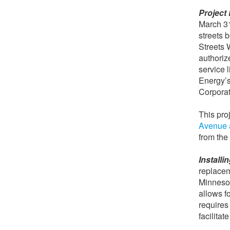
Project 
March 31
streets
Streets 
authoriz
service 
Energy’s
Corporati
This pro
Avenue a
from the
Install
replacem
Minnesot
allows f
requires 
facilitat