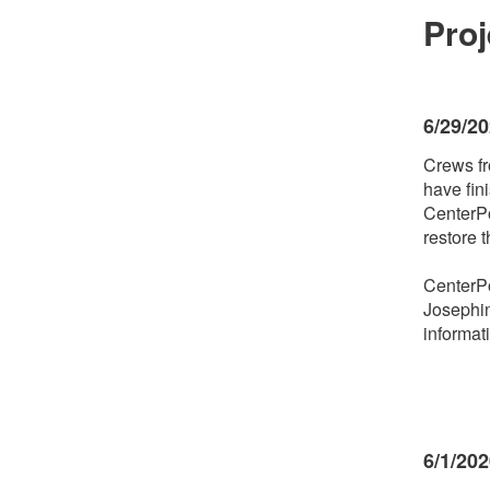
Pro
6/29/2
Crews fr
have fin
CenterPo
restore 
CenterPo
Josephin
informat
6/1/20