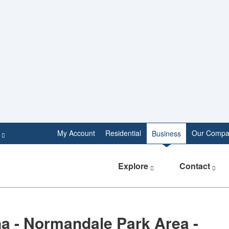
e
My Account
Residential
Our Compa
Business
Explore
Contact
a - Normandale Park Area -