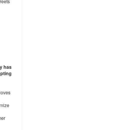
treets
gy has
upting
loves
rnize
mer