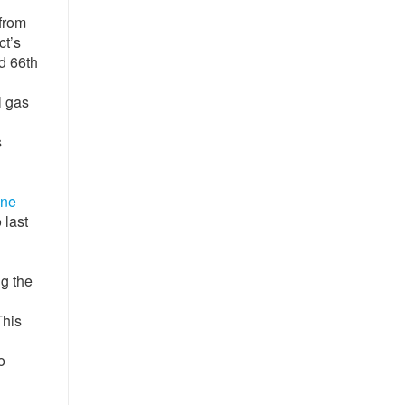
 from
ct’s
d 66th
l gas
s
ine
 last
ng the
This
o