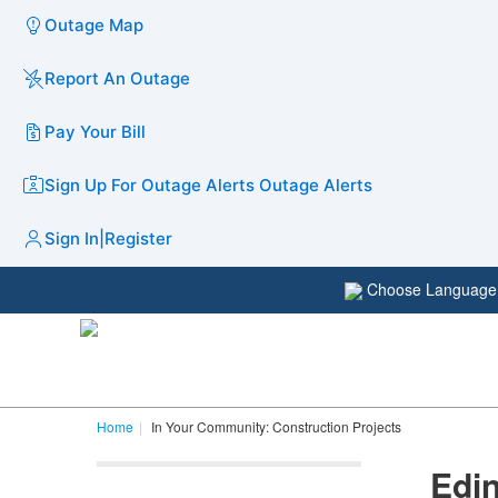
Outage Map
Report An Outage
Pay Your Bill
Sign Up For Outage Alerts
Outage Alerts
Sign In
|
Register
Choose Languag
Home
In Your Community: Construction Projects
Edin