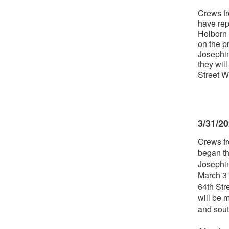
Crews fr
have rep
Holborn 
on the p
Josephin
they wil
Street W
3/31/2
Crews fr
began th
Josephin
March 31
64th Str
will be 
and sout