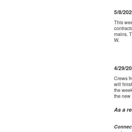
5/8/20
This wee
contract
mains. T
W.
4/29/2
Crews fr
will fini
the week
the new
As a re
Connect