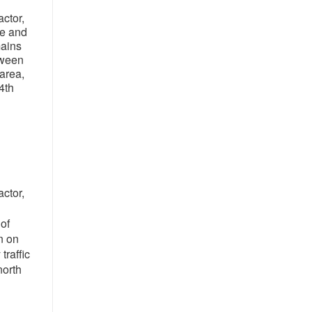
ctor,
ne and
mains
tween
area,
4th
ctor,
of
n on
raffic
north