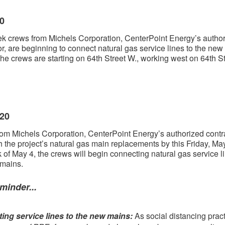
20
k crews from Michels Corporation, CenterPoint Energy’s autho
or, are beginning to connect natural gas service lines to the new
he crews are starting on 64th Street W., working west on 64th St
020
om Michels Corporation, CenterPoint Energy’s authorized contra
sh the project’s natural gas main replacements by this Friday, May
 of May 4, the crews will begin connecting natural gas service l
 mains.
minder...
ing service lines to the new mains:
As social distancing prac