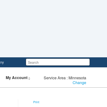
Search:
ny
My Account
Service Area : Minnesota
Change
Print