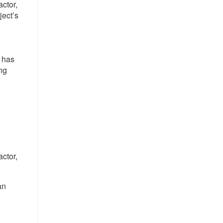
ctor,
ject’s
 has
ng
ctor,
an