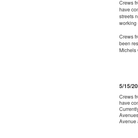
Crews fr
have con
streets 
working 
Crews fr
been res
Michels 
5/15/2
Crews fr
have con
Currentl
Avenues.
Avenue a