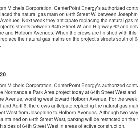
om Michels Corporation, CenterPoint Energy’s authorized contra
laced the natural gas main on 64th Street W. between Josephi
Avenues. Next week they anticipate replacing the natural gas 
roject’s streets between 64th Street W. and Highway 62 and be
e and Holborn Avenues. When the crews are finished with this 
l replace the natural gas mains on the project’s streets south of 6
.
020
om Michels Corporation, CenterPoint Energy’s authorized contra
e Normandale Park Area project today at 64th Street West and
e Avenue, working west toward Holborn Avenue. For the week 
 and April 6, the crews anticipate replacing the natural gas mai
eet West from Josephine to Holborn Avenues. Although two-way t
maintained on 64th Street West, parking will be restricted on the 
h sides of 64th Street West in areas of active construction.