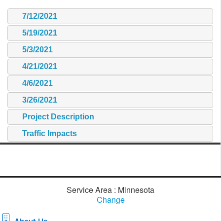
7/12/2021
5/19/2021
5/3/2021
4/21/2021
4/6/2021
3/26/2021
Project Description
Traffic Impacts
Service Area : Minnesota
Change