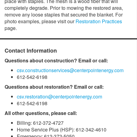
place with staples. The mesh is a wood fiber that will
completely degrade. Prior to mowing the restored area,
remove any loose staples that secured the blanket. For
photo examples, please visit our
Restoration Practices
page.
Contact Information
Questions about construction? Email or call:
csv.constructionservices@centerpointenergy.com
612-542-6198
Questions about restoration? Email or call:
csv.restoration@centerpointenergy.com
612-542-6198
All other questions, please call:
Billing: 612-372-4727
Home Service Plus (HSP): 612-342-4610
Emergency: 612-372-5050