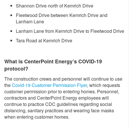
Shannon Drive north of Kemrich Drive
Fleetwood Drive between Kemrich Drive and
Lanham Lane
Lanham Lane from Kemrich Drive to Fleetwood Drive
Tara Road at Kemrich Drive
What is CenterPoint Energy’s COVID-19
protocol?
The construction crews and personnel will continue to use
the
Covid-19 Customer Permission Flyer
, which requests
customer permission prior to entering homes. Personnel,
contractors and CenterPoint Energy employees will
continue to practice CDC guidelines regarding social
distancing, sanitary practices and wearing face masks
when entering customer homes.