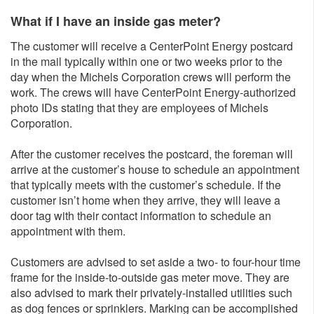
What if I have an inside gas meter?
The customer will receive a CenterPoint Energy postcard
in the mail typically within one or two weeks prior to the
day when the Michels Corporation crews will perform the
work. The crews will have CenterPoint Energy-authorized
photo IDs stating that they are employees of Michels
Corporation.
After the customer receives the postcard, the foreman will
arrive at the customer’s house to schedule an appointment
that typically meets with the customer’s schedule. If the
customer isn’t home when they arrive, they will leave a
door tag with their contact information to schedule an
appointment with them.
Customers are advised to set aside a two- to four-hour time
frame for the inside-to-outside gas meter move. They are
also advised to mark their privately-installed utilities such
as dog fences or sprinklers. Marking can be accomplished