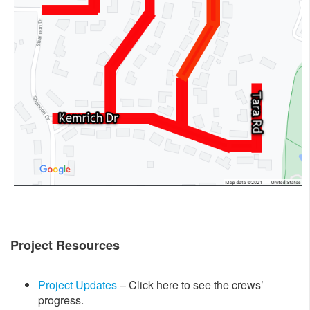
Project Resources
Project Updates
– Click here to see the crews’
progress.