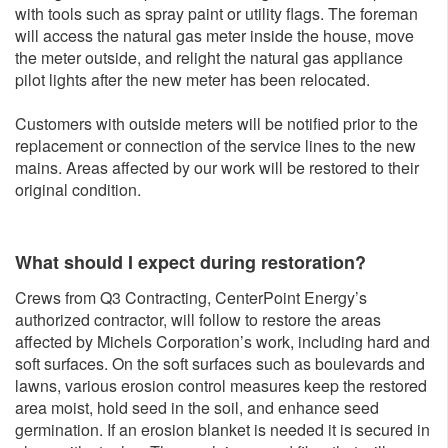
with tools such as spray paint or utility flags. The foreman
will access the natural gas meter inside the house, move
the meter outside, and relight the natural gas appliance
pilot lights after the new meter has been relocated.
Customers with outside meters will be notified prior to the
replacement or connection of the service lines to the new
mains. Areas affected by our work will be restored to their
original condition.
What should I expect during restoration?
Crews from Q3 Contracting, CenterPoint Energy’s
authorized contractor, will follow to restore the areas
affected by Michels Corporation’s work, including hard and
soft surfaces. On the soft surfaces such as boulevards and
lawns, various erosion control measures keep the restored
area moist, hold seed in the soil, and enhance seed
germination. If an erosion blanket is needed it is secured in