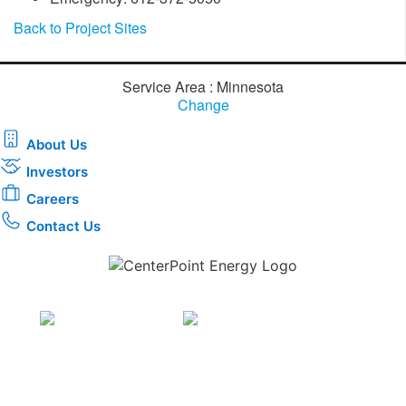
Back to Project Sites
Service Area : Minnesota
Change
About Us
Investors
Careers
Contact Us
Download the new CenterPoint Energy mobile app