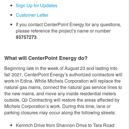
Sign Up for Updates
Customer Letter
If you contact CenterPoint Energy for any questions,
please reference the project’s name or number
93757273
.
What will CenterPoint Energy do?
Beginning late in the week of August 23 and lasting into
fall 2021, CenterPoint Energy’s authorized contractors will
work in Edina. While Michels Corporation will replace the
natural gas mains, connect the natural gas service lines to
the new mains, and move any inside residential meters
outside, Q3 Contracting will restore the areas affected by
Michels Corporation’s work. During this time, lane or
parking closures may occur along the following streets:
Kemrich Drive from Shannon Drive to Tara Road