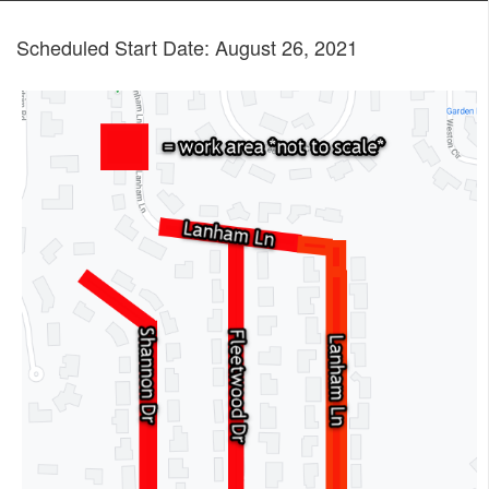
Scheduled Start Date: August 26, 2021