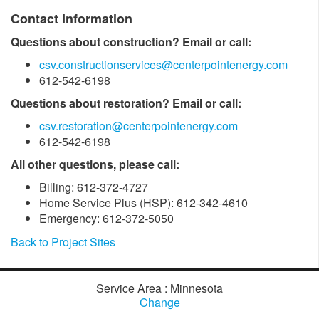
Contact Information
Questions about construction? Email or call:
csv.constructionservices@centerpointenergy.com
612-542-6198
Questions about restoration? Email or call:
csv.restoration@centerpointenergy.com
612-542-6198
All other questions, please call:
Billing: 612-372-4727
Home Service Plus (HSP): 612-342-4610
Emergency: 612-372-5050
Back to Project Sites
Service Area : Minnesota
Change