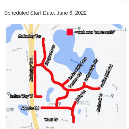
Scheduled Start Date: June 6, 2022