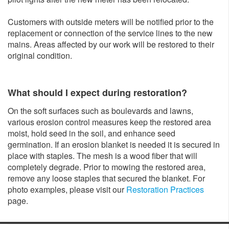
Customers with outside meters will be notified prior to the
replacement or connection of the service lines to the new
mains. Areas affected by our work will be restored to their
original condition.
What should I expect during restoration?
On the soft surfaces such as boulevards and lawns,
various erosion control measures keep the restored area
moist, hold seed in the soil, and enhance seed
germination. If an erosion blanket is needed it is secured in
place with staples. The mesh is a wood fiber that will
completely degrade. Prior to mowing the restored area,
remove any loose staples that secured the blanket. For
photo examples, please visit our
Restoration Practices
page.