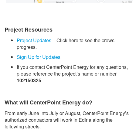
Project Resources
Project Updates
– Click here to see the crews’
progress.
Sign Up for Updates
If you contact CenterPoint Energy for any questions,
please reference the project’s name or number
102150325
.
What will CenterPoint Energy do?
From early June into July or August, CenterPoint Energy’s
authorized contractors will work in Edina along the
following streets: