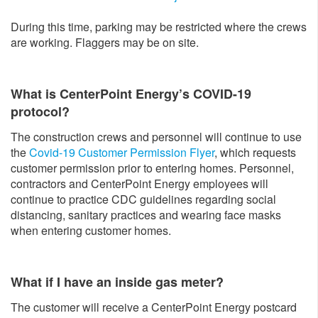
During this time, parking may be restricted where the crews
are working. Flaggers may be on site.
What is CenterPoint Energy’s COVID-19
protocol?
The construction crews and personnel will continue to use
the
Covid-19 Customer Permission Flyer
, which requests
customer permission prior to entering homes. Personnel,
contractors and CenterPoint Energy employees will
continue to practice CDC guidelines regarding social
distancing, sanitary practices and wearing face masks
when entering customer homes.
What if I have an inside gas meter?
The customer will receive a CenterPoint Energy postcard