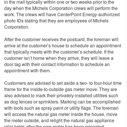
in the mail typically within one or two weeks prior to the
day when the Michels Corporation crews will perform the
work. The crews will have CenterPoint Energy-authorized
photo IDs stating that they are employees of Michels
Corporation.
After the customer receives the postcard, the foreman will
arrive at the customer’s house to schedule an appointment
that typically meets with the customer’s schedule. If the
customer isn’t home when they arrive, they will leave a
door tag with their contact information to schedule an
appointment with them.
Customers are advised to set aside a two- to four-hour time
frame for the inside-to-outside gas meter move. They are
also advised to mark their privately-installed utilities such
as dog fences or sprinklers. Marking can be accomplished
with tools such as spray paint or utility flags. The foreman
will access the natural gas meter inside the house, move
the meter outside, and relight the natural gas appliance
pilot lights after the new meter has been relocated.