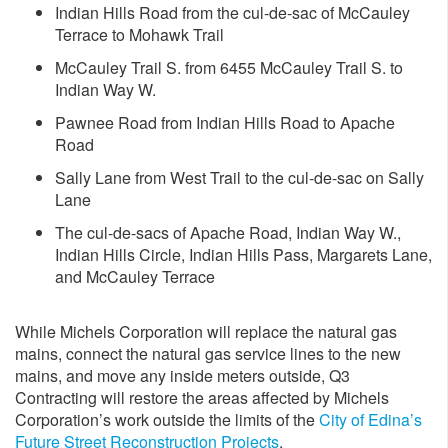
Indian Hills Road from the cul-de-sac of McCauley
Terrace to Mohawk Trail
McCauley Trail S. from 6455 McCauley Trail S. to
Indian Way W.
Pawnee Road from Indian Hills Road to Apache
Road
Sally Lane from West Trail to the cul-de-sac on Sally
Lane
The cul-de-sacs of Apache Road, Indian Way W.,
Indian Hills Circle, Indian Hills Pass, Margarets Lane,
and McCauley Terrace
While Michels Corporation will replace the natural gas
mains, connect the natural gas service lines to the new
mains, and move any inside meters outside, Q3
Contracting will restore the areas affected by Michels
Corporation’s work outside the limits of the
City of Edina’s
Future Street Reconstruction Projects
.