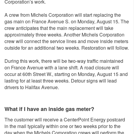
Corporation’s work.
A crew from Michels Corporation will start replacing the
gas main on France Avenue S. on Monday, August 15. The
crew anticipates that the main replacement will take
approximately three weeks. Another Michels Corporation
crew will connect the service lines and move inside meters
outside for an additional two weeks. Restoration will follow.
During this work, there will be two-way traffic maintained
on France Avenue with a lane shift. A road closure will
occur at 60th Street W., starting on Monday, August 15 and
lasting for at least three weeks. Detour signs will lead
drivers to Halifax Avenue.
What if I have an inside gas meter?
The customer will receive a CenterPoint Energy postcard
in the mail typically within one or two weeks prior to the
day when the Michels Corporation crews will perform the