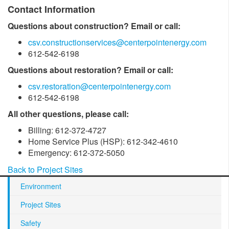
Contact Information
Questions about construction? Email or call:
csv.constructionservices@centerpointenergy.com
612-542-6198
Questions about restoration? Email or call:
csv.restoration@centerpointenergy.com
612-542-6198
All other questions, please call:
Billing: 612-372-4727
Home Service Plus (HSP): 612-342-4610
Emergency: 612-372-5050
Back to Project Sites
Environment
Project Sites
Safety