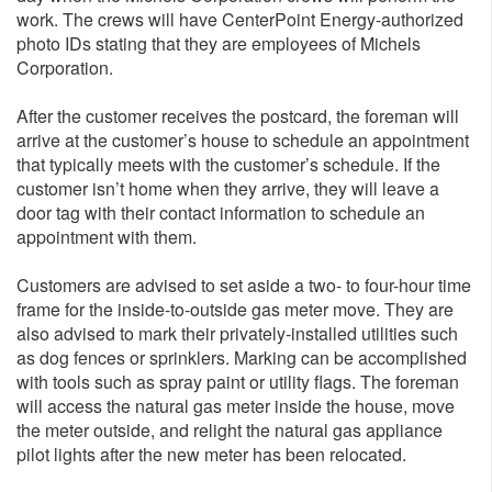
work. The crews will have CenterPoint Energy-authorized
photo IDs stating that they are employees of Michels
Corporation.
After the customer receives the postcard, the foreman will
arrive at the customer’s house to schedule an appointment
that typically meets with the customer’s schedule. If the
customer isn’t home when they arrive, they will leave a
door tag with their contact information to schedule an
appointment with them.
Customers are advised to set aside a two- to four-hour time
frame for the inside-to-outside gas meter move. They are
also advised to mark their privately-installed utilities such
as dog fences or sprinklers. Marking can be accomplished
with tools such as spray paint or utility flags. The foreman
will access the natural gas meter inside the house, move
the meter outside, and relight the natural gas appliance
pilot lights after the new meter has been relocated.