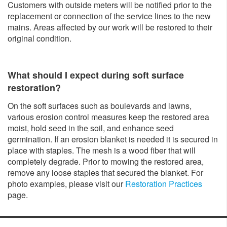
Customers with outside meters will be notified prior to the
replacement or connection of the service lines to the new
mains. Areas affected by our work will be restored to their
original condition.
What should I expect during soft surface
restoration?
On the soft surfaces such as boulevards and lawns,
various erosion control measures keep the restored area
moist, hold seed in the soil, and enhance seed
germination. If an erosion blanket is needed it is secured in
place with staples. The mesh is a wood fiber that will
completely degrade. Prior to mowing the restored area,
remove any loose staples that secured the blanket. For
photo examples, please visit our
Restoration Practices
page.