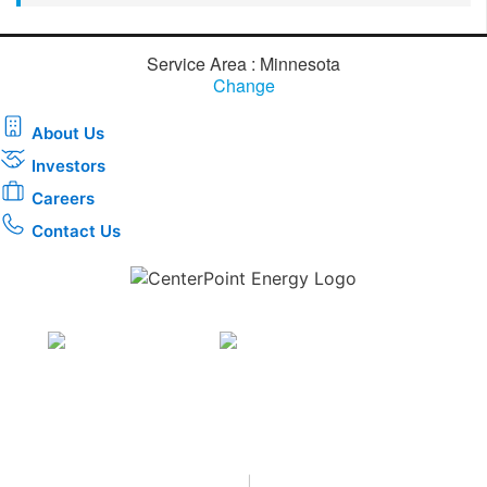
Service Area : Minnesota
Change
About Us
Investors
Careers
Contact Us
Download the new CenterPoint Energy mobile app
Privacy
•
Terms & Conditions
•
|
Copyright © 2026