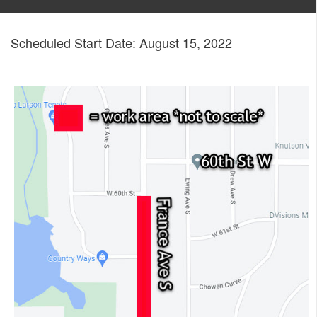
Scheduled Start Date: August 15, 2022