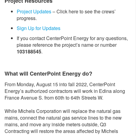
Project Resources
Project Updates
– Click here to see the crews’
progress.
Sign Up for Updates
If you contact CenterPoint Energy for any questions,
please reference the project’s name or number
103188545
.
What will CenterPoint Energy do?
From Monday, August 15 into fall 2022, CenterPoint
Energy’s authorized contractors will work in Edina along
France Avenue S. from 60th to 64th Streets W.
While Michels Corporation will replace the natural gas
mains, connect the natural gas service lines to the new
mains, and move any inside meters outside, Q3
Contracting will restore the areas affected by Michels