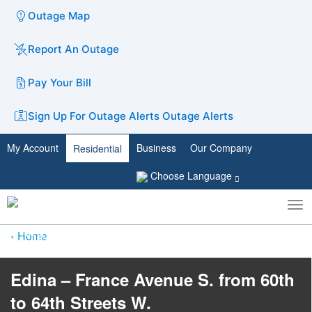
Outage Map
Report An Outage
Pay Your Bill
Sign Up For Outage Alerts
Outage Alerts
My Account
Business
Our Company
Residential
Choose Language
To
Toggle
nav
search
Home
Edina – France Avenue S. from 60th
to 64th Streets W.