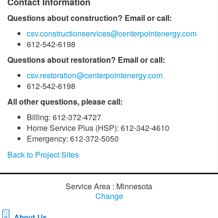
Contact Information
Questions about construction? Email or call:
csv.constructionservices@centerpointenergy.com
612-542-6198
Questions about restoration? Email or call:
csv.restoration@centerpointenergy.com
612-542-6198
All other questions, please call:
Billing: 612-372-4727
Home Service Plus (HSP): 612-342-4610
Emergency: 612-372-5050
Back to Project Sites
Service Area : Minnesota
Change
About Us