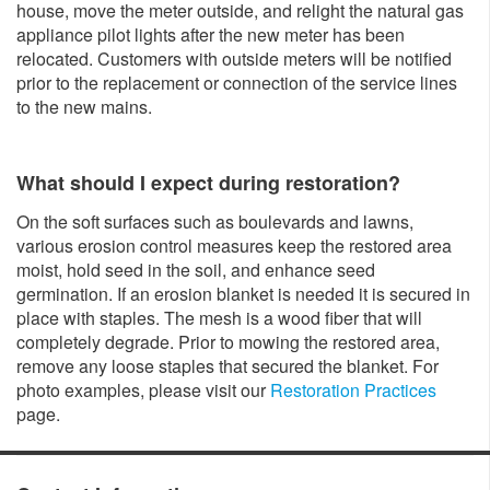
house, move the meter outside, and relight the natural gas
appliance pilot lights after the new meter has been
relocated. Customers with outside meters will be notified
prior to the replacement or connection of the service lines
to the new mains.
What should I expect during restoration?
On the soft surfaces such as boulevards and lawns,
various erosion control measures keep the restored area
moist, hold seed in the soil, and enhance seed
germination. If an erosion blanket is needed it is secured in
place with staples. The mesh is a wood fiber that will
completely degrade. Prior to mowing the restored area,
remove any loose staples that secured the blanket. For
photo examples, please visit our
Restoration Practices
page.