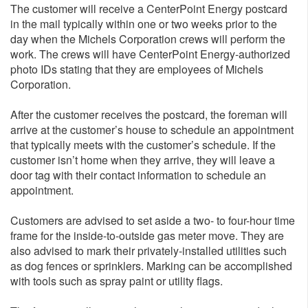
The customer will receive a CenterPoint Energy postcard
in the mail typically within one or two weeks prior to the
day when the Michels Corporation crews will perform the
work. The crews will have CenterPoint Energy-authorized
photo IDs stating that they are employees of Michels
Corporation.
After the customer receives the postcard, the foreman will
arrive at the customer’s house to schedule an appointment
that typically meets with the customer’s schedule. If the
customer isn’t home when they arrive, they will leave a
door tag with their contact information to schedule an
appointment.
Customers are advised to set aside a two- to four-hour time
frame for the inside-to-outside gas meter move. They are
also advised to mark their privately-installed utilities such
as dog fences or sprinklers. Marking can be accomplished
with tools such as spray paint or utility flags.