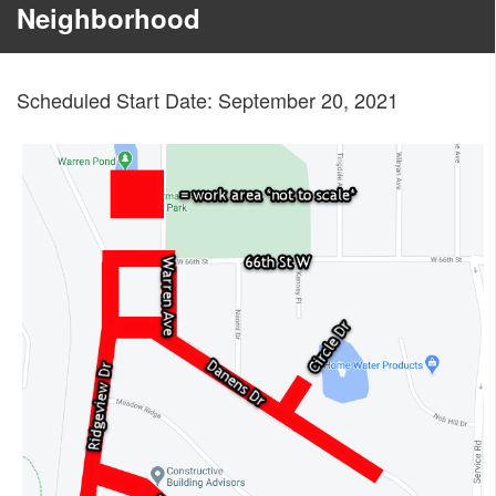
Neighborhood
Scheduled Start Date: September 20, 2021