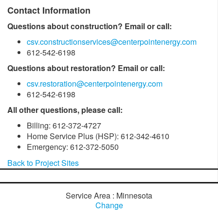
Contact Information
Questions about construction? Email or call:
csv.constructionservices@centerpointenergy.com
612-542-6198
Questions about restoration? Email or call:
csv.restoration@centerpointenergy.com
612-542-6198
All other questions, please call:
Billing: 612-372-4727
Home Service Plus (HSP): 612-342-4610
Emergency: 612-372-5050
Back to Project Sites
Service Area : Minnesota
Change