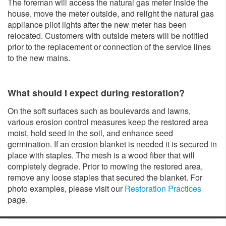
The foreman will access the natural gas meter inside the
house, move the meter outside, and relight the natural gas
appliance pilot lights after the new meter has been
relocated. Customers with outside meters will be notified
prior to the replacement or connection of the service lines
to the new mains.
What should I expect during restoration?
On the soft surfaces such as boulevards and lawns,
various erosion control measures keep the restored area
moist, hold seed in the soil, and enhance seed
germination. If an erosion blanket is needed it is secured in
place with staples. The mesh is a wood fiber that will
completely degrade. Prior to mowing the restored area,
remove any loose staples that secured the blanket. For
photo examples, please visit our
Restoration Practices
page.