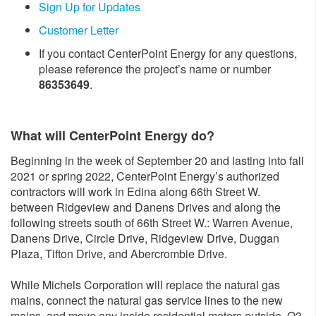
Sign Up for Updates
Customer Letter
If you contact CenterPoint Energy for any questions,
please reference the project’s name or number
86353649
.
What will CenterPoint Energy do?
Beginning in the week of September 20 and lasting into fall
2021 or spring 2022, CenterPoint Energy’s authorized
contractors will work in Edina along 66th Street W.
between Ridgeview and Danens Drives and along the
following streets south of 66th Street W.: Warren Avenue,
Danens Drive, Circle Drive, Ridgeview Drive, Duggan
Plaza, Tifton Drive, and Abercrombie Drive.
While Michels Corporation will replace the natural gas
mains, connect the natural gas service lines to the new
mains, and move any inside residential meters outside, Q3