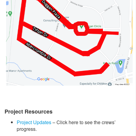
Project Resources
Project Updates
– Click here to see the crews’
progress.