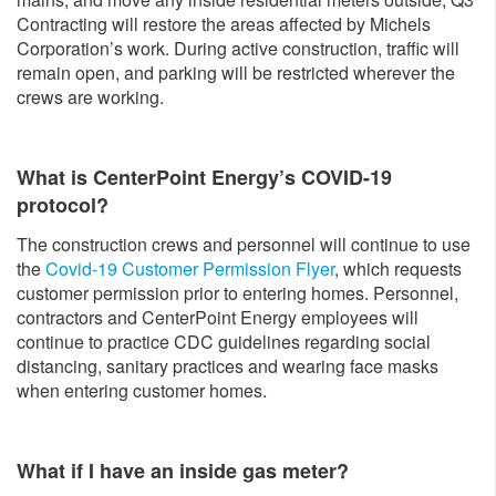
Contracting will restore the areas affected by Michels
Corporation’s work. During active construction, traffic will
remain open, and parking will be restricted wherever the
crews are working.
What is CenterPoint Energy’s COVID-19
protocol?
The construction crews and personnel will continue to use
the
Covid-19 Customer Permission Flyer
, which requests
customer permission prior to entering homes. Personnel,
contractors and CenterPoint Energy employees will
continue to practice CDC guidelines regarding social
distancing, sanitary practices and wearing face masks
when entering customer homes.
What if I have an inside gas meter?