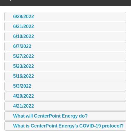
6/28/2022
6/21/2022
6/10/2022
6/7/2022
5/27/2022
5/23/2022
5/16/2022
5/3/2022
4/29/2022
4/21/2022
What will CenterPoint Energy do?
What is CenterPoint Energy’s COVID-19 protocol?