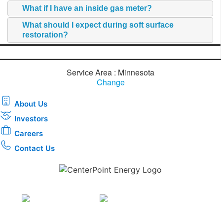
What if I have an inside gas meter?
What should I expect during soft surface
restoration?
Service Area : Minnesota
Change
About Us
Investors
Careers
Contact Us
Download the new CenterPoint Energy mobile app