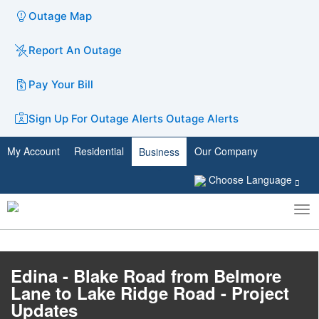
Outage Map
Report An Outage
Pay Your Bill
Sign Up For Outage Alerts
Outage Alerts
My Account
Residential
Our Company
Business
Choose Language
To
Toggle
nav
search
Edina - Blake Road from Belmore
Lane to Lake Ridge Road - Project
Updates