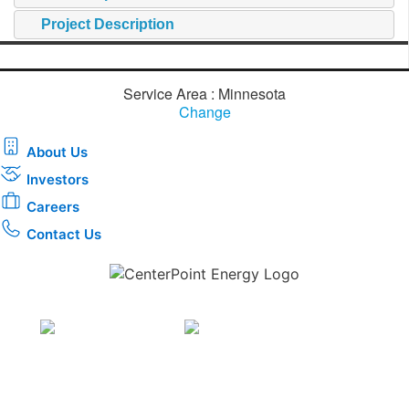
Project Description
Service Area : Minnesota
Change
About Us
Investors
Careers
Contact Us
Download the new CenterPoint Energy mobile app