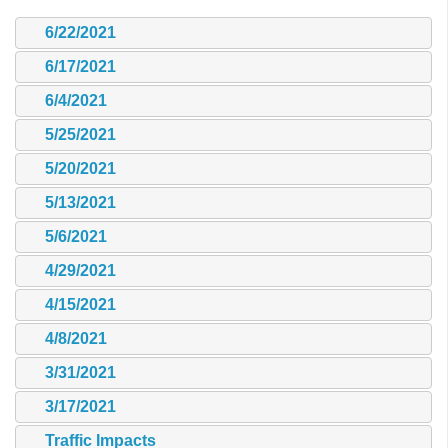
6/22/2021
6/17/2021
6/4/2021
5/25/2021
5/20/2021
5/13/2021
5/6/2021
4/29/2021
4/15/2021
4/8/2021
3/31/2021
3/17/2021
Traffic Impacts