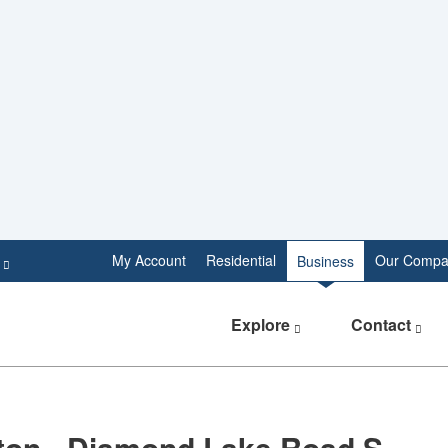
e
My Account
Residential
Our Compa
Business
Explore
Contact
ton - Diamond Lake Road S.