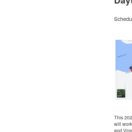
Schedul
This 202
will wo
and Vin