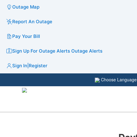
Outage Map
Report An Outage
Pay Your Bill
Sign Up For Outage Alerts
Outage Alerts
Sign In
|
Register
Choose Languag
Day