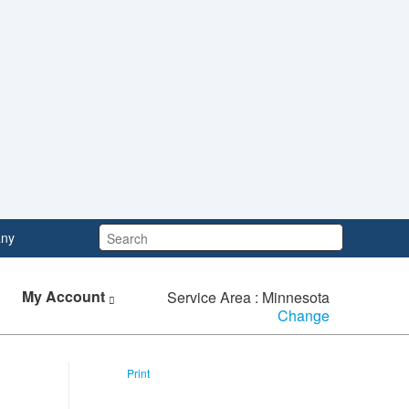
Search:
ny
My Account
Service Area : Minnesota
Change
Print