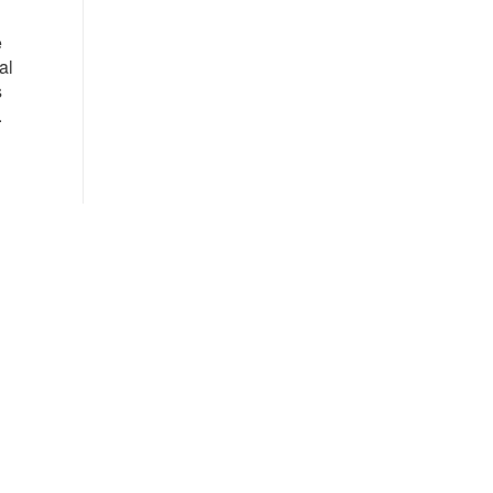
e
al
s
.