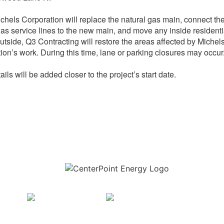
chels Corporation will replace the natural gas main, connect th
gas service lines to the new main, and move any inside residenti
utside, Q3 Contracting will restore the areas affected by Michel
ion’s work. During this time, lane or parking closures may occur
ils will be added closer to the project’s start date.
Download the new CenterPoint Energy mobile app