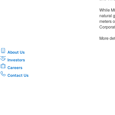
While Mi
natural 
meters o
Corporat
More deta
About Us
Investors
Careers
Contact Us