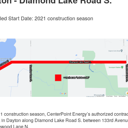
ed Start Date: 2021 construction season
1 construction season, CenterPoint Energy’s authorized contrac
rk in Dayton along Diamond Lake Road S. between 133rd Avenu
ewood Lane N.