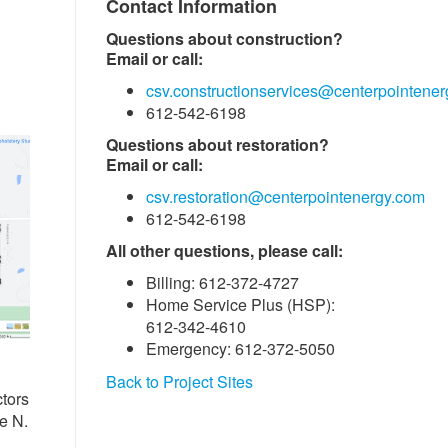
Contact Information
Questions about construction?
Email or call:
csv.constructionservices@centerpointene
612-542-6198
Questions about restoration?
Email or call:
csv.restoration@centerpointenergy.com
612-542-6198
All other questions, please call:
Billing: 612-372-4727
Home Service Plus (HSP):
612-342-4610
Emergency: 612-372-5050
Back to Project Sites
tors
e N.