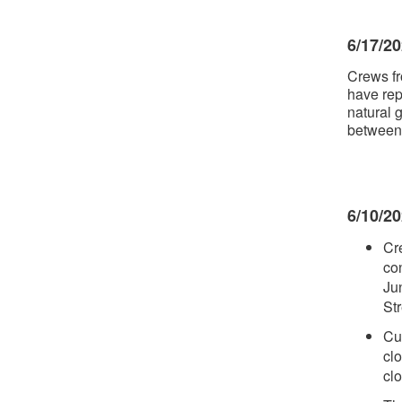
6/17/2
Crews fr
have rep
natural 
between 
6/10/2
Cr
con
Ju
St
Cu
cl
cl