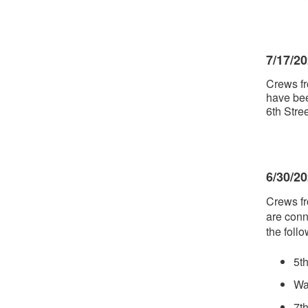
7/17/2
Crews fr
have bee
6th Str
6/30/2
Crews fr
are conn
the follo
5t
Wa
7t