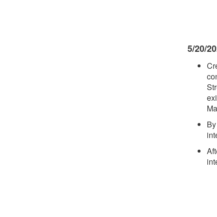
5/20/2
Cr
con
St
ex
Mad
By
in
Af
in