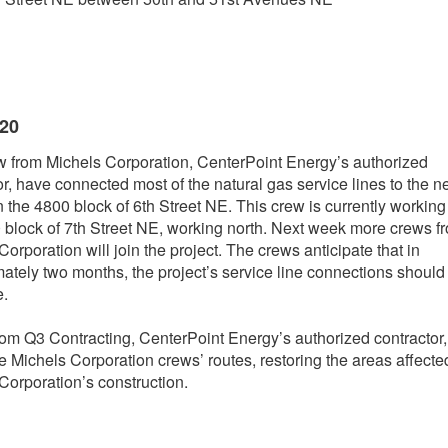
020
 from Michels Corporation, CenterPoint Energy’s authorized
or, have connected most of the natural gas service lines to the 
 the 4800 block of 6th Street NE. This crew is currently working
 block of 7th Street NE, working north. Next week more crews f
orporation will join the project. The crews anticipate that in
ately two months, the project’s service line connections should
e.
om Q3 Contracting, CenterPoint Energy’s authorized contractor, 
he Michels Corporation crews’ routes, restoring the areas affecte
Corporation’s construction.