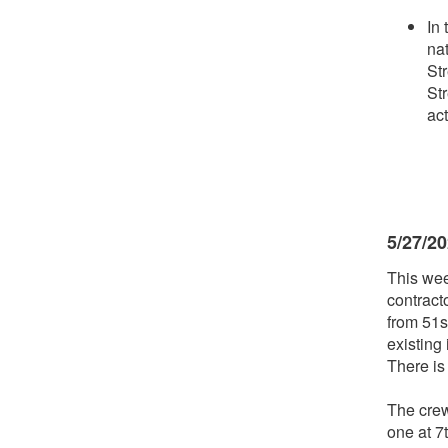
In 
na
Str
St
act
5/27/2
This wee
contract
from 51s
existing
There is
The crew
one at 7