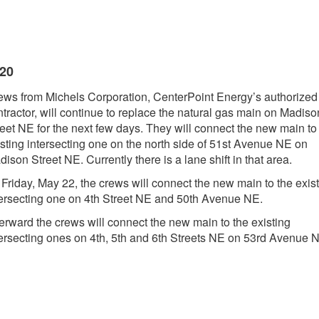
020
ews from Michels Corporation, CenterPoint Energy’s authorized
tractor, will continue to replace the natural gas main on Madiso
reet NE for the next few days. They will connect the new main to
isting intersecting one on the north side of 51st Avenue NE on
ison Street NE. Currently there is a lane shift in that area.
 Friday, May 22, the crews will connect the new main to the exis
tersecting one on 4th Street NE and 50th Avenue NE.
terward the crews will connect the new main to the existing
tersecting ones on 4th, 5th and 6th Streets NE on 53rd Avenue 