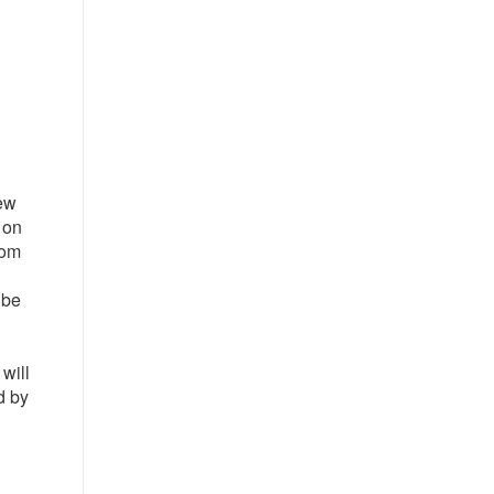
new
 on
rom
 be
will
d by