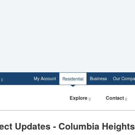
e
My Account
Business
Our Compa
Residential
Explore
Contact
ect Updates - Columbia Heights