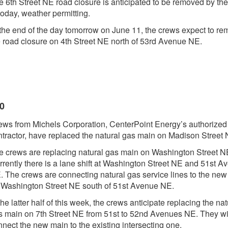
e 6th Street NE road closure is anticipated to be removed by th
today, weather permitting.
 the end of the day tomorrow on June 11, the crews expect to r
e road closure on 4th Street NE north of 53rd Avenue NE.
20
ews from Michels Corporation, CenterPoint Energy’s authorized
ntractor, have replaced the natural gas main on Madison Street 
e crews are replacing natural gas main on Washington Street N
rrently there is a lane shift at Washington Street NE and 51st A
. The crews are connecting natural gas service lines to the ne
 Washington Street NE south of 51st Avenue NE.
the latter half of this week, the crews anticipate replacing the nat
s main on 7th Street NE from 51st to 52nd Avenues NE. They wil
nect the new main to the existing intersecting one.