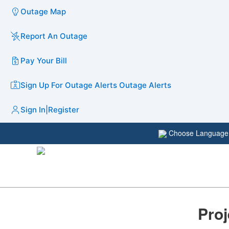
Outage Map
Report An Outage
Pay Your Bill
Sign Up For Outage Alerts
Outage Alerts
Sign In
|
Register
Choose Languag
Proj