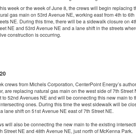
this week or the week of June 8, the crews will begin replacing 
tural gas main on 53rd Avenue NE, working east from 4th to 6th
eets NE. During this time, there will be a sidewalk closure on 4t
reet NE and 53rd Avenue NE and a lane shift in the streets wher
ive construction is occurring.
020
k crews from Michels Corporation, CenterPoint Energy’s autho
or, are replacing natural gas main on the west side of 7th Street
t to 52nd Avenues NE and will be connecting this new main to 
 intersecting ones. During this time the west sidewalk will be clo
 a lane shift on 51st Avenue NE east of 7th Street NE.
s will also be connecting the new main to the existing intersect
th Street NE and 48th Avenue NE, just north of McKenna Park.