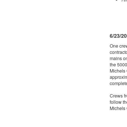
6/23/2
One crew
contract
mains on
the 5000
Michels C
approxim
complet
Crews fr
follow t
Michels 