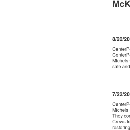
McK
8/20/2
CenterPo
CenterPo
Michels 
safe and
7/22/2
CenterPo
Michels 
They con
Crews fr
restorin