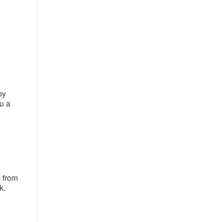
by
u a
 from
k.