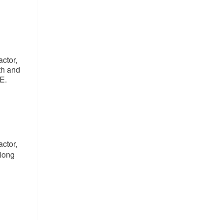
ctor,
th and
NE.
ctor,
along