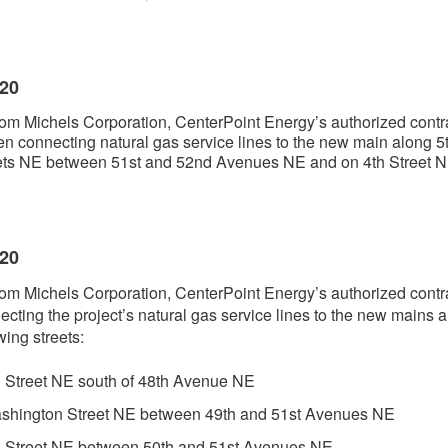
020
om Michels Corporation, CenterPoint Energy’s authorized contra
n connecting natural gas service lines to the new main along 5
eets NE between 51st and 52nd Avenues NE and on 4th Street 
020
om Michels Corporation, CenterPoint Energy’s authorized contra
ecting the project’s natural gas service lines to the new mains 
wing streets:
h Street NE south of 48th Avenue NE
shington Street NE between 49th and 51st Avenues NE
h Street NE between 50th and 51st Avenues NE