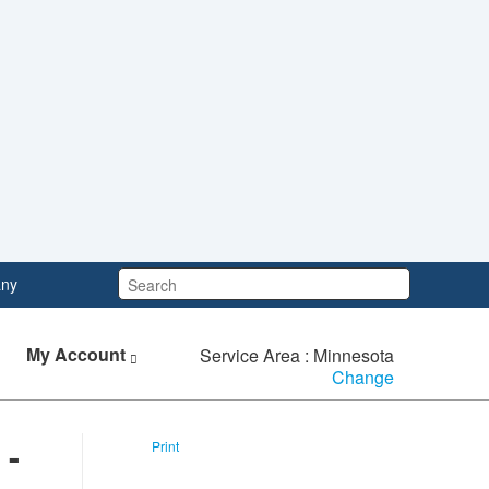
Search:
ny
My Account
Service Area : Minnesota
Change
 -
Print