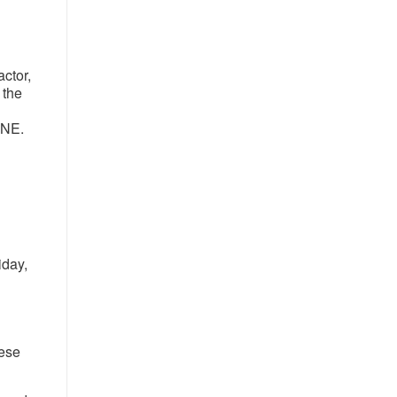
ctor,
 the
 NE.
iday,
h
ese