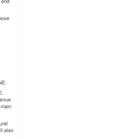
e end
emove
NE.
E.
venue
w main
ural
l also