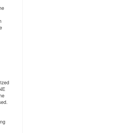
the
h
e
rized
 NE
the
sed.
ing