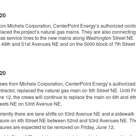
020
om Michels Corporation, CenterPoint Energy’s authorized contra
laced the project’s natural gas mains. They are also connecting
gas service lines to the new mains along Washington Street NE
49th and 51st Avenues NE and on the 5000 block of 7th Street
020
ews from Michels Corporation, CenterPoint Energy’s authorized
tractor, replaced the natural gas main on 5th Street NE. Until Fr
ne 12, the crews will continue to replace the main on 6th and 4t
reets NE on 53rd Avenue NE.
rrently there are lane shifts on 53rd Avenue NE and a sidewalk
osure on 4th Street NE between 52nd and 53rd Avenues NE. Th
osures are expected to be removed on Friday, June 12.