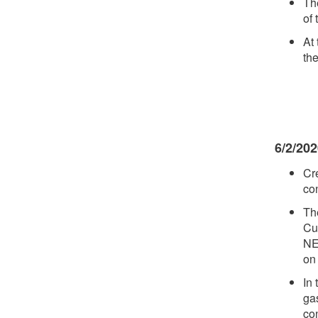
Th
of 
At
th
6/2/20
Cr
co
Th
Cu
NE
on
In 
ga
con