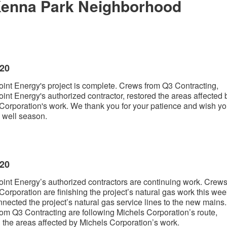
enna Park Neighborhood
020
int Energy's project is complete. Crews from Q3 Contracting,
int Energy's authorized contractor, restored the areas affected 
Corporation's work. We thank you for your patience and wish yo
 well season.
020
int Energy’s authorized contractors are continuing work. Crews
Corporation are finishing the project’s natural gas work this wee
nected the project’s natural gas service lines to the new mains.
om Q3 Contracting are following Michels Corporation’s route,
g the areas affected by Michels Corporation’s work.