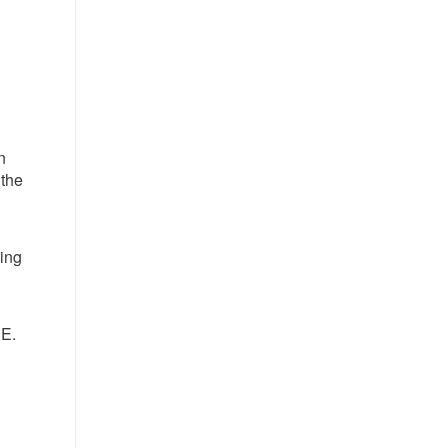
n
 the
ting
NE.