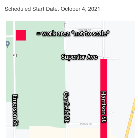
Scheduled Start Date: October 4, 2021