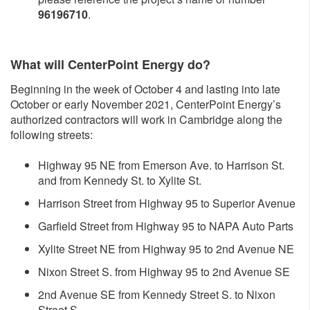
96196710
.
What will CenterPoint Energy do?
Beginning in the week of October 4 and lasting into late
October or early November 2021, CenterPoint Energy’s
authorized contractors will work in Cambridge along the
following streets:
Highway 95 NE from Emerson Ave. to Harrison St.
and from Kennedy St. to Xylite St.
Harrison Street from Highway 95 to Superior Avenue
Garfield Street from Highway 95 to NAPA Auto Parts
Xylite Street NE from Highway 95 to 2nd Avenue NE
Nixon Street S. from Highway 95 to 2nd Avenue SE
2nd Avenue SE from Kennedy Street S. to Nixon
Street S.