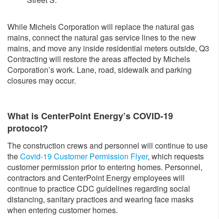
While Michels Corporation will replace the natural gas
mains, connect the natural gas service lines to the new
mains, and move any inside residential meters outside, Q3
Contracting will restore the areas affected by Michels
Corporation’s work. Lane, road, sidewalk and parking
closures may occur.
What is CenterPoint Energy’s COVID-19
protocol?
The construction crews and personnel will continue to use
the
Covid-19 Customer Permission Flyer
, which requests
customer permission prior to entering homes. Personnel,
contractors and CenterPoint Energy employees will
continue to practice CDC guidelines regarding social
distancing, sanitary practices and wearing face masks
when entering customer homes.