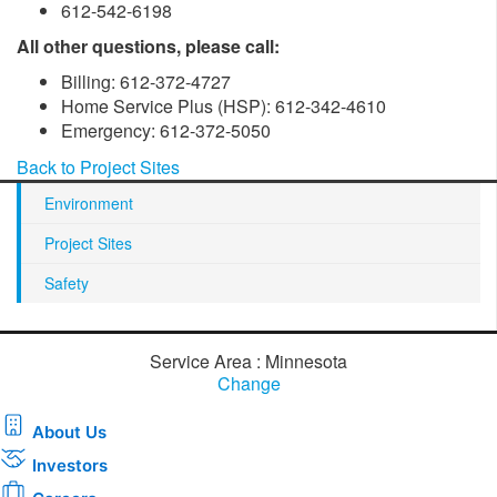
612-542-6198
All other questions, please call:
Billing: 612-372-4727
Home Service Plus (HSP): 612-342-4610
Emergency: 612-372-5050
Back to Project Sites
Environment
Project Sites
Safety
Service Area : Minnesota
Change
About Us
Investors