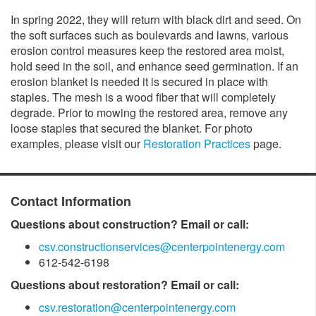
In spring 2022, they will return with black dirt and seed. On
the soft surfaces such as boulevards and lawns, various
erosion control measures keep the restored area moist,
hold seed in the soil, and enhance seed germination. If an
erosion blanket is needed it is secured in place with
staples. The mesh is a wood fiber that will completely
degrade. Prior to mowing the restored area, remove any
loose staples that secured the blanket. For photo
examples, please visit our
Restoration Practices
page.
Contact Information
Questions about construction? Email or call:
csv.constructionservices@centerpointenergy.com
612-542-6198
Questions about restoration? Email or call:
csv.restoration@centerpointenergy.com