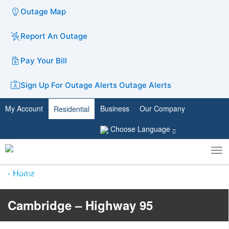
Outage Map
Report An Outage
Pay Your Bill
Sign Up For Outage Alerts
Outage Alerts
My Account
Business
Our Company
Residential
Choose Language
To
Toggle
nav
search
Home
Cambridge – Highway 95