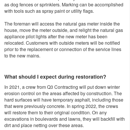
as dog fences or sprinklers. Marking can be accomplished
with tools such as spray paint or utility flags.
The foreman will access the natural gas meter inside the
house, move the meter outside, and relight the natural gas
appliance pilot lights after the new meter has been
relocated. Customers with outside meters will be notified
prior to the replacement or connection of the service lines
to the new mains.
What should I expect during restoration?
In 2021, a crew from Q3 Contracting will put down winter
erosion control on the areas affected by construction. The
hard surfaces will have temporary asphalt, including those
that were previously concrete. In spring 2022, the crews
will restore them to their original condition. On any
excavations in boulevards and lawns, they will backfill with
dirt and place netting over these areas.