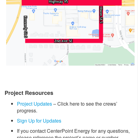
Project Resources
Project Updates
– Click here to see the crews’
progress.
Sign Up for Updates
If you contact CenterPoint Energy for any questions,
please reference the project’s name or number