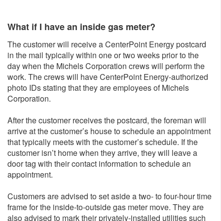
What if I have an inside gas meter?
The customer will receive a CenterPoint Energy postcard
in the mail typically within one or two weeks prior to the
day when the Michels Corporation crews will perform the
work. The crews will have CenterPoint Energy-authorized
photo IDs stating that they are employees of Michels
Corporation.
After the customer receives the postcard, the foreman will
arrive at the customer’s house to schedule an appointment
that typically meets with the customer’s schedule. If the
customer isn’t home when they arrive, they will leave a
door tag with their contact information to schedule an
appointment.
Customers are advised to set aside a two- to four-hour time
frame for the inside-to-outside gas meter move. They are
also advised to mark their privately-installed utilities such