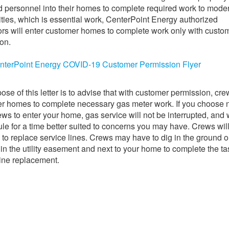
d personnel into their homes to complete required work to mode
lities, which is essential work, CenterPoint Energy authorized
ors will enter customer homes to complete work only with custo
on.
nterPoint Energy COVID-19 Customer Permission Flyer
ose of this letter is to advise that with customer permission, cre
r homes to complete necessary gas meter work. If you choose n
ews to enter your home, gas service will not be interrupted, and 
le for a time better suited to concerns you may have. Crews wil
 to replace service lines. Crews may have to dig in the ground 
 in the utility easement and next to your home to complete the ta
line replacement.