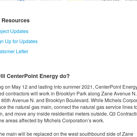
t Resources
oject Updates
gn Up for Updates
stomer Letter
ill CenterPoint Energy do?
g on May 12 and lasting into summer 2021, CenterPoint Energ
ed contractors will work in Brooklyn Park along Zane Avenue N.
85th Avenue N. and Brooklyn Boulevard. While Michels Corpor
lace the natural gas main, connect the natural gas service lines t
, and move any inside residential meters outside, Q3 Contracti
the areas affected by Michels Corporation’s work.
the main will be replaced on the west southbound side of Zane