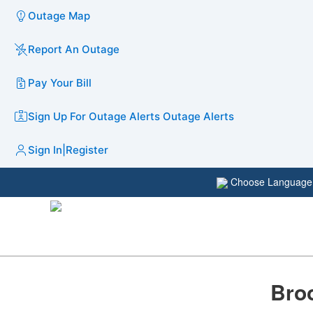
Outage Map
Report An Outage
Pay Your Bill
Sign Up For Outage Alerts
Outage Alerts
Sign In
|
Register
Choose Languag
Broo