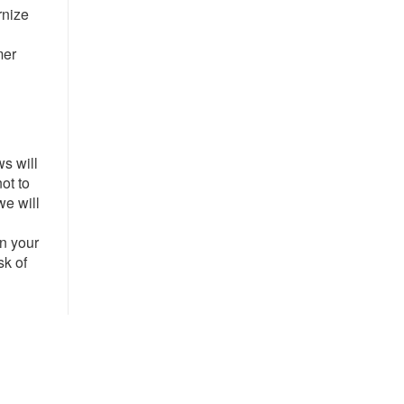
rnize
mer
ws will
ot to
we will
l
on your
sk of