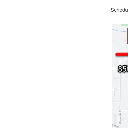
Schedul