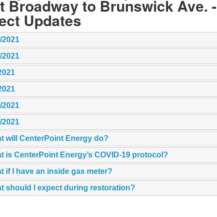
t Broadway to Brunswick Ave. -
ject Updates
5/2021
7/2021
2021
2021
7/2021
2/2021
t will CenterPoint Energy do?
t is CenterPoint Energy’s COVID-19 protocol?
 if I have an inside gas meter?
 should I expect during restoration?