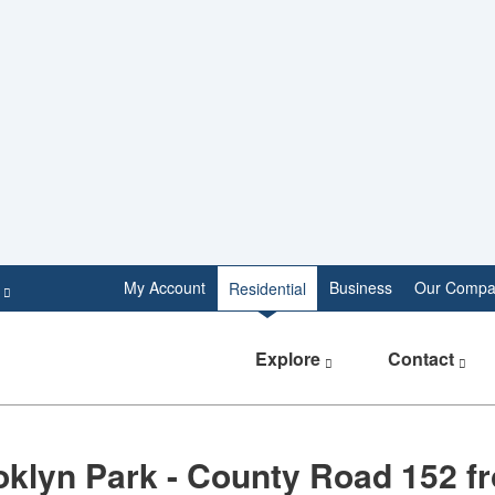
e
My Account
Business
Our Compa
Residential
Explore
Contact
oklyn Park - County Road 152 f