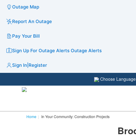
Outage Map
Report An Outage
Pay Your Bill
Sign Up For Outage Alerts
Outage Alerts
Sign In
|
Register
Choose Languag
Home
In Your Community: Construction Projects
Bro