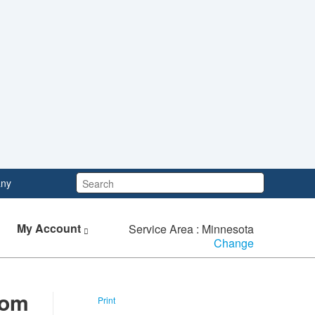
Search:
ny
My Account
Service Area : Minnesota
Change
rom
Print