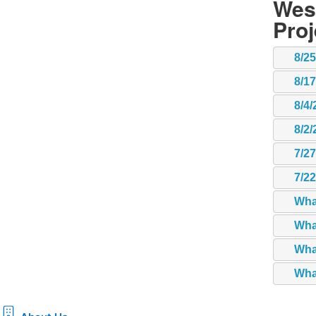
Wes
Pro
8/2
8/1
8/4/
8/2/
7/2
7/2
Wha
Wha
What
What