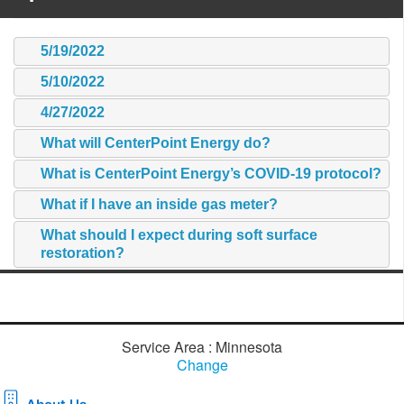
5/19/2022
5/10/2022
4/27/2022
What will CenterPoint Energy do?
What is CenterPoint Energy’s COVID-19 protocol?
What if I have an inside gas meter?
What should I expect during soft surface
restoration?
Service Area : Minnesota
Change