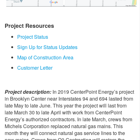
Project Resources
Project Status
Sign Up for Status Updates
Map of Construction Area
Customer Letter
Project description:
In 2019 CenterPoint Energy’s project
in Brooklyn Center near Interstates 94 and 694 lasted from
late May to late June. This year the project will last from
late March 30 to late April with work from CenterPoint
Energy’s authorized contractors. In late March, crews from
Michels Corporation replaced natural gas mains. This
month they will connect natural gas service lines to the
new mains. Crews from Q3 Contracting will restore the