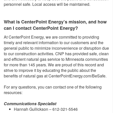
personnel safe. Local access will be maintained.
What is CenterPoint Energy’s mission, and how
can I contact CenterPoint Energy?
At CenterPoint Energy, we are committed to providing
timely and relevant information to our customers and the
general public to minimize inconvenience or disruption due
to our construction activities. CNP has provided safe, clean
and efficient natural gas service to Minnesota communities
for more than 145 years. We are proud of this record and
strive to improve it by educating the public about the
benefits of natural gas at CenterPointEnergy.com/BeSafe.
For any questions, you can contact one of the following
resources:
Communications Specialist
Hannah Gullickson – 612-321-5546