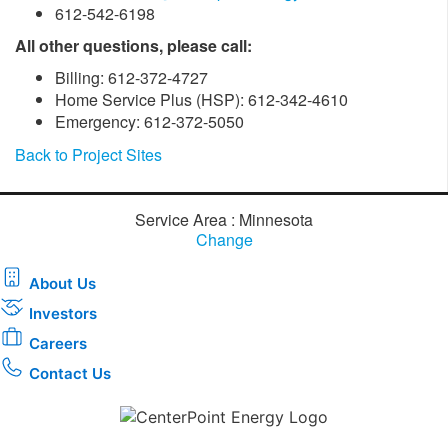
612-542-6198
All other questions, please call:
Billing: 612-372-4727
Home Service Plus (HSP): 612-342-4610
Emergency: 612-372-5050
Back to Project Sites
Service Area : Minnesota
Change
About Us
Investors
Careers
Contact Us
Download the new CenterPoint Energy mobile app