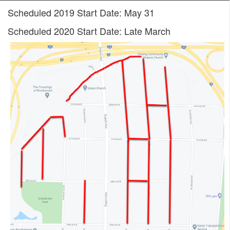
Scheduled 2019 Start Date: May 31
Scheduled 2020 Start Date: Late March