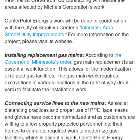
areas affected by Michels Corporation’s work.
CenterPoint Energy’s work will be done in coordination
with the City of Brooklyn Center’s “
Interstate Area
Street/Utility Improvements
.” For more information on the
project, please visit its website.
Installing replacement gas mains:
According to
the
Governor of Minnesota’s order
, gas main replacement is an
essential work function. This allows for the modernization
of related gas facilities. The gas main work requires
excavations in various locations in the right-of-way (front
yard) to facilitate the installation work.
Connecting service lines to the new mains:
As social
distancing practices and proper use of PPE, face masks
and gloves have become normalized and as customers are
willing to allow properly protected personnel into their
homes to complete required work to modernize gas
facilities, which is essential work, CenterPoint Energy