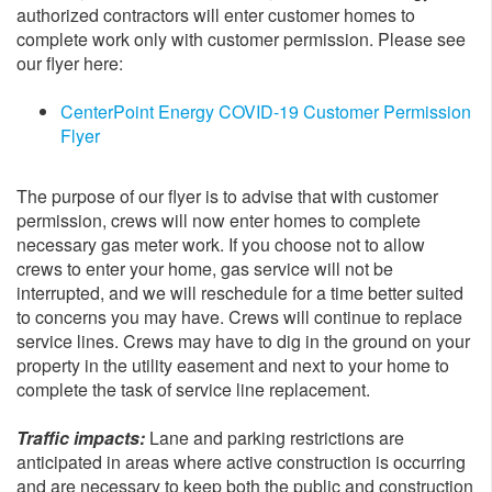
authorized contractors will enter customer homes to
complete work only with customer permission. Please see
our flyer here:
CenterPoint Energy COVID-19 Customer Permission
Flyer
The purpose of our flyer is to advise that with customer
permission, crews will now enter homes to complete
necessary gas meter work. If you choose not to allow
crews to enter your home, gas service will not be
interrupted, and we will reschedule for a time better suited
to concerns you may have. Crews will continue to replace
service lines. Crews may have to dig in the ground on your
property in the utility easement and next to your home to
complete the task of service line replacement.
Traffic impacts:
Lane and parking restrictions are
anticipated in areas where active construction is occurring
and are necessary to keep both the public and construction