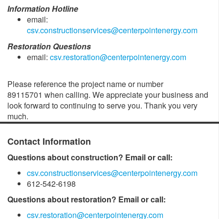
Information Hotline
email:
csv.constructionservices@centerpointenergy.com
Restoration Questions
email:
csv.restoration@centerpointenergy.com
Please reference the project name or number
89115701 when calling. We appreciate your business and
look forward to continuing to serve you. Thank you very
much.
Contact Information
Questions about construction? Email or call:
csv.constructionservices@centerpointenergy.com
612-542-6198
Questions about restoration? Email or call:
csv.restoration@centerpointenergy.com