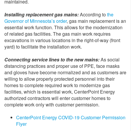
maintained.
Installing replacement gas mains:
According to
the
Governor of Minnesota’s order
, gas main replacement is an
essential work function. This allows for the modernization
of related gas facilities. The gas main work requires
excavations in various locations in the right-of-way (front
yard) to facilitate the installation work.
Connecting service lines to the new mains:
As social
distancing practices and proper use of PPE, face masks
and gloves have become normalized and as customers are
willing to allow properly protected personnel into their
homes to complete required work to modernize gas
facilities, which is essential work, CenterPoint Energy
authorized contractors will enter customer homes to
complete work only with customer permission.
CenterPoint Energy COVID-19 Customer Permission
Flyer