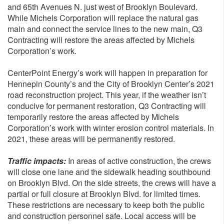
and 65th Avenues N. just west of Brooklyn Boulevard.
While Michels Corporation will replace the natural gas
main and connect the service lines to the new main, Q3
Contracting will restore the areas affected by Michels
Corporation’s work.
CenterPoint Energy’s work will happen in preparation for
Hennepin County’s and the City of Brooklyn Center’s 2021
road reconstruction project. This year, if the weather isn’t
conducive for permanent restoration, Q3 Contracting will
temporarily restore the areas affected by Michels
Corporation’s work with winter erosion control materials. In
2021, these areas will be permanently restored.
Traffic impacts:
In areas of active construction, the crews
will close one lane and the sidewalk heading southbound
on Brooklyn Blvd. On the side streets, the crews will have a
partial or full closure at Brooklyn Blvd. for limited times.
These restrictions are necessary to keep both the public
and construction personnel safe. Local access will be