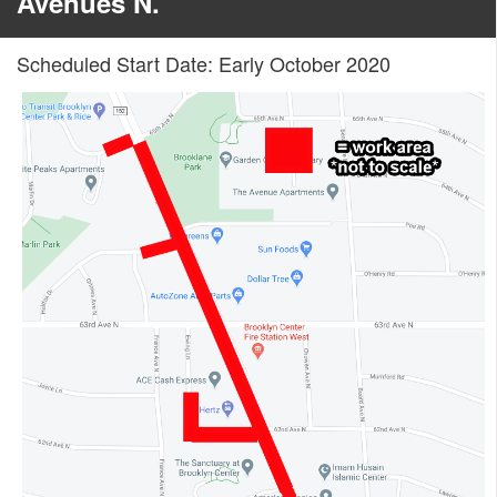
Avenues N.
Scheduled Start Date: Early October 2020