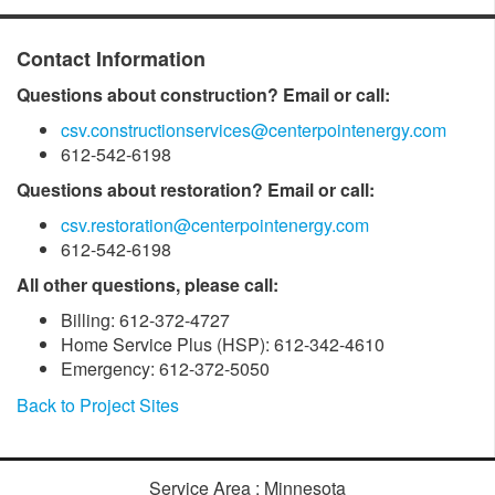
Contact Information
Questions about construction? Email or call:
csv.constructionservices@centerpointenergy.com
612-542-6198
Questions about restoration? Email or call:
csv.restoration@centerpointenergy.com
612-542-6198
All other questions, please call:
Billing: 612-372-4727
Home Service Plus (HSP): 612-342-4610
Emergency: 612-372-5050
Back to Project Sites
Service Area : Minnesota