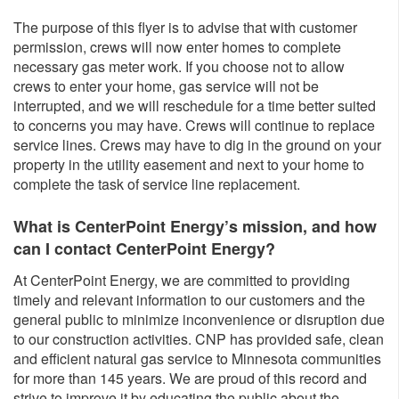
The purpose of this flyer is to advise that with customer
permission, crews will now enter homes to complete
necessary gas meter work. If you choose not to allow
crews to enter your home, gas service will not be
interrupted, and we will reschedule for a time better suited
to concerns you may have. Crews will continue to replace
service lines. Crews may have to dig in the ground on your
property in the utility easement and next to your home to
complete the task of service line replacement.
What is CenterPoint Energy’s mission, and how
can I contact CenterPoint Energy?
At CenterPoint Energy, we are committed to providing
timely and relevant information to our customers and the
general public to minimize inconvenience or disruption due
to our construction activities. CNP has provided safe, clean
and efficient natural gas service to Minnesota communities
for more than 145 years. We are proud of this record and
strive to improve it by educating the public about the