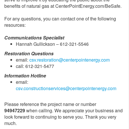
benefits of natural gas at CenterPointEnergy.com/BeSafe.
For any questions, you can contact one of the following
resources:
Communications Specialist
Hannah Gullickson – 612-321-5546
Restoration Questions
email:
csv.restoration@centerpointenergy.com
call: 612-321-5477
Information Hotline
email:
csv.constructionservices@centerpointenergy.com
Please reference the project name or number
94947229
when calling. We appreciate your business and
look forward to continuing to serve you. Thank you very
much.