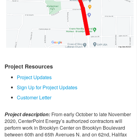
Project Resources
Project Updates
Sign Up for Project Updates
Customer Letter
Project description:
From early October to late November
2020, CenterPoint Energy’s authorized contractors will
perform work in Brooklyn Center on Brooklyn Boulevard
between 60th and 65th Avenues N. and on 62nd, Halifax