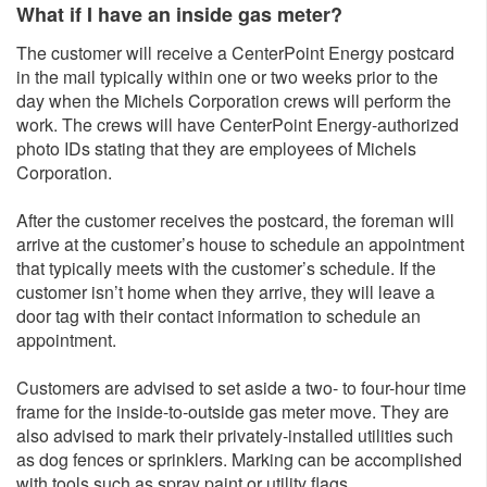
What if I have an inside gas meter?
The customer will receive a CenterPoint Energy postcard
in the mail typically within one or two weeks prior to the
day when the Michels Corporation crews will perform the
work. The crews will have CenterPoint Energy-authorized
photo IDs stating that they are employees of Michels
Corporation.
After the customer receives the postcard, the foreman will
arrive at the customer’s house to schedule an appointment
that typically meets with the customer’s schedule. If the
customer isn’t home when they arrive, they will leave a
door tag with their contact information to schedule an
appointment.
Customers are advised to set aside a two- to four-hour time
frame for the inside-to-outside gas meter move. They are
also advised to mark their privately-installed utilities such
as dog fences or sprinklers. Marking can be accomplished
with tools such as spray paint or utility flags.