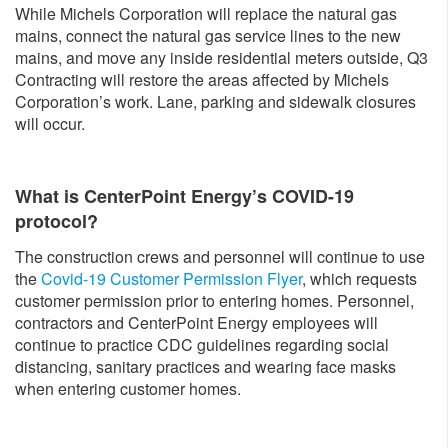
While Michels Corporation will replace the natural gas
mains, connect the natural gas service lines to the new
mains, and move any inside residential meters outside, Q3
Contracting will restore the areas affected by Michels
Corporation’s work. Lane, parking and sidewalk closures
will occur.
What is CenterPoint Energy’s COVID-19
protocol?
The construction crews and personnel will continue to use
the
Covid-19 Customer Permission Flyer
, which requests
customer permission prior to entering homes. Personnel,
contractors and CenterPoint Energy employees will
continue to practice CDC guidelines regarding social
distancing, sanitary practices and wearing face masks
when entering customer homes.