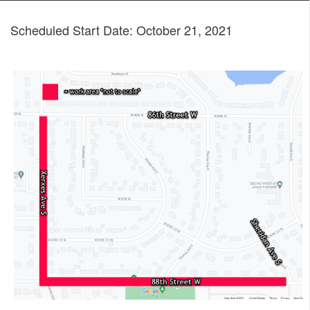
Scheduled Start Date: October 21, 2021