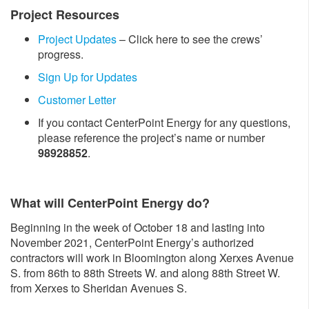
Project Resources
Project Updates
– Click here to see the crews’
progress.
Sign Up for Updates
Customer Letter
If you contact CenterPoint Energy for any questions,
please reference the project’s name or number
98928852
.
What will CenterPoint Energy do?
Beginning in the week of October 18 and lasting into
November 2021, CenterPoint Energy’s authorized
contractors will work in Bloomington along Xerxes Avenue
S. from 86th to 88th Streets W. and along 88th Street W.
from Xerxes to Sheridan Avenues S.