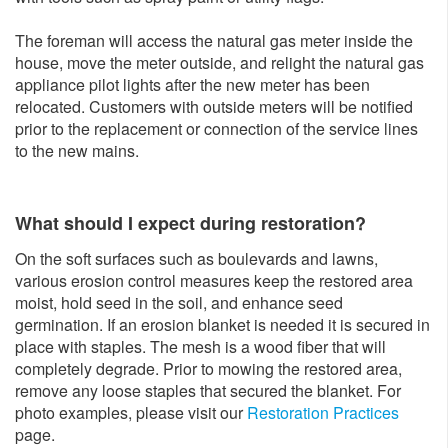
The foreman will access the natural gas meter inside the
house, move the meter outside, and relight the natural gas
appliance pilot lights after the new meter has been
relocated. Customers with outside meters will be notified
prior to the replacement or connection of the service lines
to the new mains.
What should I expect during restoration?
On the soft surfaces such as boulevards and lawns,
various erosion control measures keep the restored area
moist, hold seed in the soil, and enhance seed
germination. If an erosion blanket is needed it is secured in
place with staples. The mesh is a wood fiber that will
completely degrade. Prior to mowing the restored area,
remove any loose staples that secured the blanket. For
photo examples, please visit our
Restoration Practices
page.