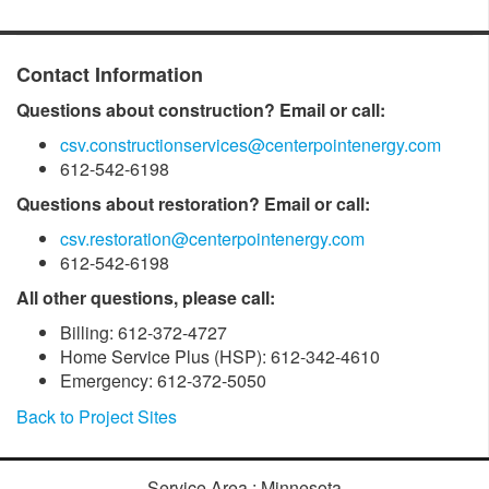
Contact Information
Questions about construction? Email or call:
csv.constructionservices@centerpointenergy.com
612-542-6198
Questions about restoration? Email or call:
csv.restoration@centerpointenergy.com
612-542-6198
All other questions, please call:
Billing: 612-372-4727
Home Service Plus (HSP): 612-342-4610
Emergency: 612-372-5050
Back to Project Sites
Service Area : Minnesota